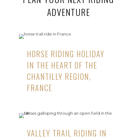
ADVENTURE
HORSE RIDING HOLIDAY
IN THE HEART OF THE
CHANTILLY REGION,
FRANCE
VALLEY TRAIL RIDING IN