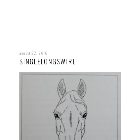
august 22, 2016
SINGLELONGSWIRL