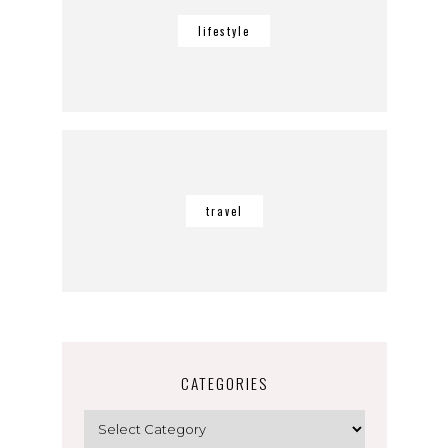
lifestyle
travel
CATEGORIES
Categories