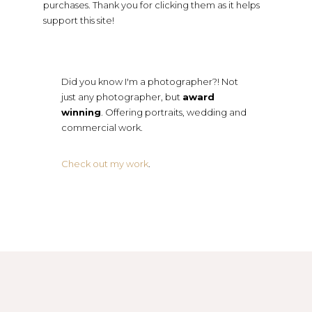
purchases. Thank you for clicking them as it helps
support this site!
Did you know I'm a photographer?! Not
just any photographer, but
award
winning
. Offering portraits, wedding and
commercial work.
Check out my work
.