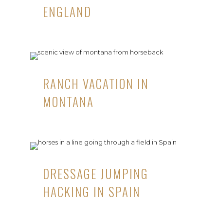
ENGLAND
RANCH VACATION IN
MONTANA
DRESSAGE JUMPING
HACKING IN SPAIN