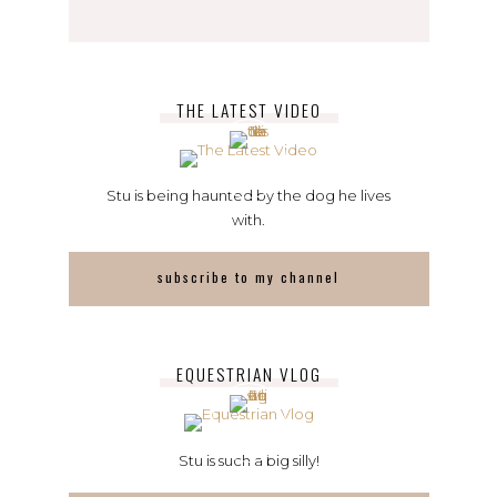
THE LATEST VIDEO
Stu is being haunted by the dog he lives
with.
subscribe to my channel
EQUESTRIAN VLOG
Stu is such a big silly!