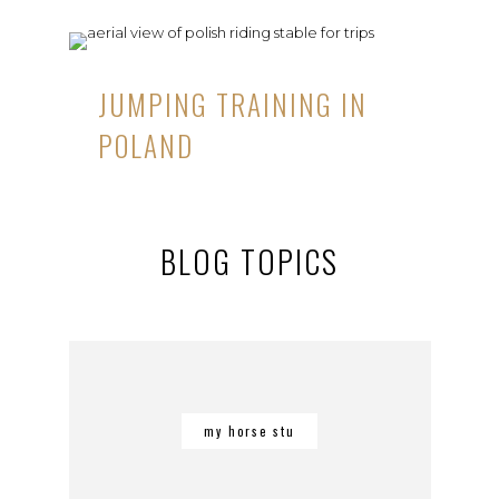
JUMPING TRAINING IN
POLAND
BLOG TOPICS
my horse stu