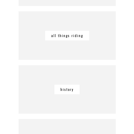
all things riding
history