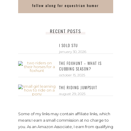
follow along for equestrian humor
RECENT POSTS
I SOLD STU
january 30, 2026
THE FOXHUNT – WHAT IS
CUBBING SEASON?
october 15, 2025
THE RIDING JUMPSUIT
august 29, 2025
Some of my links may contain affiliate links, which
means I earn a small commission at no charge to
you. As an Amazon Associate, I earn from qualifying