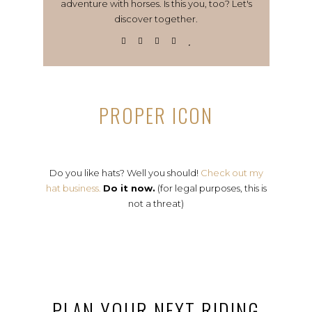
adventure with horses. Is this you, too? Let's
discover together.
PROPER ICON
Do you like hats? Well you should!
Check out my
hat business.
Do it now.
(for legal purposes, this is
not a threat)
PLAN YOUR NEXT RIDING