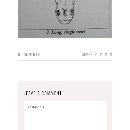
0
COMMENTS
SHARE
LEAVE A COMMENT