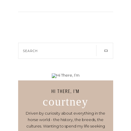
HI THERE, I’M
courtney
Driven by curiosity about everything in the
horse world - the history, the breeds, the
cultures. Wanting to spend my life seeking