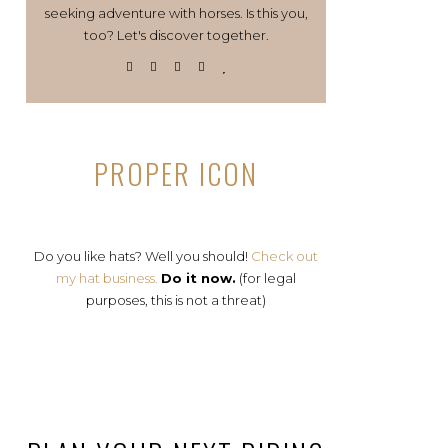
seeking adventure with horses. Is this you,
too? Let's discover together.
PROPER ICON
Do you like hats? Well you should!
Check out
my hat business.
Do it now.
(for legal
purposes, this is not a threat)