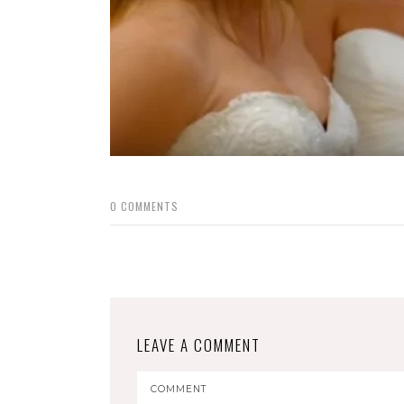
0
COMMENTS
LEAVE A COMMENT