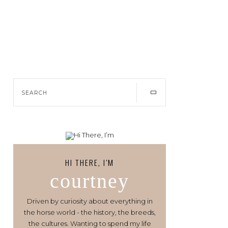
HI THERE, I’M
courtney
Driven by curiosity about everything in
the horse world - the history, the breeds,
the cultures. Wanting to spend my life