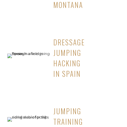
MONTANA
DRESSAGE
JUMPING
HACKING
IN SPAIN
JUMPING
TRAINING