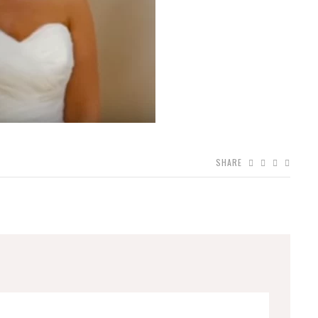
SHARE