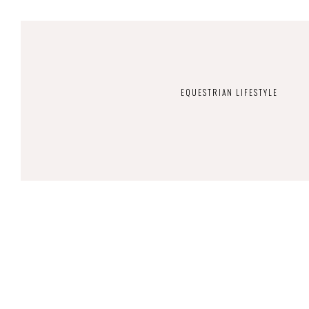
EQUESTRIAN LIFESTYLE