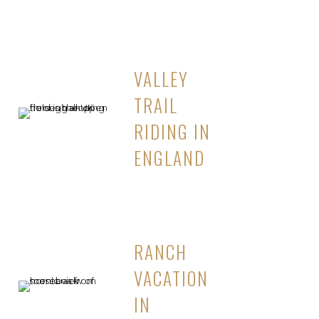
VALLEY
TRAIL
RIDING IN
ENGLAND
RANCH
VACATION
IN