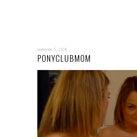
september 5, 2016
PONYCLUBMOM