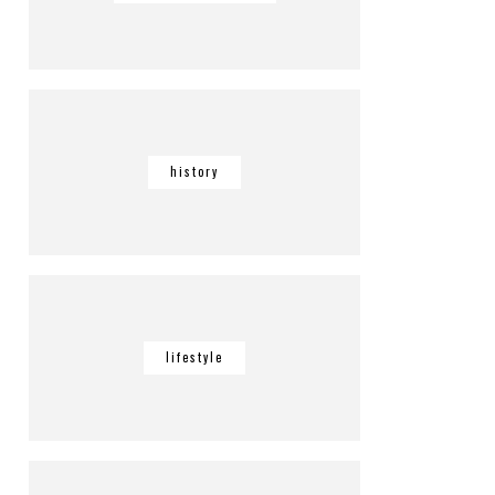
history
lifestyle