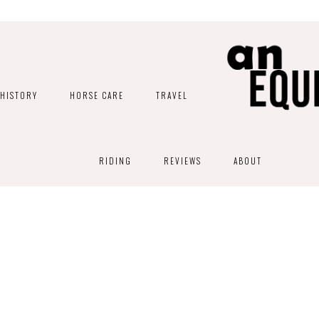
HISTORY
HORSE CARE
TRAVEL
RIDING
REVIEWS
ABOUT