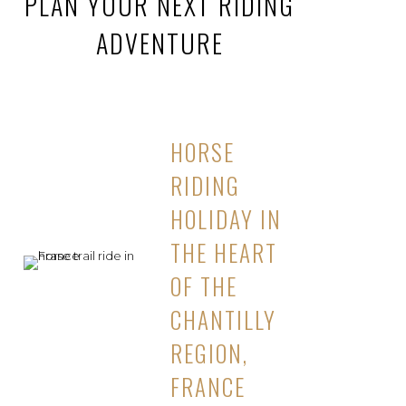
PLAN YOUR NEXT RIDING
ADVENTURE
HORSE
RIDING
HOLIDAY IN
THE HEART
OF THE
CHANTILLY
REGION,
FRANCE