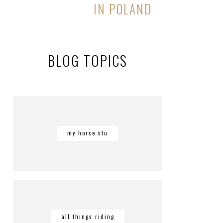
IN POLAND
BLOG TOPICS
my horse stu
all things riding