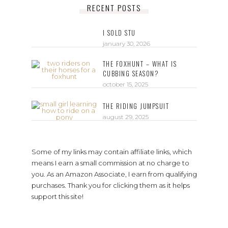
RECENT POSTS
I SOLD STU
january 30, 2026
THE FOXHUNT – WHAT IS
CUBBING SEASON?
october 15, 2025
THE RIDING JUMPSUIT
august 29, 2025
Some of my links may contain affiliate links, which
means I earn a small commission at no charge to
you. As an Amazon Associate, I earn from qualifying
purchases. Thank you for clicking them as it helps
support this site!