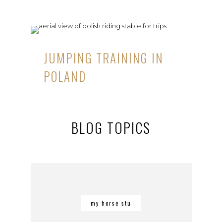
JUMPING TRAINING IN
POLAND
BLOG TOPICS
my horse stu