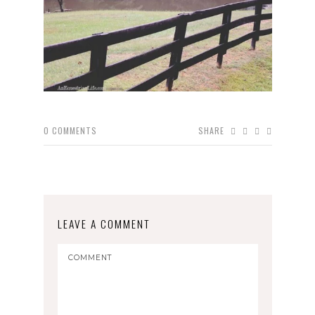
0
COMMENTS
SHARE
LEAVE A COMMENT