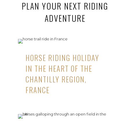
PLAN YOUR NEXT RIDING
ADVENTURE
HORSE RIDING HOLIDAY
IN THE HEART OF THE
CHANTILLY REGION,
FRANCE