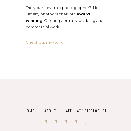
Did you know I'm a photographer?! Not
just any photographer, but
award
winning
. Offering portraits, wedding and
commercial work.
Check out my work
.
HOME
ABOUT
AFFILIATE DISCLOSURE