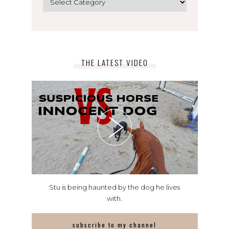
THE LATEST VIDEO
Stu is being haunted by the dog he lives
with.
subscribe to my channel