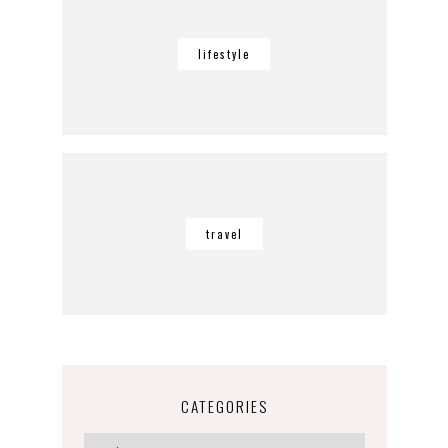
lifestyle
travel
CATEGORIES
Categories