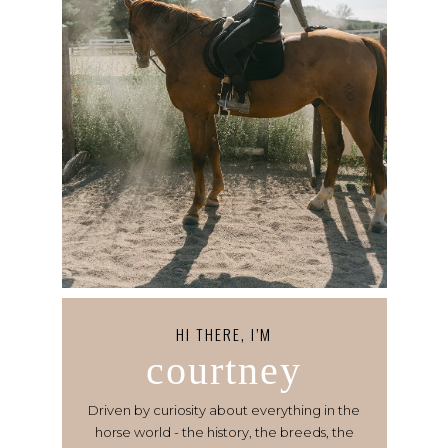
HI THERE, I’M
courtney
Driven by curiosity about everything in the
horse world - the history, the breeds, the