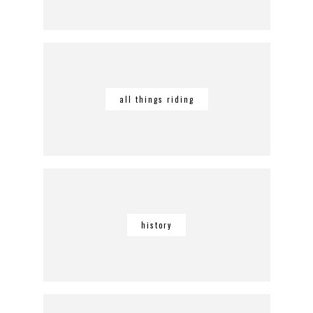
all things riding
history