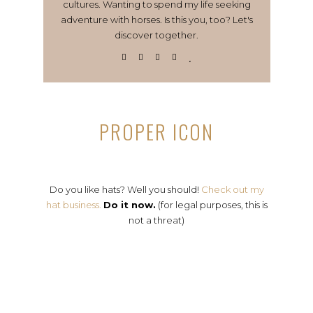
cultures. Wanting to spend my life seeking
adventure with horses. Is this you, too? Let's
discover together.
PROPER ICON
Do you like hats? Well you should!
Check out my
hat business.
Do it now.
(for legal purposes, this is
not a threat)