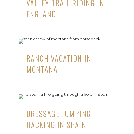
VALLEY TRAIL RIDING IN
ENGLAND
RANCH VACATION IN
MONTANA
DRESSAGE JUMPING
HACKING IN SPAIN