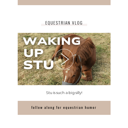
EQUESTRIAN VLOG
Stu is such a big silly!
follow along for equestrian humor