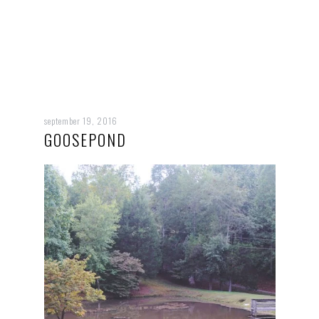
september 19, 2016
GOOSEPOND