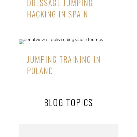
DRESSAGE JUMPING
HACKING IN SPAIN
JUMPING TRAINING IN
POLAND
BLOG TOPICS