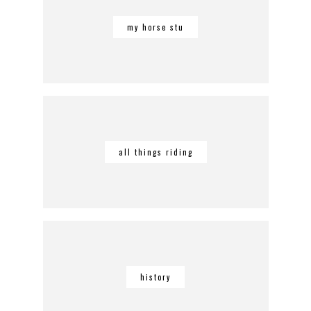
my horse stu
all things riding
history