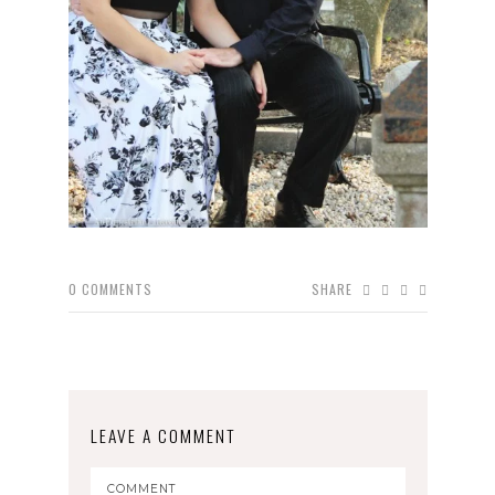
0
COMMENTS
SHARE
LEAVE A COMMENT