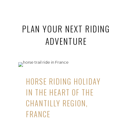
PLAN YOUR NEXT RIDING
ADVENTURE
HORSE RIDING HOLIDAY
IN THE HEART OF THE
CHANTILLY REGION,
FRANCE