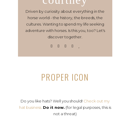
Driven by curiosity about everything in the
horse world - the history, the breeds, the
cultures. Wanting to spend my life seeking
adventure with horses. Is this you, too? Let's
discover together.
PROPER ICON
Do you like hats? Well you should!
Check out my
hat business.
Do it now.
(for legal purposes, this is
not a threat)