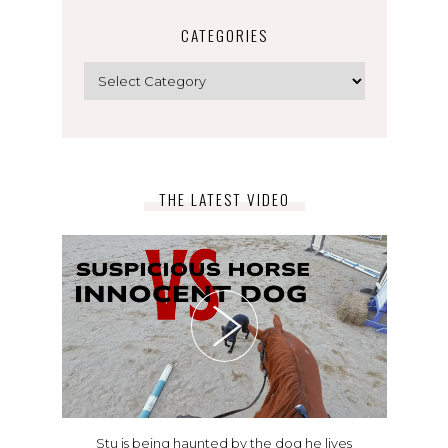
CATEGORIES
Categories
THE LATEST VIDEO
Stu is being haunted by the dog he lives