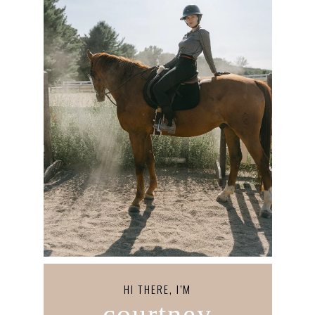
HI THERE, I’M
courtney