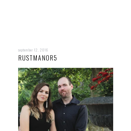
september 12, 2016
RUSTMANOR5