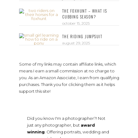
THE FOXHUNT – WHAT IS
CUBBING SEASON?
october 15, 2025
THE RIDING JUMPSUIT
august 29, 2025
Some of my links may contain affiliate links, which
means I earn a small commission at no charge to
you. As an Amazon Associate, I earn from qualifying
purchases. Thank you for clicking them as it helps
support this site!
Did you know I'm a photographer?! Not
just any photographer, but
award
winning
. Offering portraits, wedding and