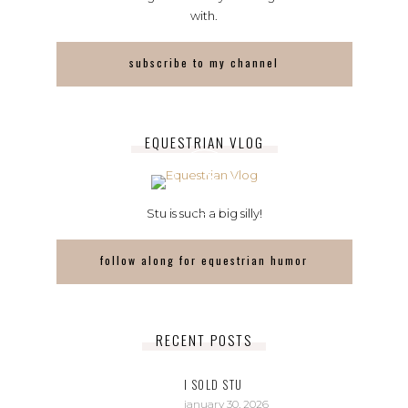
with.
subscribe to my channel
EQUESTRIAN VLOG
Stu is such a big silly!
follow along for equestrian humor
RECENT POSTS
I SOLD STU
january 30, 2026