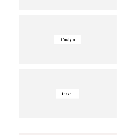
lifestyle
travel