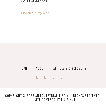
commercial work.
Check out my work
.
HOME
ABOUT
AFFILIATE DISCLOSURE
COPYRIGHT © 2026 AN EQUESTRIAN LIFE. ALL RIGHTS RESERVED.
SITE POWERED BY
PIX & HUE.