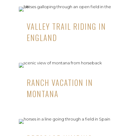
VALLEY TRAIL RIDING IN
ENGLAND
RANCH VACATION IN
MONTANA