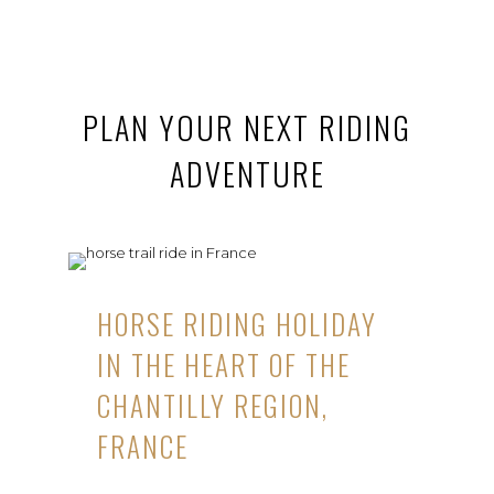
PLAN YOUR NEXT RIDING
ADVENTURE
HORSE RIDING HOLIDAY
IN THE HEART OF THE
CHANTILLY REGION,
FRANCE