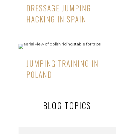
DRESSAGE JUMPING
HACKING IN SPAIN
JUMPING TRAINING IN
POLAND
BLOG TOPICS