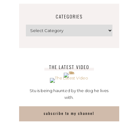
CATEGORIES
Categories
THE LATEST VIDEO
Stu is being haunted by the dog he lives
with.
subscribe to my channel