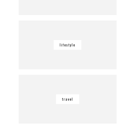
lifestyle
travel