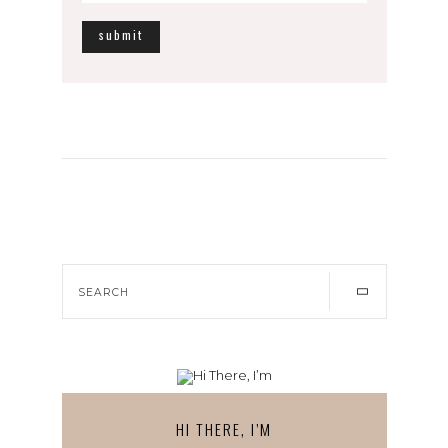
HI THERE, I’M