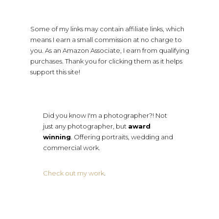
Some of my links may contain affiliate links, which
means I earn a small commission at no charge to
you. As an Amazon Associate, I earn from qualifying
purchases. Thank you for clicking them as it helps
support this site!
Did you know I'm a photographer?! Not
just any photographer, but
award
winning
. Offering portraits, wedding and
commercial work.
Check out my work
.