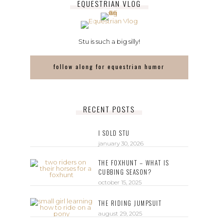
EQUESTRIAN VLOG
Stu is such a big silly!
follow along for equestrian humor
RECENT POSTS
I SOLD STU
january 30, 2026
THE FOXHUNT – WHAT IS
CUBBING SEASON?
october 15, 2025
THE RIDING JUMPSUIT
august 29, 2025