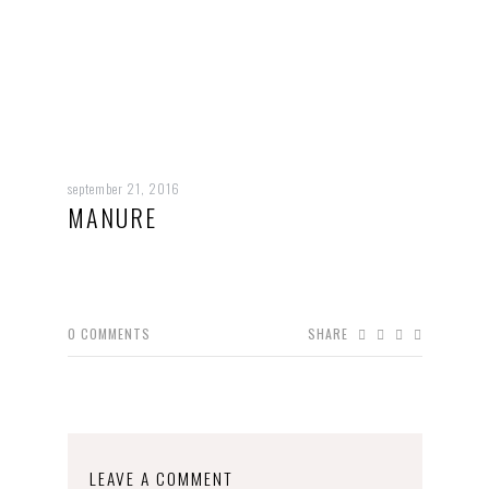
september 21, 2016
MANURE
0
COMMENTS
SHARE
LEAVE A COMMENT