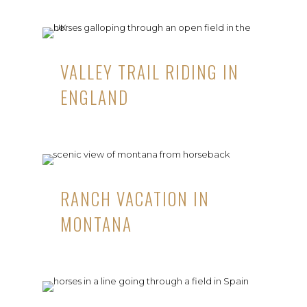
VALLEY TRAIL RIDING IN
ENGLAND
RANCH VACATION IN
MONTANA