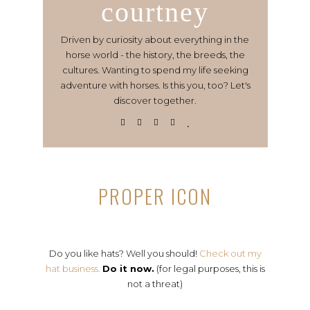
courtney
Driven by curiosity about everything in the
horse world - the history, the breeds, the
cultures. Wanting to spend my life seeking
adventure with horses. Is this you, too? Let's
discover together.
PROPER ICON
Do you like hats? Well you should!
Check out my
hat business.
Do it now.
(for legal purposes, this is
not a threat)