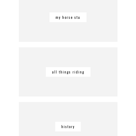
my horse stu
all things riding
history