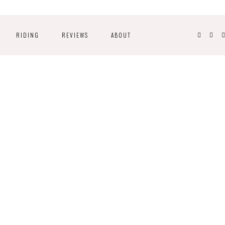
RIDING
REVIEWS
ABOUT