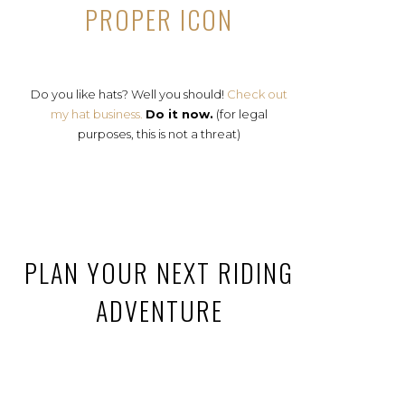
PROPER ICON
Do you like hats? Well you should!
Check out
my hat business.
Do it now.
(for legal
purposes, this is not a threat)
PLAN YOUR NEXT RIDING
ADVENTURE