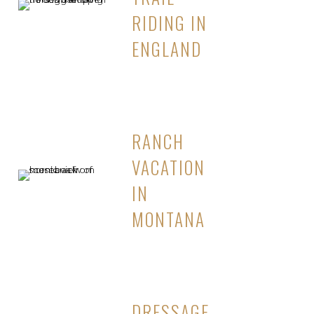
RIDING IN
ENGLAND
RANCH
VACATION
IN
MONTANA
DRESSAGE