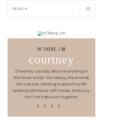
HI THERE, I’M
courtney
Driven by curiosity about everything in
the horse world - the history, the breeds,
the cultures. Wanting to spend my life
seeking adventure with horses. Is this you,
too? Let's discover together.