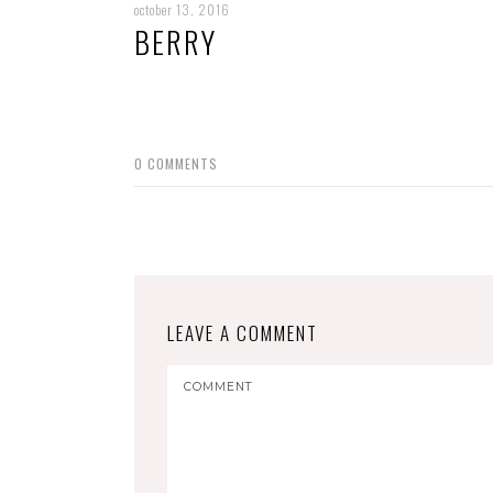
october 13, 2016
BERRY
0
COMMENTS
LEAVE A COMMENT