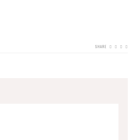
SHARE