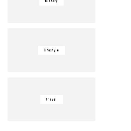
history
lifestyle
travel