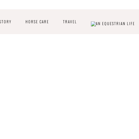
STORY
HORSE CARE
TRAVEL