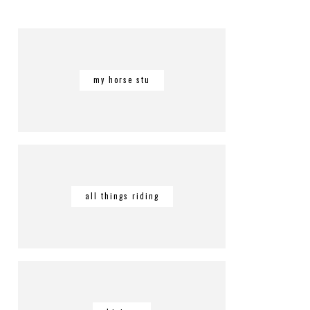
my horse stu
all things riding