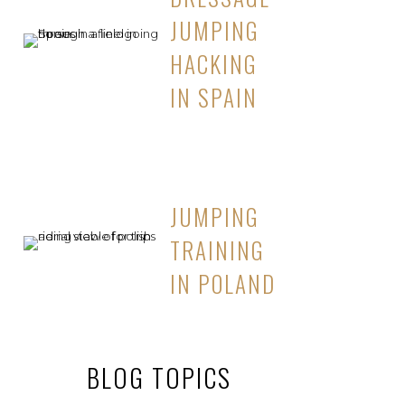
JUMPING
HACKING
IN SPAIN
JUMPING
TRAINING
IN POLAND
BLOG TOPICS