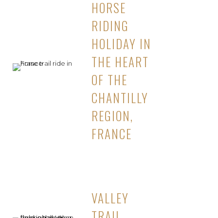
HORSE
RIDING
HOLIDAY IN
THE HEART
OF THE
CHANTILLY
REGION,
FRANCE
VALLEY
TRAIL