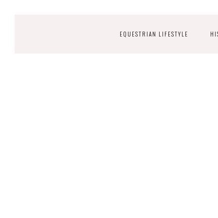
EQUESTRIAN LIFESTYLE
HI