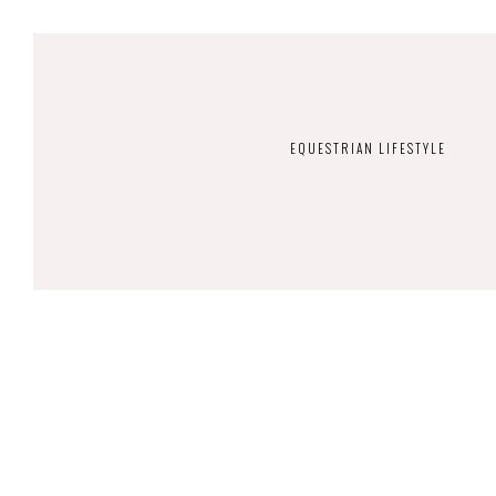
EQUESTRIAN LIFESTYLE