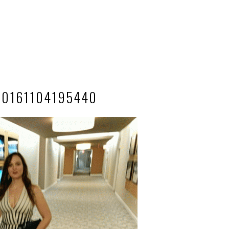
20161104195440