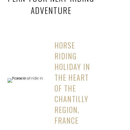
ADVENTURE
HORSE
RIDING
HOLIDAY IN
THE HEART
OF THE
CHANTILLY
REGION,
FRANCE