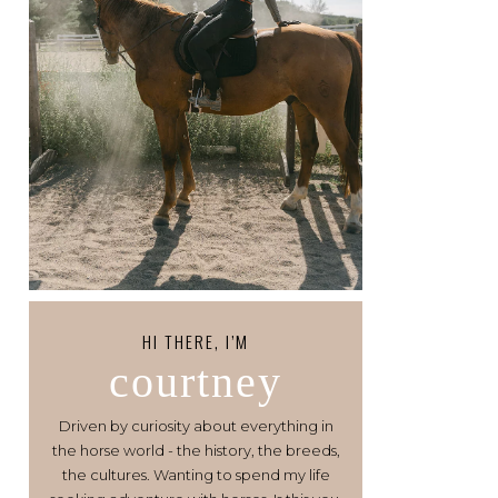
HI THERE, I’M
courtney
Driven by curiosity about everything in
the horse world - the history, the breeds,
the cultures. Wanting to spend my life