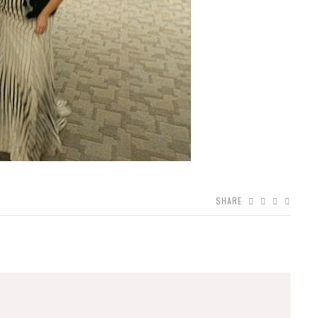
SHARE