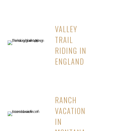
VALLEY
TRAIL
RIDING IN
ENGLAND
RANCH
VACATION
IN