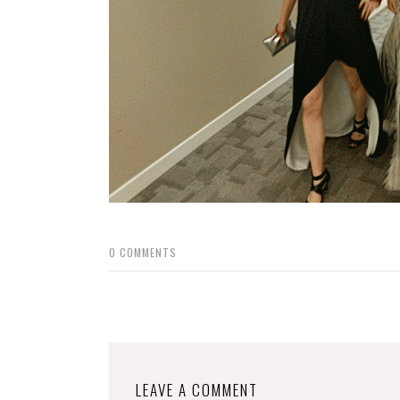
0
COMMENTS
LEAVE A COMMENT