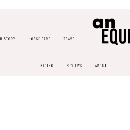
HISTORY
HORSE CARE
TRAVEL
RIDING
REVIEWS
ABOUT