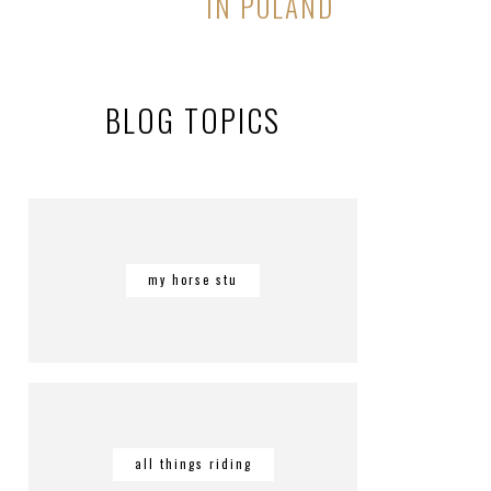
IN POLAND
BLOG TOPICS
my horse stu
all things riding