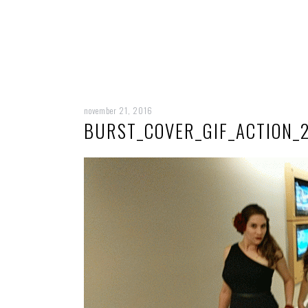
november 21, 2016
BURST_COVER_GIF_ACTION_