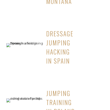
MONTANA
DRESSAGE
JUMPING
HACKING
IN SPAIN
JUMPING
TRAINING