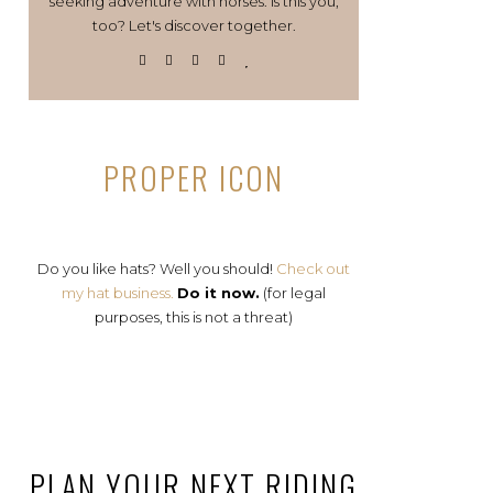
seeking adventure with horses. Is this you,
too? Let's discover together.
PROPER ICON
Do you like hats? Well you should!
Check out
my hat business.
Do it now.
(for legal
purposes, this is not a threat)
PLAN YOUR NEXT RIDING