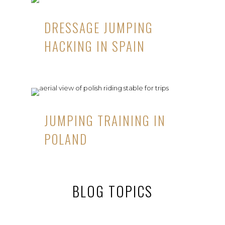
DRESSAGE JUMPING
HACKING IN SPAIN
JUMPING TRAINING IN
POLAND
BLOG TOPICS