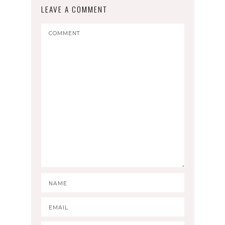
LEAVE A COMMENT