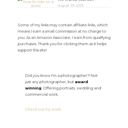
august 29, 2025
Some of my links may contain affiliate links, which
means I earn a small commission at no charge to
you. As an Amazon Associate, I earn from qualifying
purchases. Thank you for clicking them as it helps
support this site!
Did you know I'm a photographer?! Not
just any photographer, but
award
winning
. Offering portraits, wedding and
commercial work.
Check out my work
.