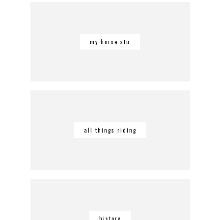
my horse stu
all things riding
history