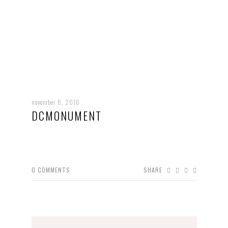
november 6, 2016
DCMONUMENT
0
COMMENTS
SHARE