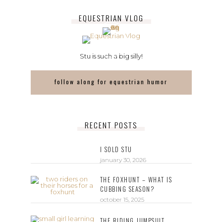
EQUESTRIAN VLOG
Stu is such a big silly!
follow along for equestrian humor
RECENT POSTS
I SOLD STU
january 30, 2026
THE FOXHUNT – WHAT IS
CUBBING SEASON?
october 15, 2025
THE RIDING JUMPSUIT