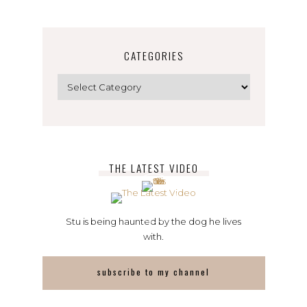
CATEGORIES
Categories
THE LATEST VIDEO
Stu is being haunted by the dog he lives
with.
subscribe to my channel