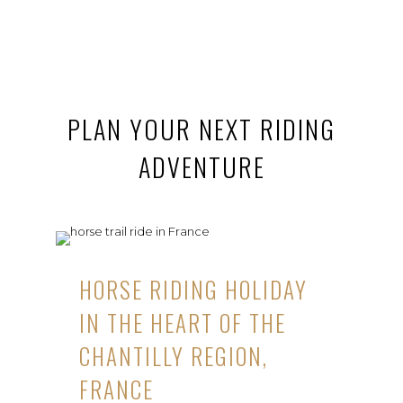
PLAN YOUR NEXT RIDING
ADVENTURE
HORSE RIDING HOLIDAY
IN THE HEART OF THE
CHANTILLY REGION,
FRANCE