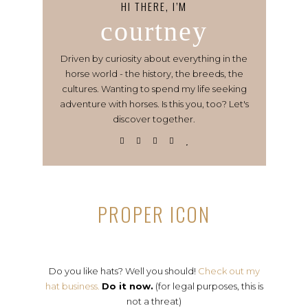
HI THERE, I’M
courtney
Driven by curiosity about everything in the
horse world - the history, the breeds, the
cultures. Wanting to spend my life seeking
adventure with horses. Is this you, too? Let's
discover together.
PROPER ICON
Do you like hats? Well you should!
Check out my
hat business.
Do it now.
(for legal purposes, this is
not a threat)