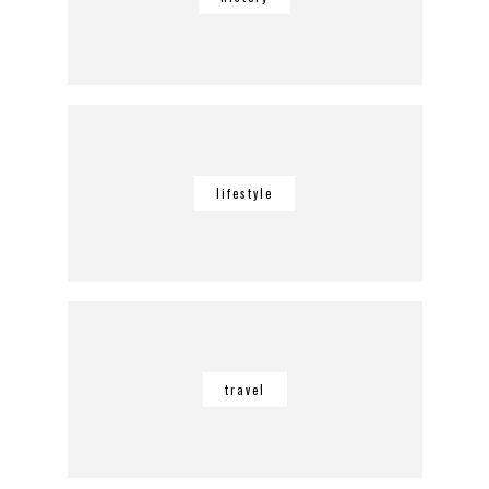
lifestyle
travel