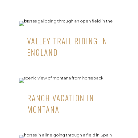
VALLEY TRAIL RIDING IN
ENGLAND
RANCH VACATION IN
MONTANA