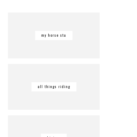
my horse stu
all things riding