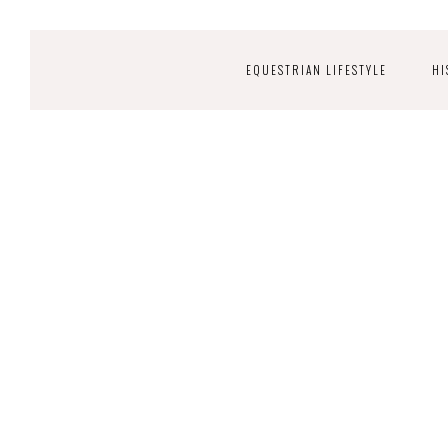
EQUESTRIAN LIFESTYLE
HI