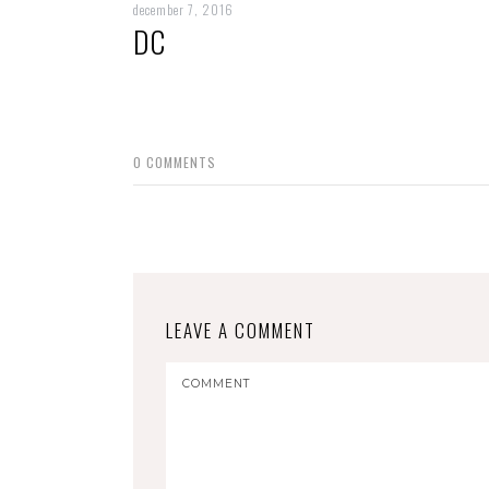
december 7, 2016
DC
0
COMMENTS
LEAVE A COMMENT