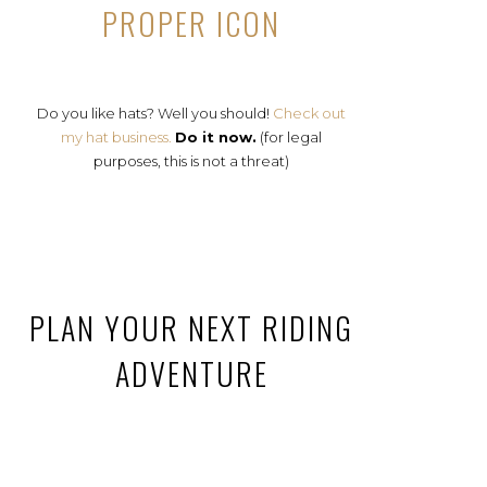
PROPER ICON
Do you like hats? Well you should!
Check out
my hat business.
Do it now.
(for legal
purposes, this is not a threat)
PLAN YOUR NEXT RIDING
ADVENTURE