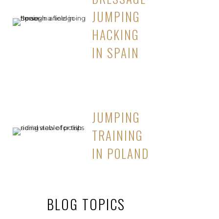
JUMPING
HACKING
IN SPAIN
JUMPING
TRAINING
IN POLAND
BLOG TOPICS