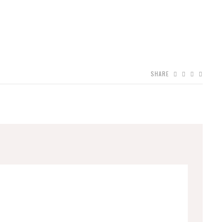
SHARE