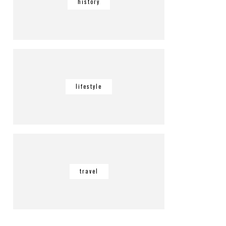
history
lifestyle
travel