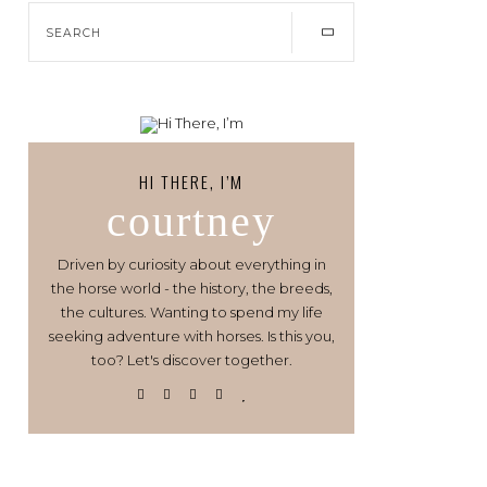
HI THERE, I’M
courtney
Driven by curiosity about everything in
the horse world - the history, the breeds,
the cultures. Wanting to spend my life
seeking adventure with horses. Is this you,
too? Let's discover together.