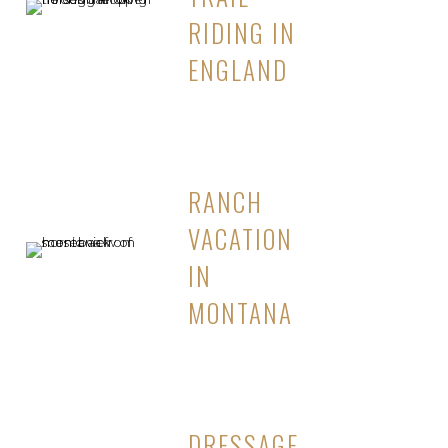
RIDING IN
ENGLAND
RANCH
VACATION
IN
MONTANA
DRESSAGE