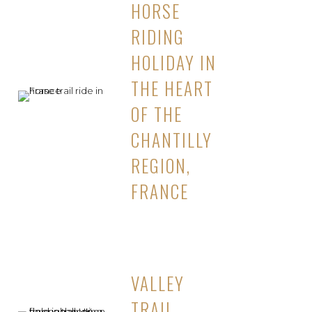
HORSE
RIDING
HOLIDAY IN
THE HEART
OF THE
CHANTILLY
REGION,
FRANCE
VALLEY
TRAIL