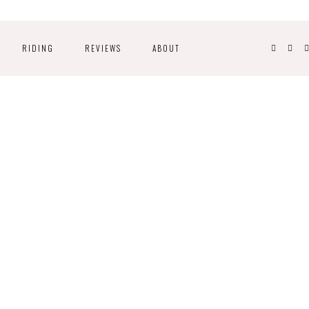
RIDING
REVIEWS
ABOUT