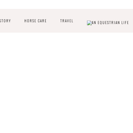
STORY
HORSE CARE
TRAVEL