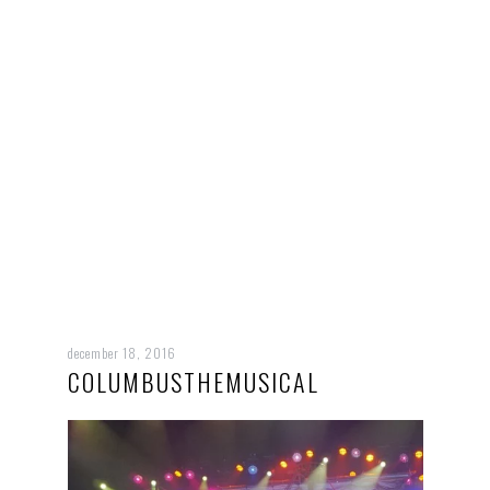
december 18, 2016
COLUMBUSTHEMUSICAL