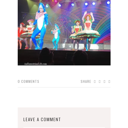
0
COMMENTS
SHARE
LEAVE A COMMENT