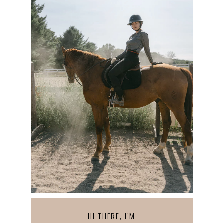
HI THERE, I’M