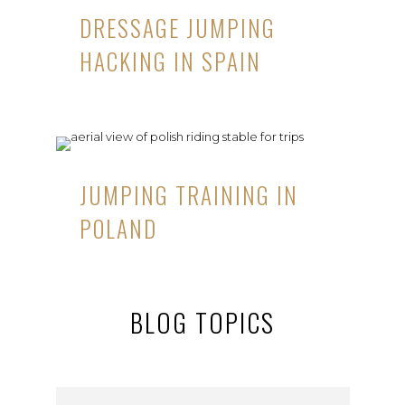
DRESSAGE JUMPING
HACKING IN SPAIN
JUMPING TRAINING IN
POLAND
BLOG TOPICS