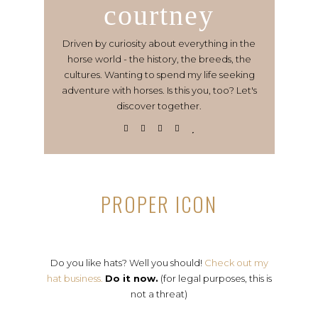
courtney
Driven by curiosity about everything in the
horse world - the history, the breeds, the
cultures. Wanting to spend my life seeking
adventure with horses. Is this you, too? Let's
discover together.
PROPER ICON
Do you like hats? Well you should!
Check out my
hat business.
Do it now.
(for legal purposes, this is
not a threat)