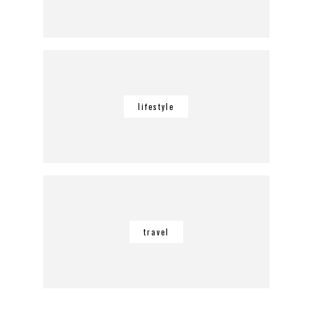
lifestyle
travel