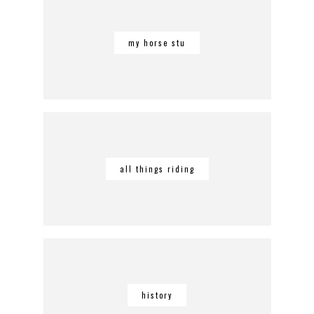
my horse stu
all things riding
history