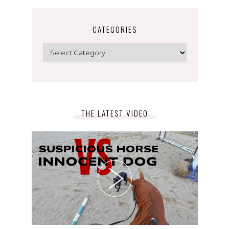
CATEGORIES
Categories
THE LATEST VIDEO