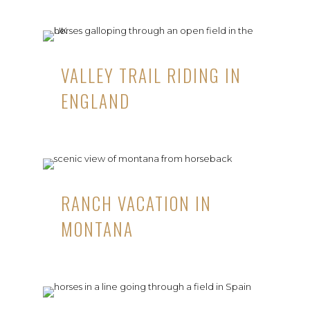
VALLEY TRAIL RIDING IN
ENGLAND
RANCH VACATION IN
MONTANA