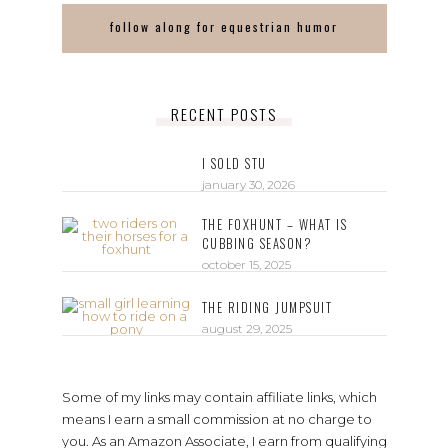
follow along for equestrian humor
RECENT POSTS
I SOLD STU
january 30, 2026
THE FOXHUNT – WHAT IS
CUBBING SEASON?
october 15, 2025
THE RIDING JUMPSUIT
august 29, 2025
Some of my links may contain affiliate links, which
means I earn a small commission at no charge to
you. As an Amazon Associate, I earn from qualifying