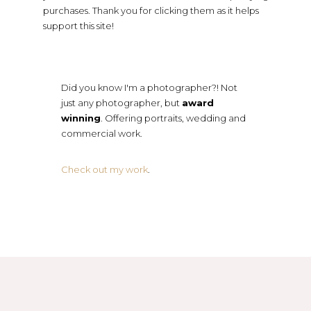
purchases. Thank you for clicking them as it helps
support this site!
Did you know I'm a photographer?! Not
just any photographer, but
award
winning
. Offering portraits, wedding and
commercial work.
Check out my work
.