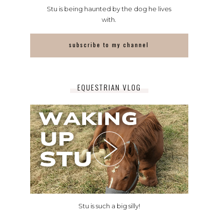
Stu is being haunted by the dog he lives
with.
subscribe to my channel
EQUESTRIAN VLOG
Stu is such a big silly!