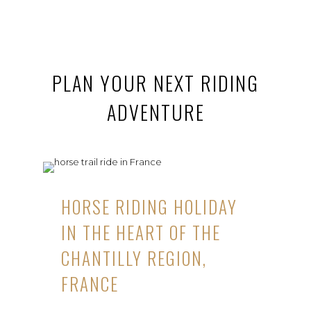
PLAN YOUR NEXT RIDING
ADVENTURE
HORSE RIDING HOLIDAY
IN THE HEART OF THE
CHANTILLY REGION,
FRANCE