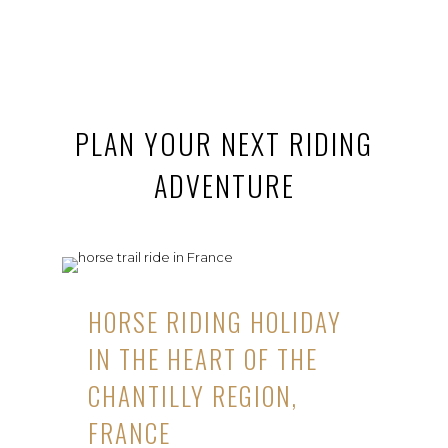
PLAN YOUR NEXT RIDING
ADVENTURE
HORSE RIDING HOLIDAY
IN THE HEART OF THE
CHANTILLY REGION,
FRANCE