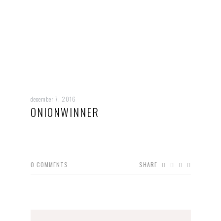
december 7, 2016
ONIONWINNER
0
COMMENTS
SHARE