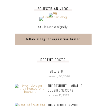
EQUESTRIAN VLOG
Stu is such a big silly!
follow along for equestrian humor
RECENT POSTS
I SOLD STU
january 30, 2026
THE FOXHUNT – WHAT IS
CUBBING SEASON?
october 15, 2025
THE RIDING JUMPSUIT