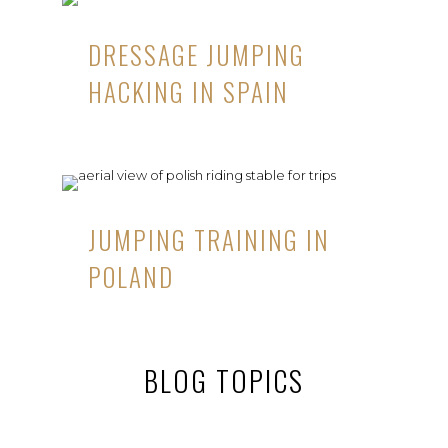
DRESSAGE JUMPING
HACKING IN SPAIN
JUMPING TRAINING IN
POLAND
BLOG TOPICS