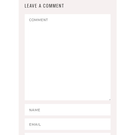
LEAVE A COMMENT