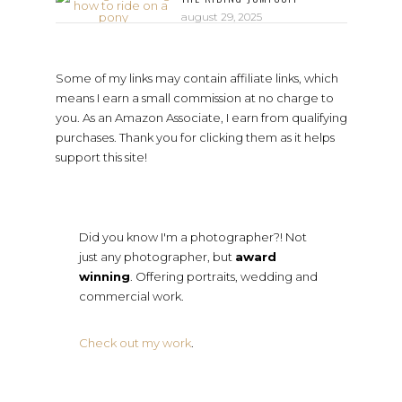
august 29, 2025
Some of my links may contain affiliate links, which
means I earn a small commission at no charge to
you. As an Amazon Associate, I earn from qualifying
purchases. Thank you for clicking them as it helps
support this site!
Did you know I'm a photographer?! Not
just any photographer, but
award
winning
. Offering portraits, wedding and
commercial work.
Check out my work
.