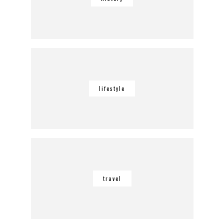
lifestyle
travel