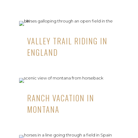
VALLEY TRAIL RIDING IN
ENGLAND
RANCH VACATION IN
MONTANA