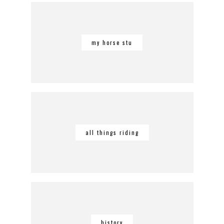
my horse stu
all things riding
history