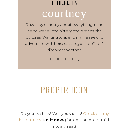
HI THERE, I’M
courtney
Driven by curiosity about everything in the
horse world - the history, the breeds, the
cultures. Wanting to spend my life seeking
adventure with horses. Is this you, too? Let's
discover together.
PROPER ICON
Do you like hats? Well you should!
Check out my
hat business.
Do it now.
(for legal purposes, this is
not a threat)