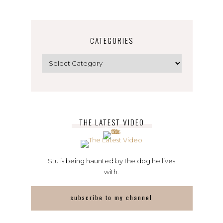
CATEGORIES
Categories
THE LATEST VIDEO
Stu is being haunted by the dog he lives
with.
subscribe to my channel