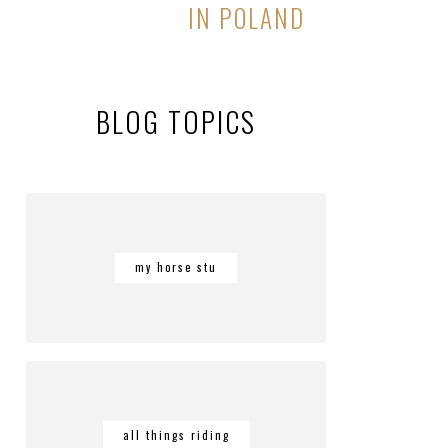
IN POLAND
BLOG TOPICS
my horse stu
all things riding