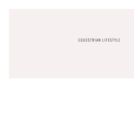
EQUESTRIAN LIFESTYLE