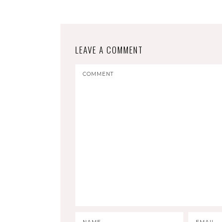
LEAVE A COMMENT