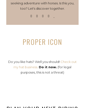
seeking adventure with horses. Is this you,
too? Let's discover together.
PROPER ICON
Do you like hats? Well you should!
Check out
my hat business.
Do it now.
(for legal
purposes, this is not a threat)