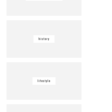
history
lifestyle