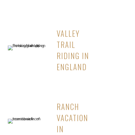
VALLEY
TRAIL
RIDING IN
ENGLAND
RANCH
VACATION
IN