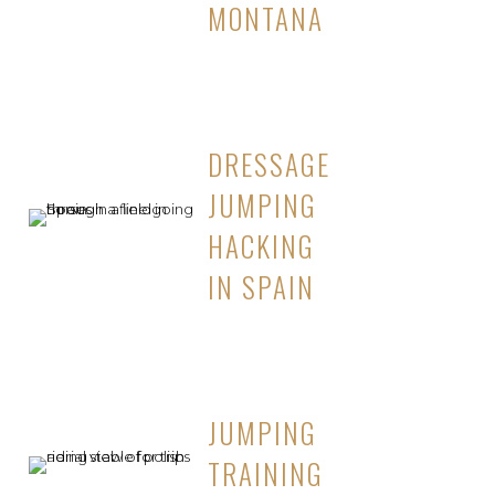
MONTANA
DRESSAGE
JUMPING
HACKING
IN SPAIN
JUMPING
TRAINING