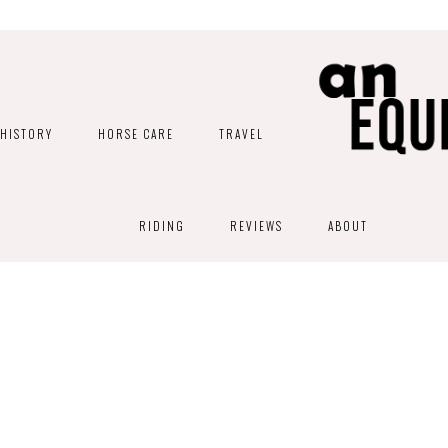
HISTORY
HORSE CARE
TRAVEL
RIDING
REVIEWS
ABOUT