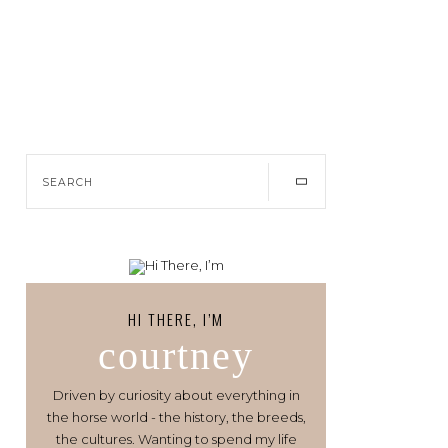
HI THERE, I’M
courtney
Driven by curiosity about everything in
the horse world - the history, the breeds,
the cultures. Wanting to spend my life