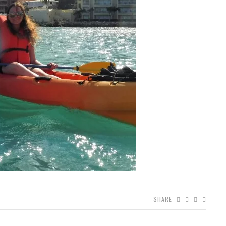
SHARE