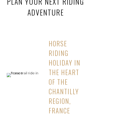
PLAN YOUR NEXT RIDING
ADVENTURE
HORSE
RIDING
HOLIDAY IN
THE HEART
OF THE
CHANTILLY
REGION,
FRANCE