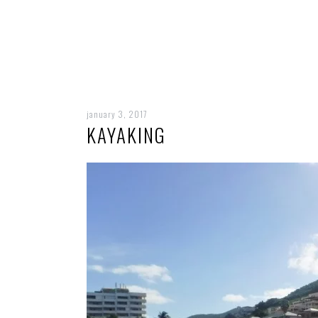
january 3, 2017
KAYAKING