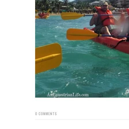
0
COMMENTS