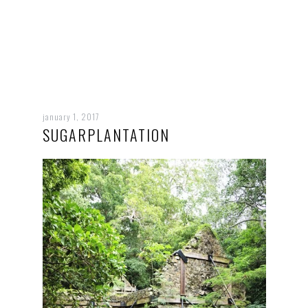
january 1, 2017
SUGARPLANTATION