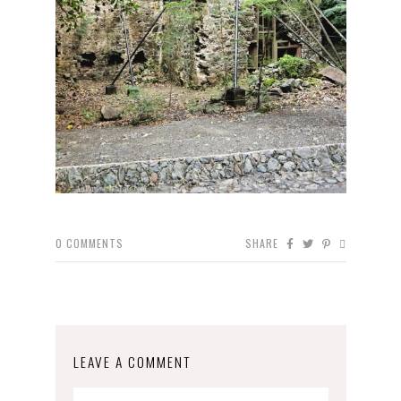
0
COMMENTS
SHARE
LEAVE A COMMENT