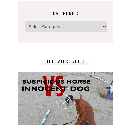
CATEGORIES
Categories
THE LATEST VIDEO