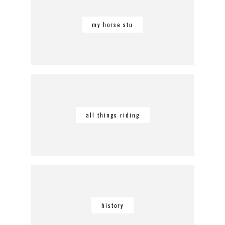
my horse stu
all things riding
history