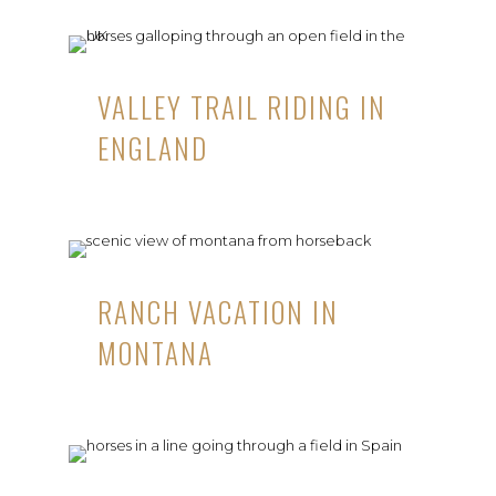
VALLEY TRAIL RIDING IN
ENGLAND
RANCH VACATION IN
MONTANA