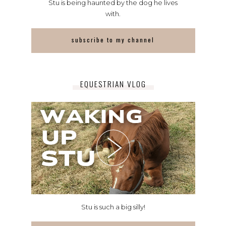
Stu is being haunted by the dog he lives
with.
subscribe to my channel
EQUESTRIAN VLOG
Stu is such a big silly!