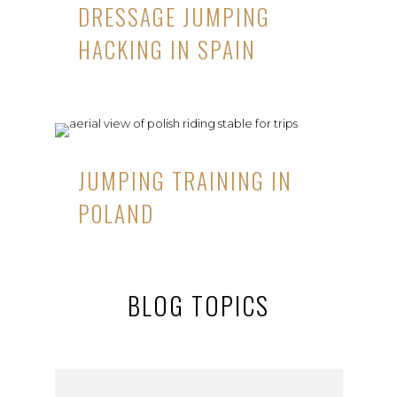
DRESSAGE JUMPING
HACKING IN SPAIN
JUMPING TRAINING IN
POLAND
BLOG TOPICS