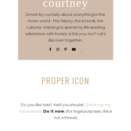
courtney
Driven by curiosity about everything in the
horse world - the history, the breeds, the
cultures. Wanting to spend my life seeking
adventure with horses. Is this you, too? Let's
discover together.
PROPER ICON
Do you like hats? Well you should!
Check out my
hat business.
Do it now.
(for legal purposes, this is
not a threat)