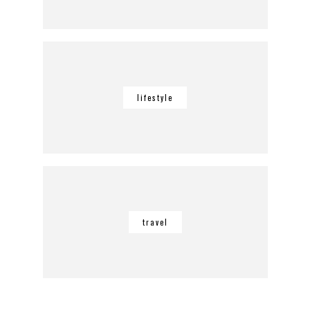
lifestyle
travel