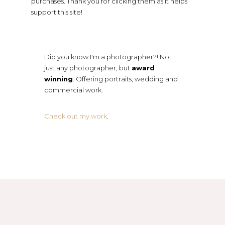
purchases. Thank you for clicking them as it helps
support this site!
Did you know I'm a photographer?! Not
just any photographer, but
award
winning
. Offering portraits, wedding and
commercial work.
Check out my work
.