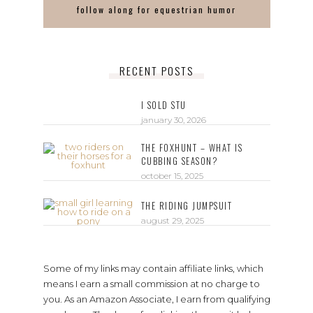
follow along for equestrian humor
RECENT POSTS
I SOLD STU
january 30, 2026
THE FOXHUNT – WHAT IS
CUBBING SEASON?
october 15, 2025
THE RIDING JUMPSUIT
august 29, 2025
Some of my links may contain affiliate links, which
means I earn a small commission at no charge to
you. As an Amazon Associate, I earn from qualifying