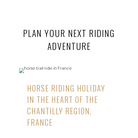
PLAN YOUR NEXT RIDING
ADVENTURE
HORSE RIDING HOLIDAY
IN THE HEART OF THE
CHANTILLY REGION,
FRANCE