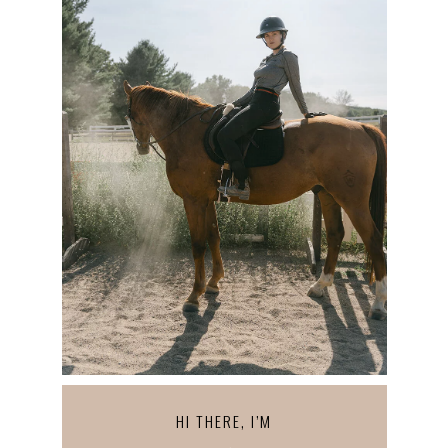
HI THERE, I’M