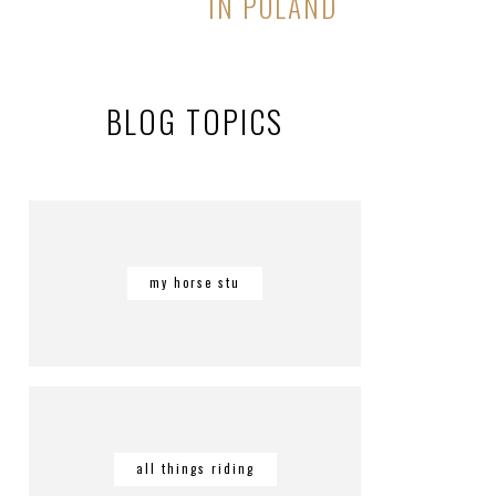
IN POLAND
BLOG TOPICS
my horse stu
all things riding