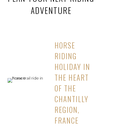
ADVENTURE
HORSE
RIDING
HOLIDAY IN
THE HEART
OF THE
CHANTILLY
REGION,
FRANCE