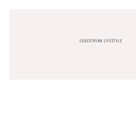
EQUESTRIAN LIFESTYLE