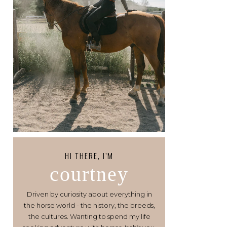
HI THERE, I’M
courtney
Driven by curiosity about everything in
the horse world - the history, the breeds,
the cultures. Wanting to spend my life