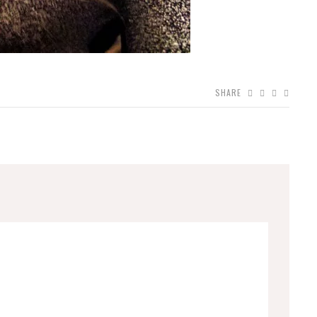
SHARE