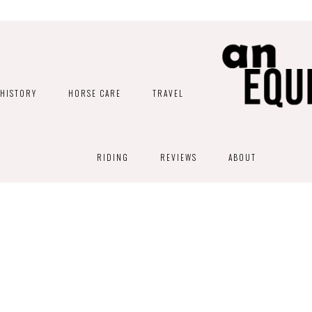
HISTORY
HORSE CARE
TRAVEL
RIDING
REVIEWS
ABOUT