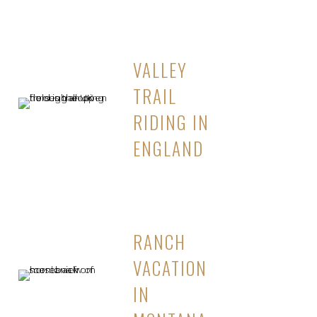
VALLEY
TRAIL
RIDING IN
ENGLAND
RANCH
VACATION
IN