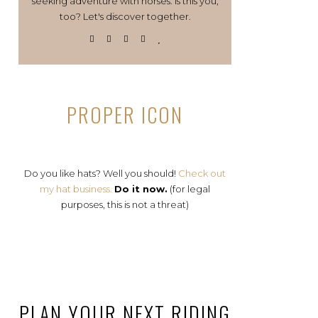
seeking adventure with horses. Is this you,
too? Let's discover together.
PROPER ICON
Do you like hats? Well you should!
Check out
my hat business.
Do it now.
(for legal
purposes, this is not a threat)
PLAN YOUR NEXT RIDING