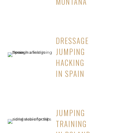
MONTANA
DRESSAGE
JUMPING
HACKING
IN SPAIN
JUMPING
TRAINING