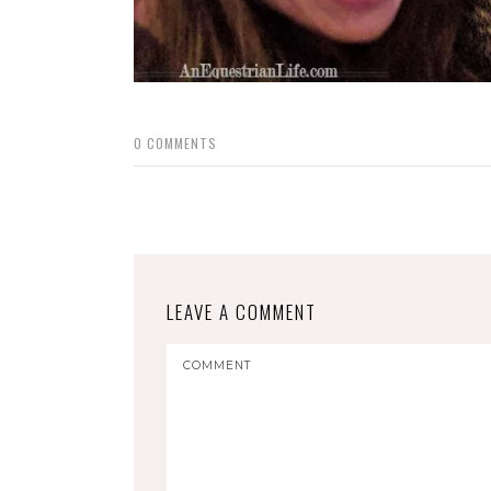
0
COMMENTS
LEAVE A COMMENT