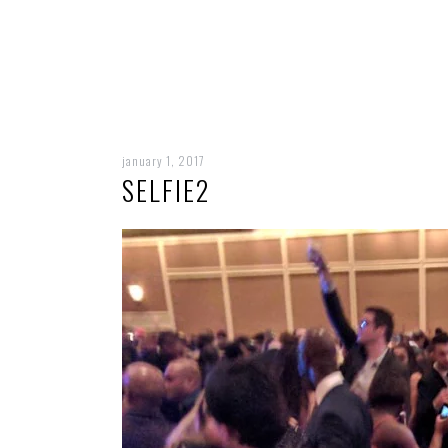
january 1, 2017
SELFIE2