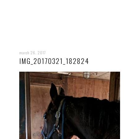
march 26, 2017
IMG_20170321_182824