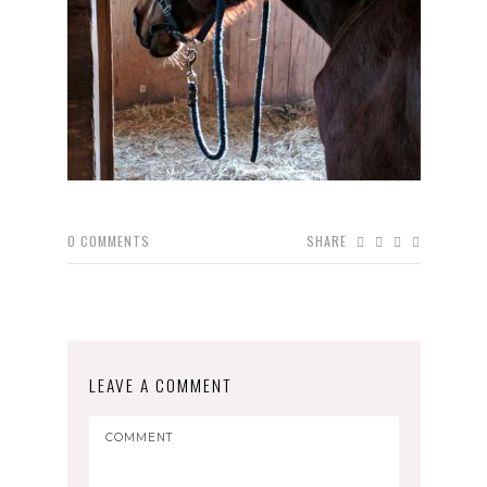
0
COMMENTS
SHARE
LEAVE A COMMENT