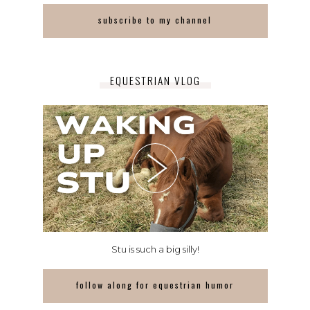
subscribe to my channel
EQUESTRIAN VLOG
Stu is such a big silly!
follow along for equestrian humor