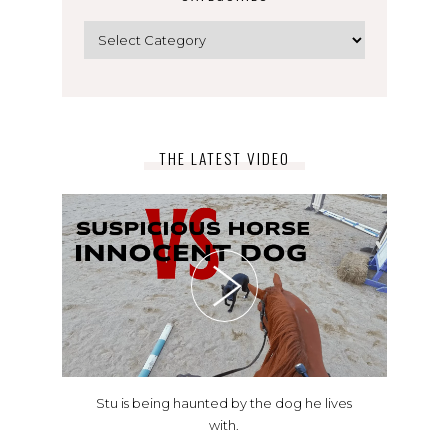
Categories
THE LATEST VIDEO
Stu is being haunted by the dog he lives
with.