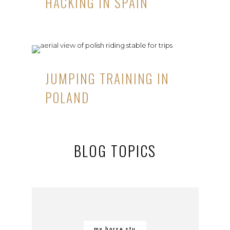
HACKING IN SPAIN
JUMPING TRAINING IN
POLAND
BLOG TOPICS
my horse stu