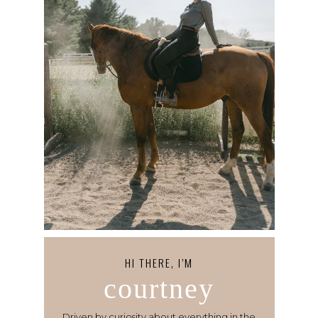
HI THERE, I’M
courtney
Driven by curiosity about everything in the