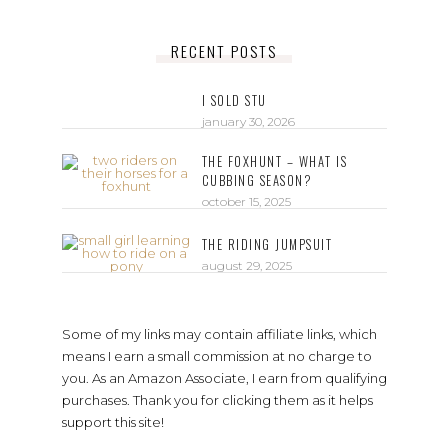
RECENT POSTS
I SOLD STU
january 30, 2026
THE FOXHUNT – WHAT IS
CUBBING SEASON?
october 15, 2025
THE RIDING JUMPSUIT
august 29, 2025
Some of my links may contain affiliate links, which
means I earn a small commission at no charge to
you. As an Amazon Associate, I earn from qualifying
purchases. Thank you for clicking them as it helps
support this site!