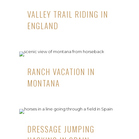
VALLEY TRAIL RIDING IN
ENGLAND
RANCH VACATION IN
MONTANA
DRESSAGE JUMPING