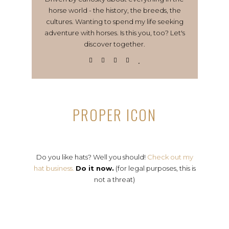
horse world - the history, the breeds, the
cultures. Wanting to spend my life seeking
adventure with horses. Is this you, too? Let's
discover together.
PROPER ICON
Do you like hats? Well you should!
Check out my
hat business.
Do it now.
(for legal purposes, this is
not a threat)