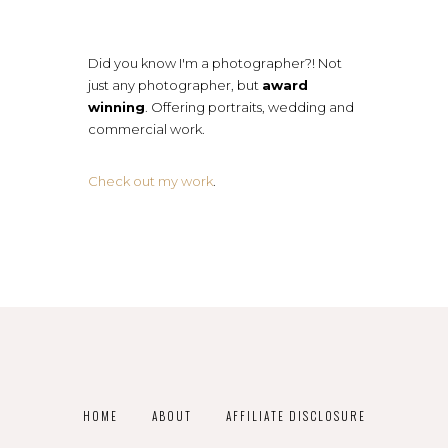
Did you know I'm a photographer?! Not
just any photographer, but
award
winning
. Offering portraits, wedding and
commercial work.
Check out my work
.
HOME
ABOUT
AFFILIATE DISCLOSURE