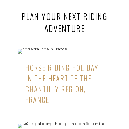
PLAN YOUR NEXT RIDING
ADVENTURE
HORSE RIDING HOLIDAY
IN THE HEART OF THE
CHANTILLY REGION,
FRANCE