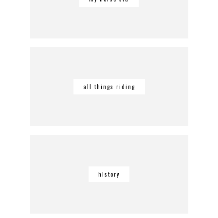
all things riding
history