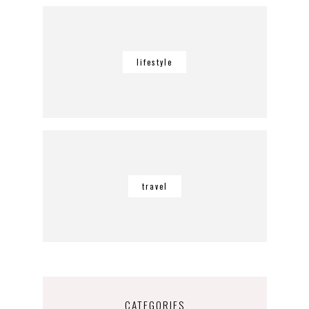
lifestyle
travel
CATEGORIES