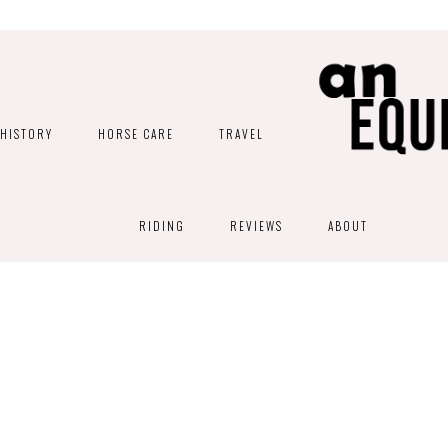
HISTORY
HORSE CARE
TRAVEL
RIDING
REVIEWS
ABOUT