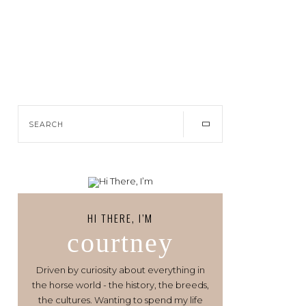
HI THERE, I’M
courtney
Driven by curiosity about everything in
the horse world - the history, the breeds,
the cultures. Wanting to spend my life