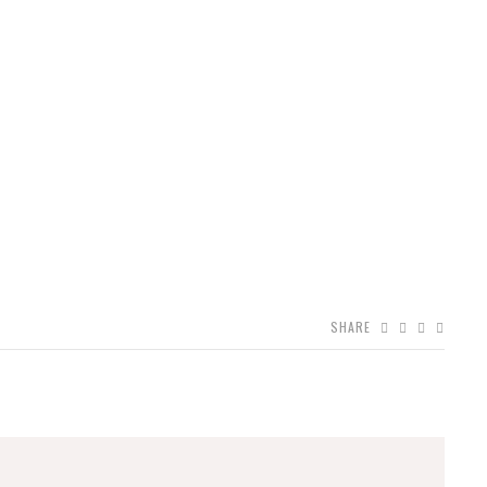
SHARE