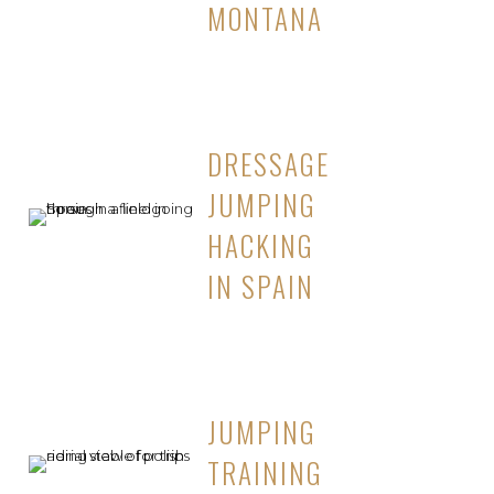
MONTANA
DRESSAGE
JUMPING
HACKING
IN SPAIN
JUMPING
TRAINING