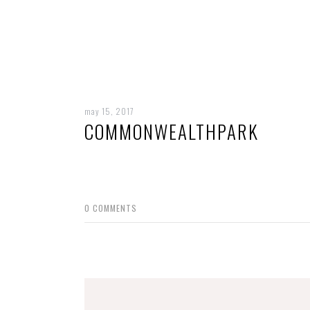
may 15, 2017
COMMONWEALTHPARK
0
COMMENTS