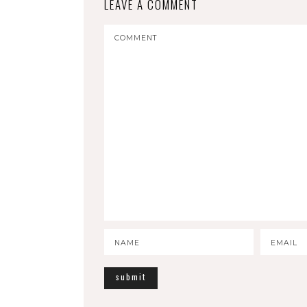
LEAVE A COMMENT