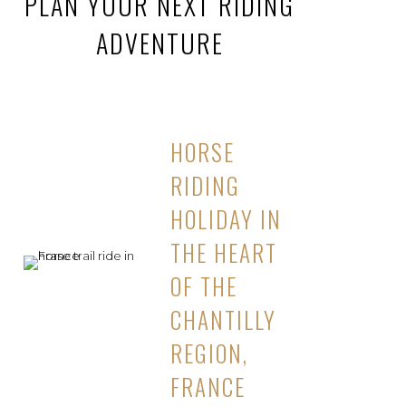
PLAN YOUR NEXT RIDING
ADVENTURE
HORSE
RIDING
HOLIDAY IN
THE HEART
OF THE
CHANTILLY
REGION,
FRANCE