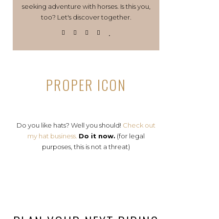
seeking adventure with horses. Is this you,
too? Let's discover together.
PROPER ICON
Do you like hats? Well you should!
Check out
my hat business.
Do it now.
(for legal
purposes, this is not a threat)