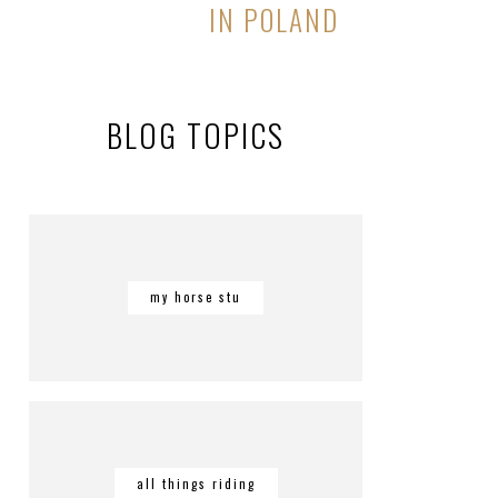
IN POLAND
BLOG TOPICS
my horse stu
all things riding