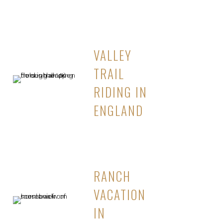
VALLEY
TRAIL
RIDING IN
ENGLAND
RANCH
VACATION
IN