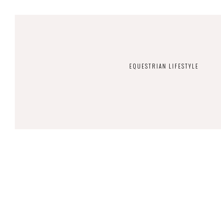
EQUESTRIAN LIFESTYLE