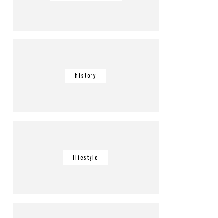
history
lifestyle