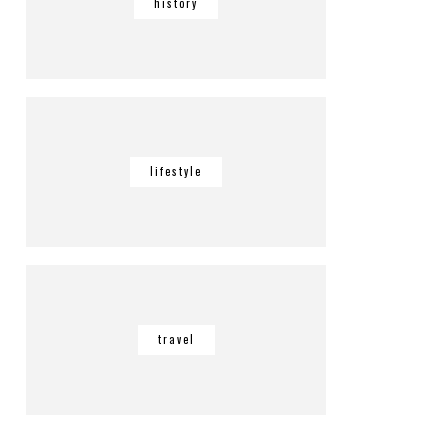
history
lifestyle
travel