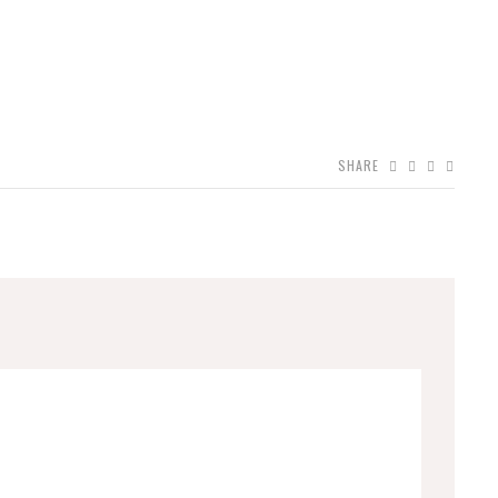
SHARE