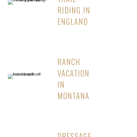
RIDING IN
ENGLAND
RANCH
VACATION
IN
MONTANA
DRESSAGE