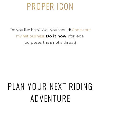
PROPER ICON
Do you like hats? Well you should!
Check out
my hat business.
Do it now.
(for legal
purposes, this is not a threat)
PLAN YOUR NEXT RIDING
ADVENTURE