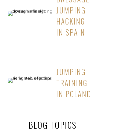
JUMPING
HACKING
IN SPAIN
JUMPING
TRAINING
IN POLAND
BLOG TOPICS