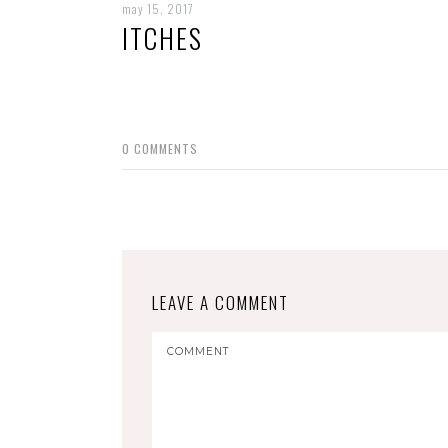
may 15, 2017
ITCHES
0
COMMENTS
LEAVE A COMMENT