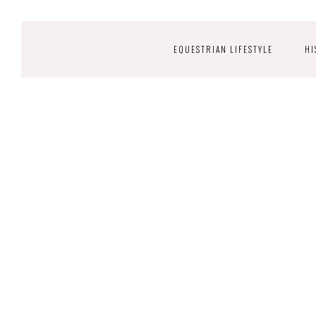
EQUESTRIAN LIFESTYLE
HI