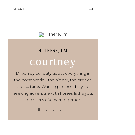
HI THERE, I’M
courtney
Driven by curiosity about everything in
the horse world - the history, the breeds,
the cultures. Wanting to spend my life
seeking adventure with horses. Is this you,
too? Let's discover together.