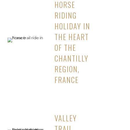
HORSE
RIDING
HOLIDAY IN
THE HEART
OF THE
CHANTILLY
REGION,
FRANCE
VALLEY
TRAIL