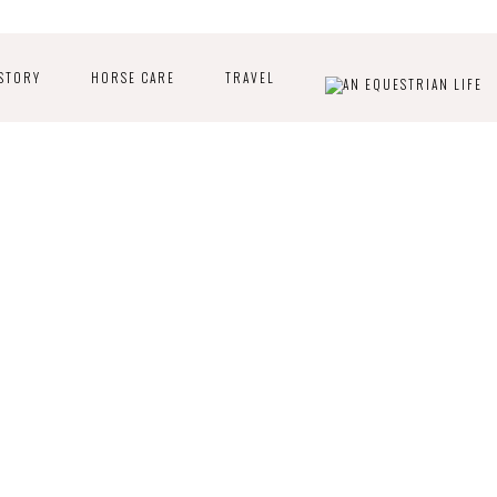
STORY
HORSE CARE
TRAVEL