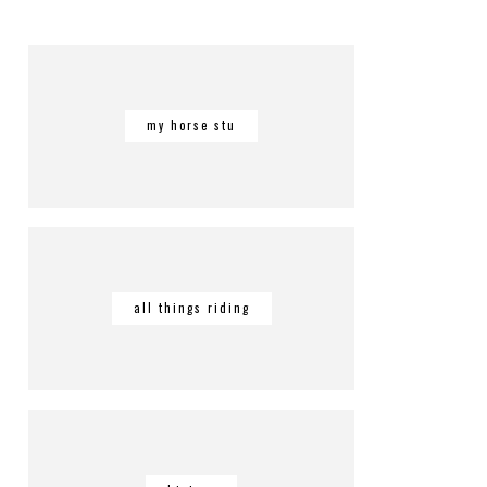
my horse stu
all things riding