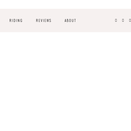
RIDING
REVIEWS
ABOUT