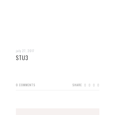
july 27, 2017
STU3
0
COMMENTS
SHARE