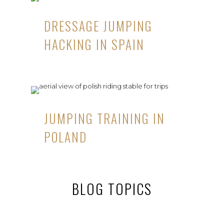
DRESSAGE JUMPING
HACKING IN SPAIN
JUMPING TRAINING IN
POLAND
BLOG TOPICS