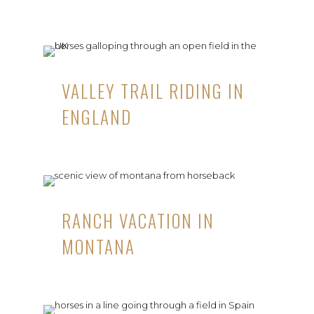
VALLEY TRAIL RIDING IN
ENGLAND
RANCH VACATION IN
MONTANA