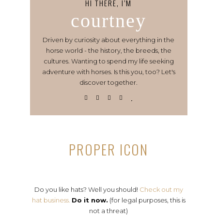
HI THERE, I’M
courtney
Driven by curiosity about everything in the
horse world - the history, the breeds, the
cultures. Wanting to spend my life seeking
adventure with horses. Is this you, too? Let's
discover together.
PROPER ICON
Do you like hats? Well you should!
Check out my
hat business.
Do it now.
(for legal purposes, this is
not a threat)