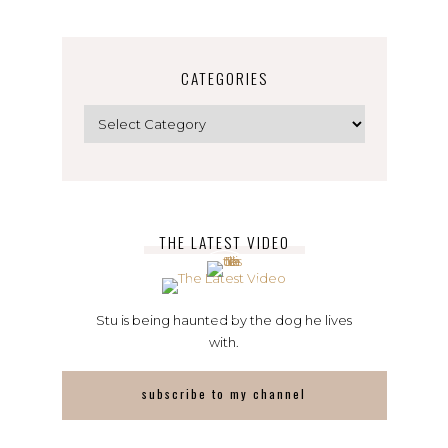
CATEGORIES
Categories
THE LATEST VIDEO
Stu is being haunted by the dog he lives
with.
subscribe to my channel