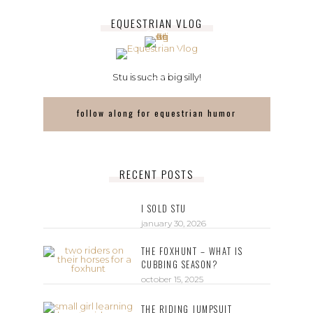
EQUESTRIAN VLOG
Stu is such a big silly!
follow along for equestrian humor
RECENT POSTS
I SOLD STU
january 30, 2026
THE FOXHUNT – WHAT IS
CUBBING SEASON?
october 15, 2025
THE RIDING JUMPSUIT