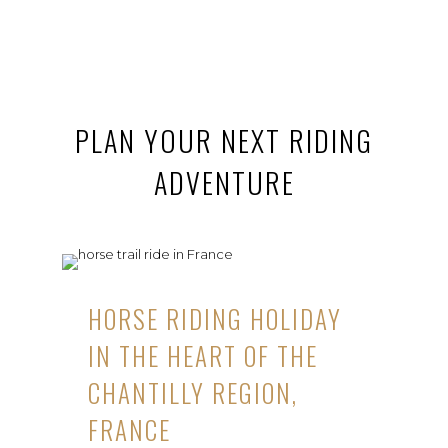
PLAN YOUR NEXT RIDING
ADVENTURE
HORSE RIDING HOLIDAY
IN THE HEART OF THE
CHANTILLY REGION,
FRANCE