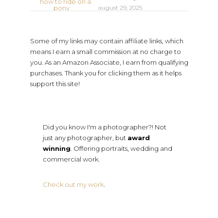
august 29, 2025
Some of my links may contain affiliate links, which
means I earn a small commission at no charge to
you. As an Amazon Associate, I earn from qualifying
purchases. Thank you for clicking them as it helps
support this site!
Did you know I'm a photographer?! Not
just any photographer, but
award
winning
. Offering portraits, wedding and
commercial work.
Check out my work
.