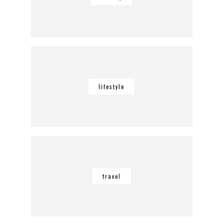
lifestyle
travel