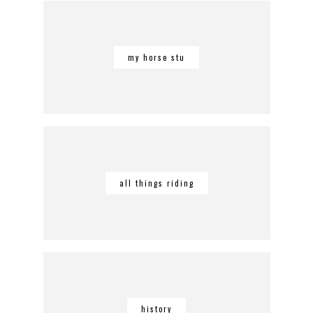
my horse stu
all things riding
history