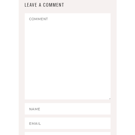
LEAVE A COMMENT