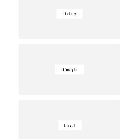
history
lifestyle
travel