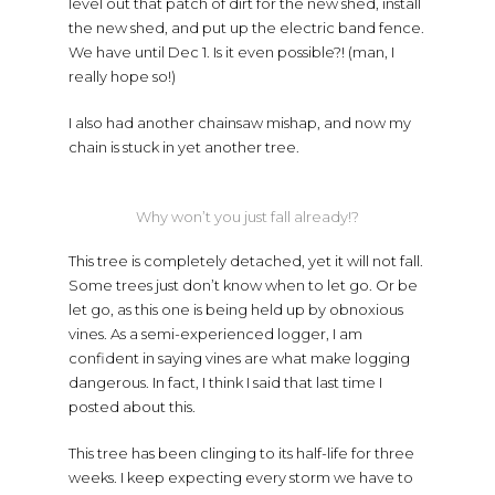
level out that patch of dirt for the new shed, install
the new shed, and put up the electric band fence.
We have until Dec 1. Is it even possible?! (man, I
really hope so!)
I also had another chainsaw mishap, and now my
chain is stuck in yet another tree.
Why won’t you just fall already!?
This tree is completely detached, yet it will not fall.
Some trees just don’t know when to let go. Or be
let go, as this one is being held up by obnoxious
vines. As a semi-experienced logger, I am
confident in saying vines are what make logging
dangerous. In fact, I think I said that last time I
posted about this.
This tree has been clinging to its half-life for three
weeks. I keep expecting every storm we have to