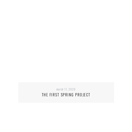
march 11, 2020
THE FIRST SPRING PROJECT