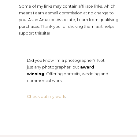
Some of my links may contain affiliate links, which
means I earn a small commission at no charge to
you. As an Amazon Associate, I earn from qualifying
purchases. Thank you for clicking them as it helps
support this site!
Did you know I'm a photographer?! Not
just any photographer, but
award
winning
. Offering portraits, wedding and
commercial work.
Check out my work
.