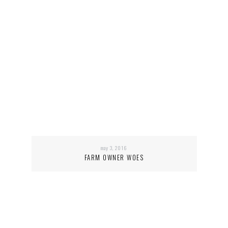
may 3, 2016
FARM OWNER WOES