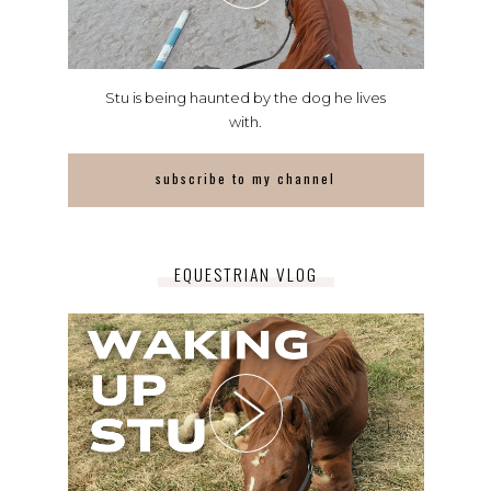
Stu is being haunted by the dog he lives
with.
subscribe to my channel
EQUESTRIAN VLOG