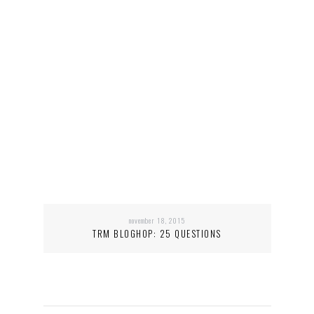
november 18, 2015
TRM BLOGHOP: 25 QUESTIONS