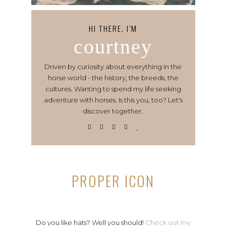
HI THERE, I’M
courtney
Driven by curiosity about everything in the
horse world - the history, the breeds, the
cultures. Wanting to spend my life seeking
adventure with horses. Is this you, too? Let's
discover together.
PROPER ICON
Do you like hats? Well you should!
Check out my