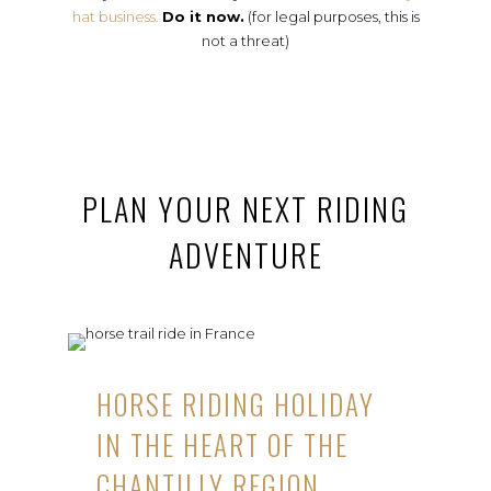
hat business.
Do it now.
(for legal purposes, this is
not a threat)
PLAN YOUR NEXT RIDING
ADVENTURE
HORSE RIDING HOLIDAY
IN THE HEART OF THE
CHANTILLY REGION,