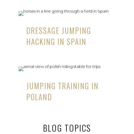
DRESSAGE JUMPING
HACKING IN SPAIN
JUMPING TRAINING IN
POLAND
BLOG TOPICS