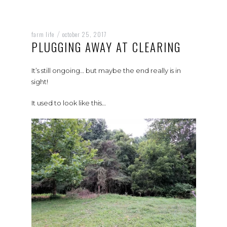
farm life
october 25, 2017
/
PLUGGING AWAY AT CLEARING
It’s still ongoing… but maybe the end really is in
sight!
It used to look like this…