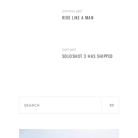
previous post
RIDE LIKE A MAN
next post
SOLOSHOT 3 HAS SHIPPED