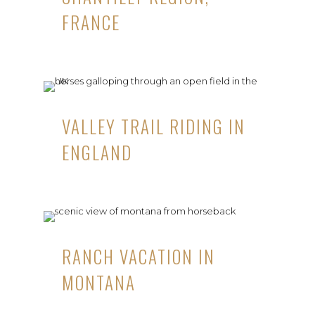
FRANCE
VALLEY TRAIL RIDING IN
ENGLAND
RANCH VACATION IN
MONTANA