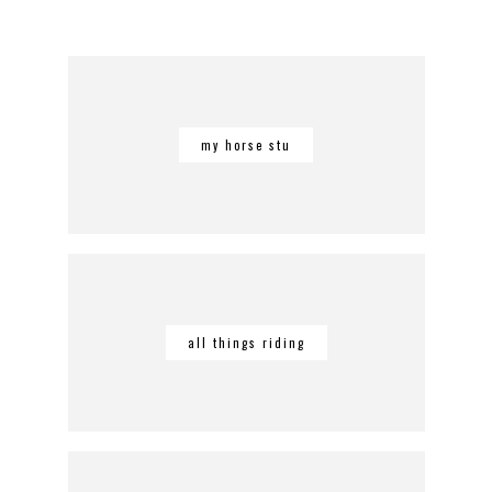
my horse stu
all things riding