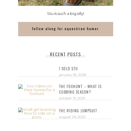
Stu is such a big silly!
follow along for equestrian humor
RECENT POSTS
I SOLD STU
january 30, 2026
THE FOXHUNT – WHAT IS
CUBBING SEASON?
october 15, 2025
THE RIDING JUMPSUIT
august 29, 2025