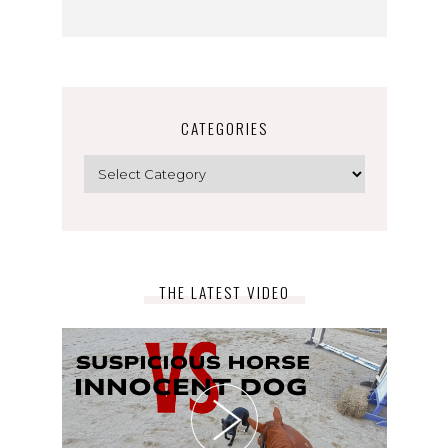
CATEGORIES
Categories
THE LATEST VIDEO