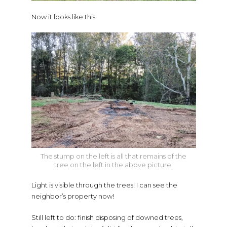
Now it looks like this:
The stump on the left is all that remains of the
tree on the left in the above picture.
Light is visible through the trees! I can see the
neighbor’s property now!
Still left to do: finish disposing of downed trees,