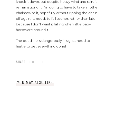
knock it down, but despite heavy wind and rain, it
remains upright. I’m going to have to take another
chainsaw to it, hopefully without ripping the chain
off again. Its needs to fall sooner, rather than later
because I don’t want it falling when little baby
horses are around it.
The deadline is dangerously in sight… need to
hustle to get everything done!
SHARE
YOU MAY ALSO LIKE