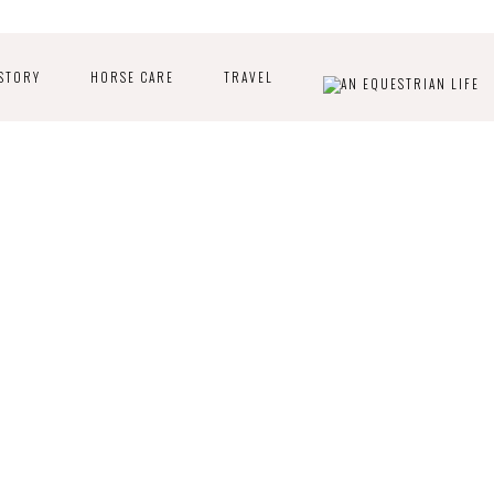
STORY
HORSE CARE
TRAVEL