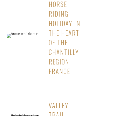
HORSE
RIDING
HOLIDAY IN
THE HEART
OF THE
CHANTILLY
REGION,
FRANCE
VALLEY
TRAIL