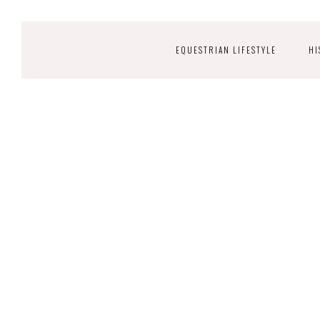
EQUESTRIAN LIFESTYLE
HI