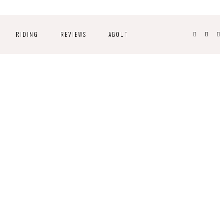
RIDING
REVIEWS
ABOUT