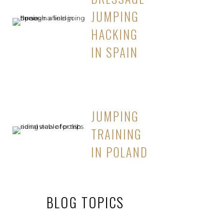
JUMPING
HACKING
IN SPAIN
JUMPING
TRAINING
IN POLAND
BLOG TOPICS