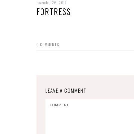
november 26, 2017
FORTRESS
0
COMMENTS
LEAVE A COMMENT