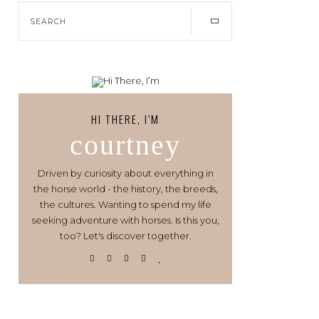
HI THERE, I’M
courtney
Driven by curiosity about everything in
the horse world - the history, the breeds,
the cultures. Wanting to spend my life
seeking adventure with horses. Is this you,
too? Let's discover together.