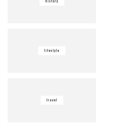
history
lifestyle
travel