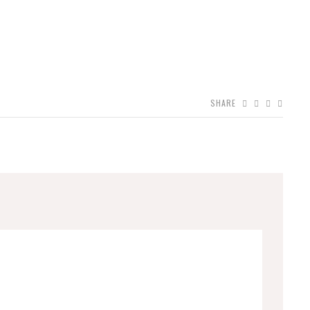
SHARE