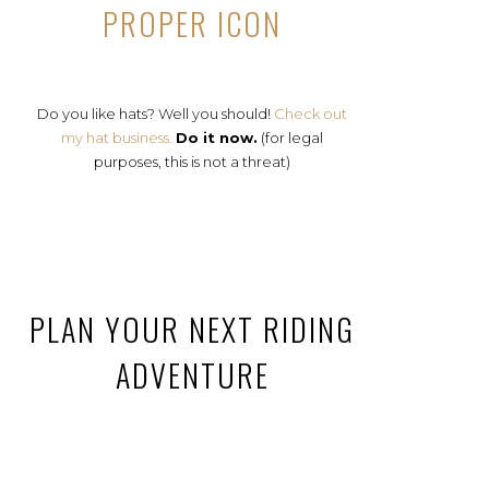
PROPER ICON
Do you like hats? Well you should!
Check out
my hat business.
Do it now.
(for legal
purposes, this is not a threat)
PLAN YOUR NEXT RIDING
ADVENTURE