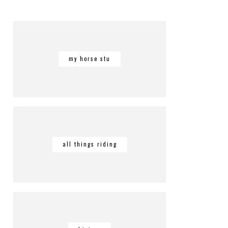
my horse stu
all things riding