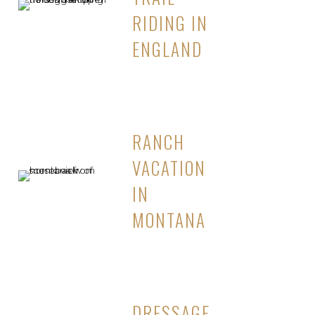
RIDING IN
ENGLAND
RANCH
VACATION
IN
MONTANA
DRESSAGE