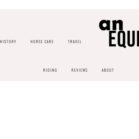
HISTORY
HORSE CARE
TRAVEL
RIDING
REVIEWS
ABOUT