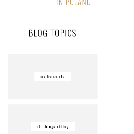
IN POLAND
BLOG TOPICS
my horse stu
all things riding