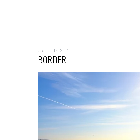
december 12, 2017
BORDER