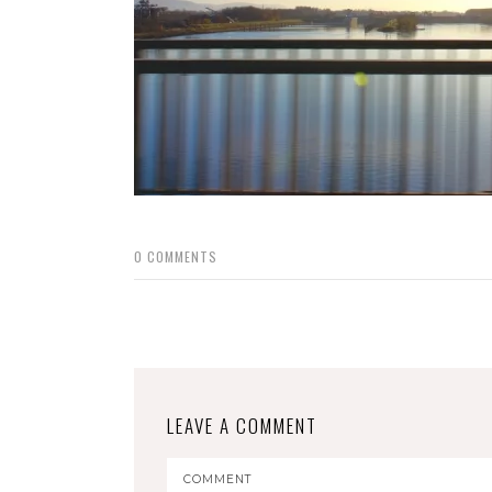
0
COMMENTS
LEAVE A COMMENT