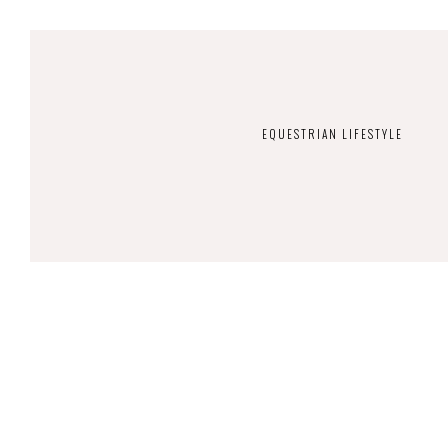
EQUESTRIAN LIFESTYLE