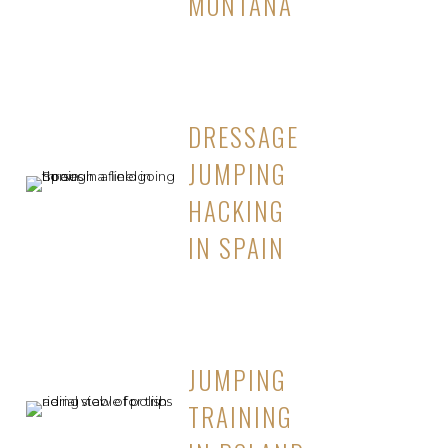
MONTANA
DRESSAGE
JUMPING
HACKING
IN SPAIN
JUMPING
TRAINING