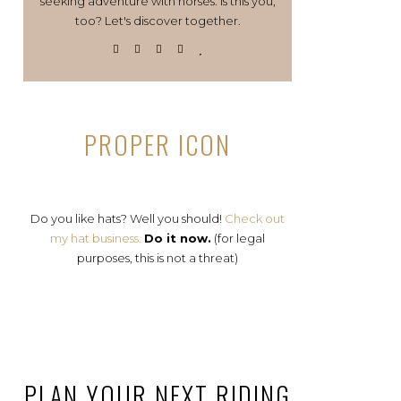
seeking adventure with horses. Is this you,
too? Let's discover together.
PROPER ICON
Do you like hats? Well you should!
Check out
my hat business.
Do it now.
(for legal
purposes, this is not a threat)
PLAN YOUR NEXT RIDING