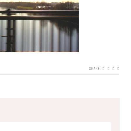
SHARE