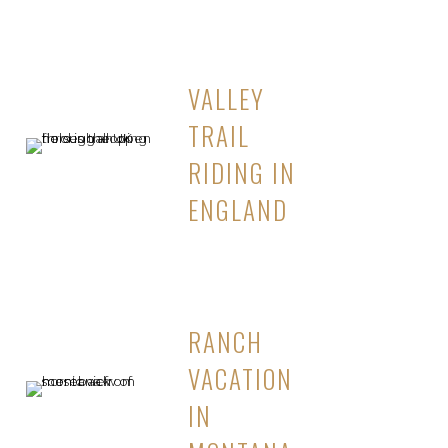
VALLEY
TRAIL
RIDING IN
ENGLAND
RANCH
VACATION
IN