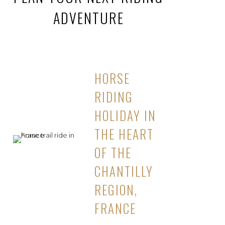
ADVENTURE
HORSE
RIDING
HOLIDAY IN
THE HEART
OF THE
CHANTILLY
REGION,
FRANCE