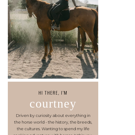
HI THERE, I’M
courtney
Driven by curiosity about everything in
the horse world - the history, the breeds,
the cultures. Wanting to spend my life