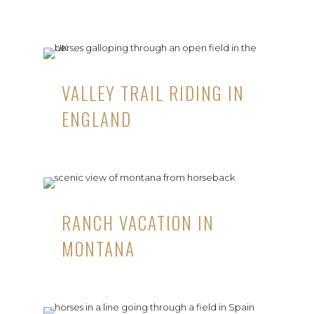
VALLEY TRAIL RIDING IN
ENGLAND
RANCH VACATION IN
MONTANA