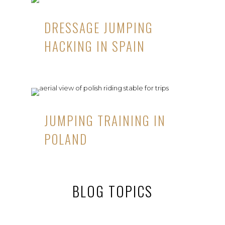
DRESSAGE JUMPING
HACKING IN SPAIN
JUMPING TRAINING IN
POLAND
BLOG TOPICS