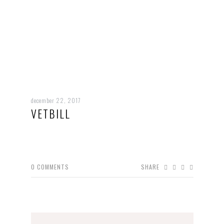
december 22, 2017
VETBILL
0
COMMENTS
SHARE