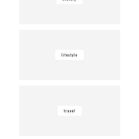
lifestyle
travel