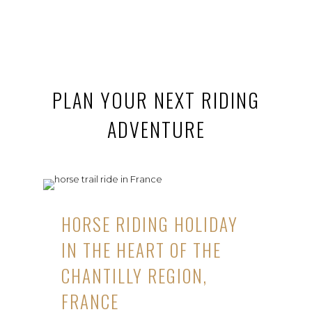
PLAN YOUR NEXT RIDING
ADVENTURE
HORSE RIDING HOLIDAY
IN THE HEART OF THE
CHANTILLY REGION,
FRANCE