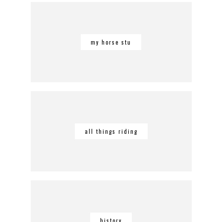
my horse stu
all things riding
history