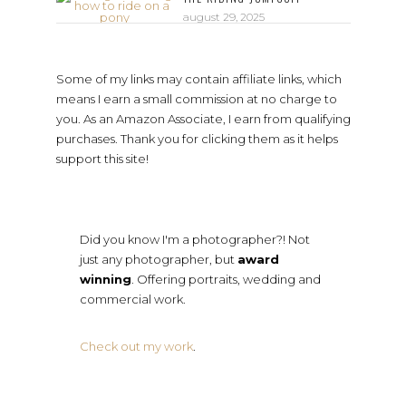
august 29, 2025
Some of my links may contain affiliate links, which
means I earn a small commission at no charge to
you. As an Amazon Associate, I earn from qualifying
purchases. Thank you for clicking them as it helps
support this site!
Did you know I'm a photographer?! Not
just any photographer, but
award
winning
. Offering portraits, wedding and
commercial work.
Check out my work
.