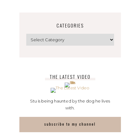
CATEGORIES
Categories
THE LATEST VIDEO
Stu is being haunted by the dog he lives
with.
subscribe to my channel