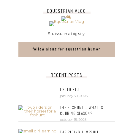
EQUESTRIAN VLOG
Stu is such a big silly!
follow along for equestrian humor
RECENT POSTS
I SOLD STU
january 30, 2026
THE FOXHUNT – WHAT IS
CUBBING SEASON?
october 15, 2025
THE RIDING JUMPSUIT