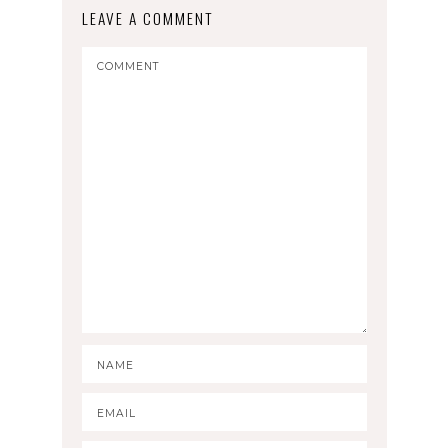
LEAVE A COMMENT