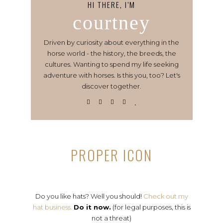
HI THERE, I’M
courtney
Driven by curiosity about everything in the
horse world - the history, the breeds, the
cultures. Wanting to spend my life seeking
adventure with horses. Is this you, too? Let's
discover together.
PROPER ICON
Do you like hats? Well you should!
Check out my
hat business.
Do it now.
(for legal purposes, this is
not a threat)