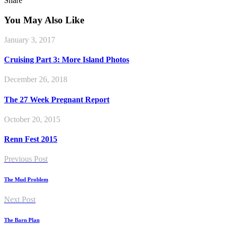
Share
You May Also Like
January 3, 2017
Cruising Part 3: More Island Photos
December 26, 2018
The 27 Week Pregnant Report
October 20, 2015
Renn Fest 2015
Previous Post
The Mud Problem
Next Post
The Barn Plan