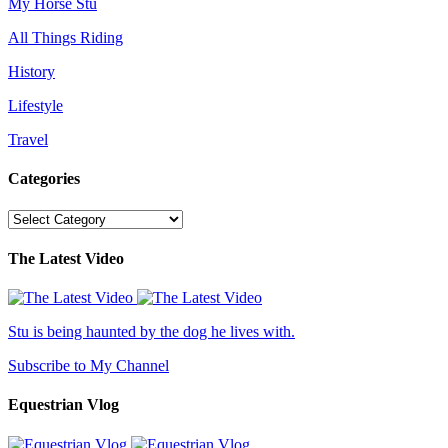
My Horse Stu
All Things Riding
History
Lifestyle
Travel
Categories
Categories
The Latest Video
Stu is being haunted by the dog he lives with.
Subscribe to My Channel
Equestrian Vlog