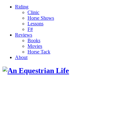
Riding
Clinic
Horse Shows
Lessons
F#
Reviews
Books
Movies
Horse Tack
About