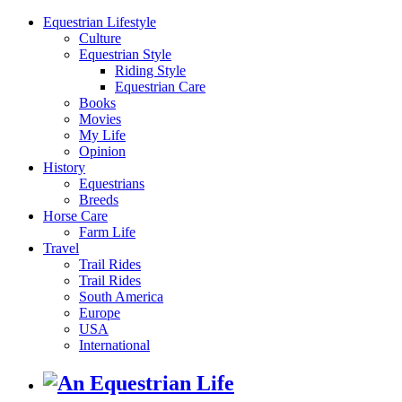
Equestrian Lifestyle
Culture
Equestrian Style
Riding Style
Equestrian Care
Books
Movies
My Life
Opinion
History
Equestrians
Breeds
Horse Care
Farm Life
Travel
Trail Rides
Trail Rides
South America
Europe
USA
International