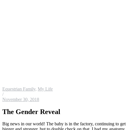
Equestrian Family
,
My Life
/
November 30, 2018
The Gender Reveal
Big news in our world! The baby is in the factory, continuing to get
bigger and stronger, but to double check on that, I had my anatomy