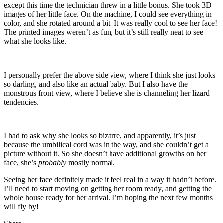
except this time the technician threw in a little bonus. She took 3D
images of her little face. On the machine, I could see everything in
color, and she rotated around a bit. It was really cool to see her face!
The printed images weren’t as fun, but it’s still really neat to see
what she looks like.
I personally prefer the above side view, where I think she just looks
so darling, and also like an actual baby. But I also have the
monstrous front view, where I believe she is channeling her lizard
tendencies.
I had to ask why she looks so bizarre, and apparently, it’s just
because the umbilical cord was in the way, and she couldn’t get a
picture without it. So she doesn’t have additional growths on her
face, she’s
probably
mostly normal.
Seeing her face definitely made it feel real in a way it hadn’t before.
I’ll need to start moving on getting her room ready, and getting the
whole house ready for her arrival. I’m hoping the next few months
will fly by!