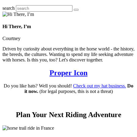
search
Hi There, I’m
Courtney
Driven by curiosity about everything in the horse world - the history,
the breeds, the cultures. Wanting to spend my life seeking adventure
with horses. Is this you, too? Let's discover together.
Proper Icon
Do you like hats? Well you should!
Check out my hat business.
Do
it now.
(for legal purposes, this is not a threat)
Plan Your Next Riding Adventure