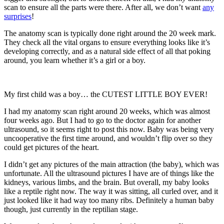
scan to ensure all the parts were there. After all, we don’t want
any
surprises
!
The anatomy scan is typically done right around the 20 week mark.
They check all the vital organs to ensure everything looks like it’s
developing correctly, and as a natural side effect of all that poking
around, you learn whether it’s a girl or a boy.
My first child was a boy… the CUTEST LITTLE BOY EVER!
I had my anatomy scan right around 20 weeks, which was almost
four weeks ago. But I had to go to the doctor again for another
ultrasound, so it seems right to post this now. Baby was being very
uncooperative the first time around, and wouldn’t flip over so they
could get pictures of the heart.
I didn’t get any pictures of the main attraction (the baby), which was
unfortunate. All the ultrasound pictures I have are of things like the
kidneys, various limbs, and the brain. But overall, my baby looks
like a reptile right now. The way it was sitting, all curled over, and it
just looked like it had way too many ribs. Definitely a human baby
though, just currently in the reptilian stage.