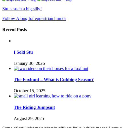
Stu is such a big silly!
Follow Along for equestrian humor
Recent Posts
I Sold Stu
January 30, 2026
The Foxhunt – What is Cubbing Season?
October 15, 2025
The Riding Jumpsuit
August 29, 2025