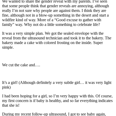
We wanted to share the gender reveal with my parents. I’ve seen
that some people think that gender reveals are annoying, although
really I’m not sure why people are against them. I think they are
fine, although not in a blow-up something in the desert and start a
wildfire kind of way. More of a “Good excuse to gather with
family” way. Why not do a little something to celebrate life?
It was a very simple plan. We got the sealed envelope with the
reveal from the ultrasound technician and took it to the bakery. The
bakery made a cake with colored frosting on the inside. Super
simple.
We cut the cake and….
It’s a girl! (Although definitely a very subtle girl… it was very light
pink)
I had been hoping for a girl, so I’m very happy with this. Of course,
my first concern is if baby is healthy, and so far everything indicates
that she is!
During my recent follow-up ultrasound, I got to see baby again,