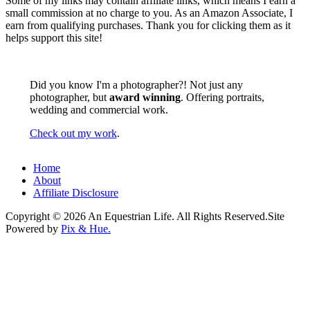
Some of my links may contain affiliate links, which means I earn a
small commission at no charge to you. As an Amazon Associate, I
earn from qualifying purchases. Thank you for clicking them as it
helps support this site!
Did you know I'm a photographer?! Not just any
photographer, but
award winning
. Offering portraits,
wedding and commercial work.
Check out my work
.
Home
About
Affiliate Disclosure
Copyright © 2026 An Equestrian Life. All Rights Reserved.
Site
Powered by
Pix & Hue.