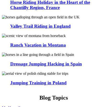
Horse Riding Holiday in the Heart of the
Chantilly Region, France
Valley Trail Riding in England
Ranch Vacation in Montana
Dressage Jumping Hacking in Spain
Jumping Training in Poland
Blog Topics