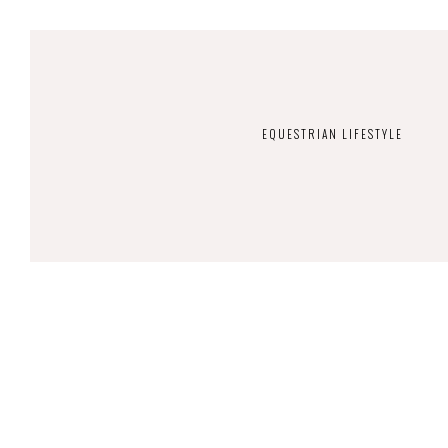
EQUESTRIAN LIFESTYLE