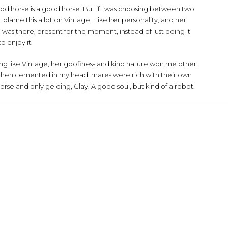
ood horse is a good horse. But if I was choosing between two
lame this a lot on Vintage. I like her personality, and her
was there, present for the moment, instead of just doing it
 enjoy it.
ng like Vintage, her goofiness and kind nature won me other.
s then cemented in my head, mares were rich with their own
orse and only gelding, Clay. A good soul, but kind of a robot.