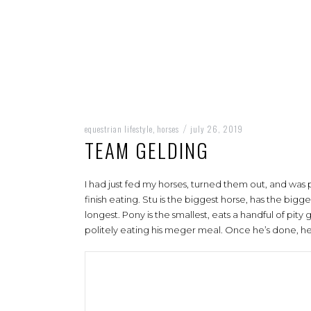
equestrian lifestyle
horses
july 26, 2019
,
/
TEAM GELDING
I had just fed my horses, turned them out, and was 
finish eating. Stu is the biggest horse, has the big
longest. Pony is the smallest, eats a handful of pity g
politely eating his meger meal. Once he’s done, he 