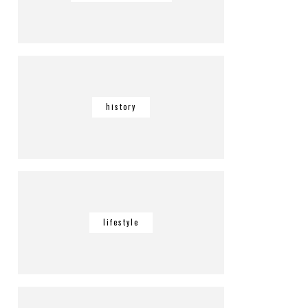
history
lifestyle