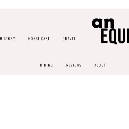
HISTORY
HORSE CARE
TRAVEL
RIDING
REVIEWS
ABOUT