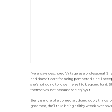
I’ve always described Vintage as a professional. She
and doesn’t care for being pampered. She’ll accep
she’s not going to lower herself to begging for it.
themselves, not because she enjoys it.
Berry is more of a comedian, doing goofy things for l
groomed, she’ll take being a filthy wreck over havi