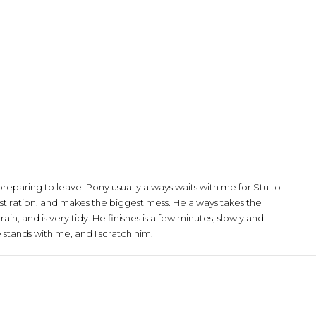
preparing to leave. Pony usually always waits with me for Stu to
gest ration, and makes the biggest mess. He always takes the
rain, and is very tidy. He finishes is a few minutes, slowly and
stands with me, and I scratch him.