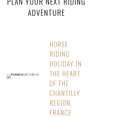
PLAN YOUR NEXT RIDING
ADVENTURE
HORSE
RIDING
HOLIDAY IN
THE HEART
OF THE
CHANTILLY
REGION,
FRANCE