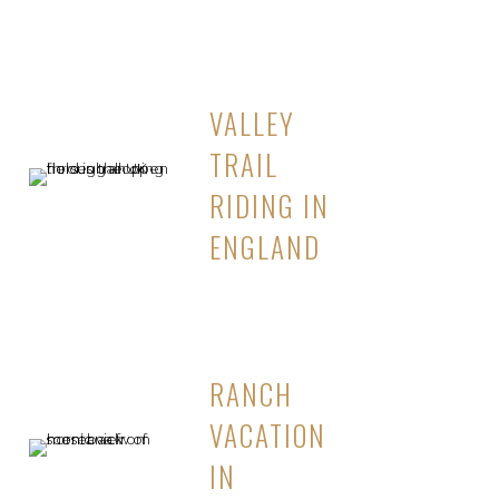
VALLEY
TRAIL
RIDING IN
ENGLAND
RANCH
VACATION
IN