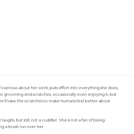
’s serious about her work, puts effort into everything she does,
t grooming and scratches, occasionally even enjoying it, but
 She’ll take the scratches to make humans feel better about
aughs, but still, not a cuddler. She is not a fan of being
ng a brush run over her.