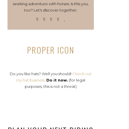
seeking adventure with horses. Is this you,
too? Let's discover together.
PROPER ICON
Do you like hats? Well you should!
Check out
my hat business.
Do it now.
(for legal
purposes, this is not a threat)