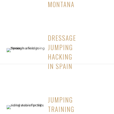
MONTANA
DRESSAGE
JUMPING
HACKING
IN SPAIN
JUMPING
TRAINING