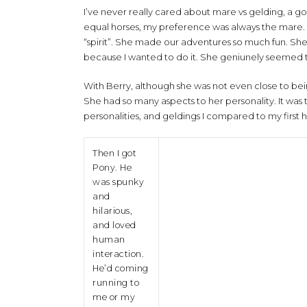
I’ve never really cared about mare vs gelding, a g
equal horses, my preference was always the mare. I b
“spirit”. She made our adventures so much fun. She 
because I wanted to do it. She geniunely seemed to
With Berry, although she was not even close to bei
She had so many aspects to her personality. It wa
personalities, and geldings I compared to my first h
Then I got
Pony. He
was spunky
and
hilarious,
and loved
human
interaction.
He’d coming
running to
me or my