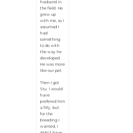
husband in
the field. He
grew up
with me, so I
assumed I
had
something
to do with
the way he
developed.
He was more
like our pet.
Then I got
Stu. I would
have
prefered him
a filly, but
for the
breeding I
wanted, I
didn’t have