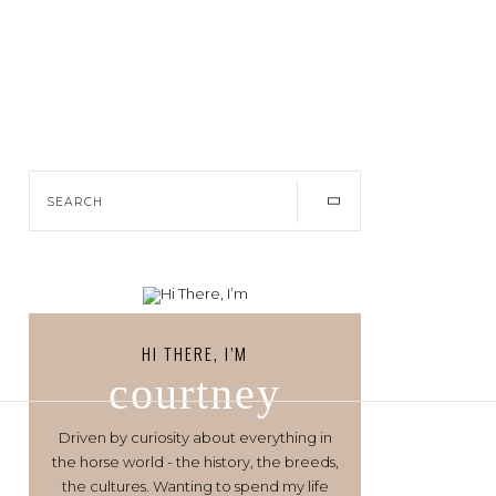
HI THERE, I’M
courtney
Driven by curiosity about everything in
the horse world - the history, the breeds,
the cultures. Wanting to spend my life