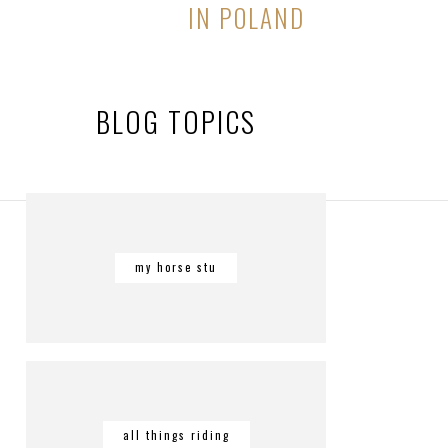
IN POLAND
BLOG TOPICS
my horse stu
all things riding