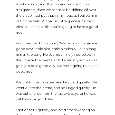
to whoa, slow, and the forward aids, and now
straightness, since we seem to be drifting all over
the place. I just put that in my head as I pulled him
out of the field. Whoa, Go, Straightness. Correct
Aids. You can do this. You’re going to have a good
ride.
And then I said it out loud, “We’re going to have a
good day!” I told him, enthusiastically. I even sang
him a little song. He seemed mildly interested in
this. I made the mental shift, telling myself this was
going to be a good day. We were going to have a
good ride.
We got to the cross ties, and he stood quietly. We
went out to the arena, and he lunged quietly. He
was either tired from the last two days, or he was
just having a good day.
I got on fairly quickly, and we started working on