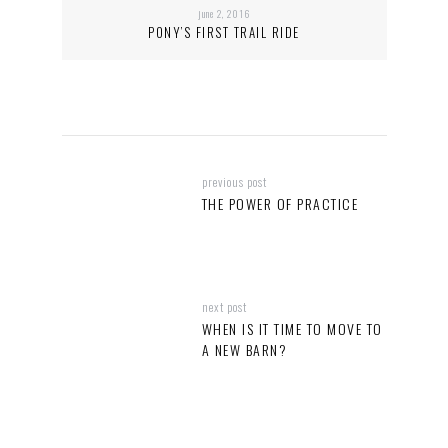
june 2, 2016
PONY’S FIRST TRAIL RIDE
previous post
THE POWER OF PRACTICE
next post
WHEN IS IT TIME TO MOVE TO
A NEW BARN?