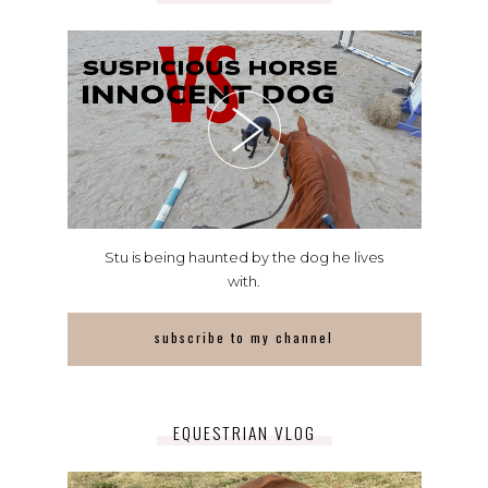
Stu is being haunted by the dog he lives
with.
subscribe to my channel
EQUESTRIAN VLOG