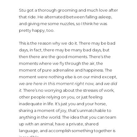
Stu got a thorough grooming and much love after
that ride. He alternated between falling asleep,
and giving me some nuzzles, so I think he was
pretty happy, too.
This is the reason why we do it. There may be bad
days, in fact, there may be many bad days, but
then there are the good moments. There’s the
moments where we fly through the air, the
moment of pure adrenaline and happiness. The
moment were nothing else is on our mind except,
we are here in this moment right now,
and
we did
it.
There’s no worrying about the stresses of work,
other people relying on you, or just feeling
inadequate in life. It’s just you and your horse,
sharing a moment of joy, that’s unmatchable to
anything in the world. The idea that you can team
up with an animal, have a private, shared
language, and accomplish something together is