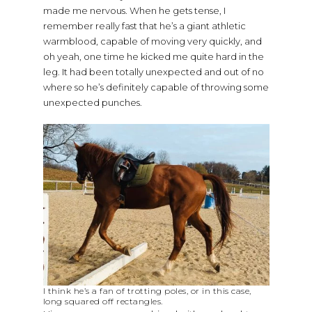
made me nervous. When he gets tense, I
remember really fast that he’s a giant athletic
warmblood, capable of moving very quickly, and
oh yeah, one time he kicked me quite hard in the
leg. It had been totally unexpected and out of no
where so he’s definitely capable of throwing some
unexpected punches.
I think he’s a fan of trotting poles, or in this case,
long squared off rectangles.