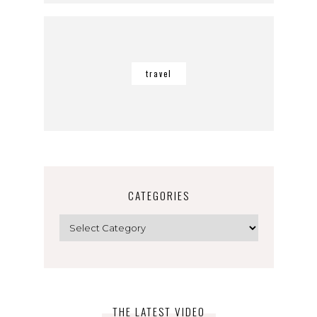
travel
CATEGORIES
Categories
THE LATEST VIDEO