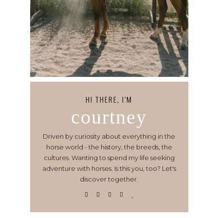
HI THERE, I’M
courtney
Driven by curiosity about everything in the
horse world - the history, the breeds, the
cultures. Wanting to spend my life seeking
adventure with horses. Is this you, too? Let's
discover together.