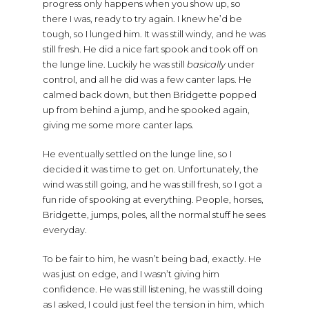
progress only happens when you show up, so
there I was, ready to try again. I knew he’d be
tough, so I lunged him. It was still windy, and he was
still fresh. He did a nice fart spook and took off on
the lunge line. Luckily he was still
basically
under
control, and all he did was a few canter laps. He
calmed back down, but then Bridgette popped
up from behind a jump, and he spooked again,
giving me some more canter laps.
He eventually settled on the lunge line, so I
decided it was time to get on. Unfortunately, the
wind was still going, and he was still fresh, so I got a
fun ride of spooking at everything. People, horses,
Bridgette, jumps, poles, all the normal stuff he sees
everyday.
To be fair to him, he wasn’t being bad, exactly. He
was just on edge, and I wasn’t giving him
confidence. He was still listening, he was still doing
as I asked, I could just feel the tension in him, which