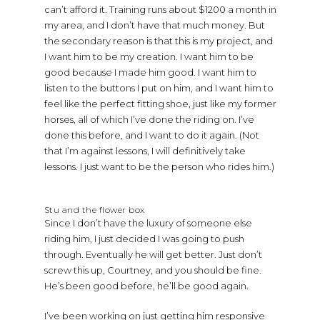
can’t afford it. Training runs about $1200 a month in
my area, and I don’t have that much money. But
the secondary reason is that this is my project, and
I want him to be my creation. I want him to be
good because I made him good. I want him to
listen to the buttons I put on him, and I want him to
feel like the perfect fitting shoe, just like my former
horses, all of which I’ve done the riding on. I’ve
done this before, and I want to do it again. (Not
that I’m against lessons, I will definitively take
lessons. I just want to be the person who rides him.)
Stu and the flower box
Since I don’t have the luxury of someone else
riding him, I just decided I was going to push
through. Eventually he will get better. Just don’t
screw this up, Courtney, and you should be fine.
He’s been good before, he’ll be good again.
I’ve been working on just getting him responsive