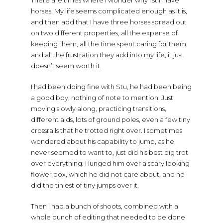
There are times where I wonder why I still have
horses. My life seems complicated enough as it is,
and then add that I have three horses spread out
on two different properties, all the expense of
keeping them, all the time spent caring for them,
and all the frustration they add into my life, it just
doesn’t seem worth it.
I had been doing fine with Stu, he had been being
a good boy, nothing of note to mention. Just
moving slowly along, practicing transitions,
different aids, lots of ground poles, even a few tiny
crossrails that he trotted right over. I sometimes
wondered about his capability to jump, as he
never seemed to want to, just did his best big trot
over everything. I lunged him over a scary looking
flower box, which he did not care about, and he
did the tiniest of tiny jumps over it.
Then I had a bunch of shoots, combined with a
whole bunch of editing that needed to be done