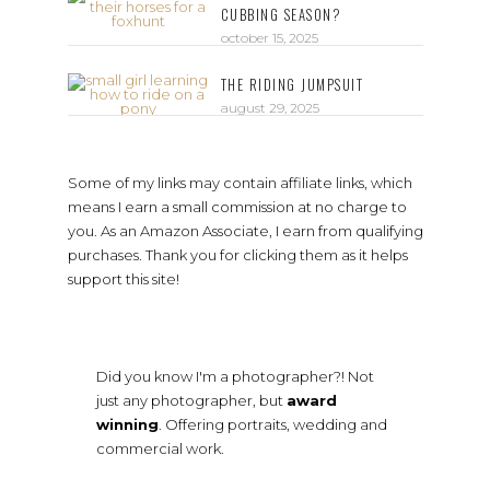
CUBBING SEASON?
october 15, 2025
THE RIDING JUMPSUIT
august 29, 2025
Some of my links may contain affiliate links, which
means I earn a small commission at no charge to
you. As an Amazon Associate, I earn from qualifying
purchases. Thank you for clicking them as it helps
support this site!
Did you know I'm a photographer?! Not
just any photographer, but
award
winning
. Offering portraits, wedding and
commercial work.