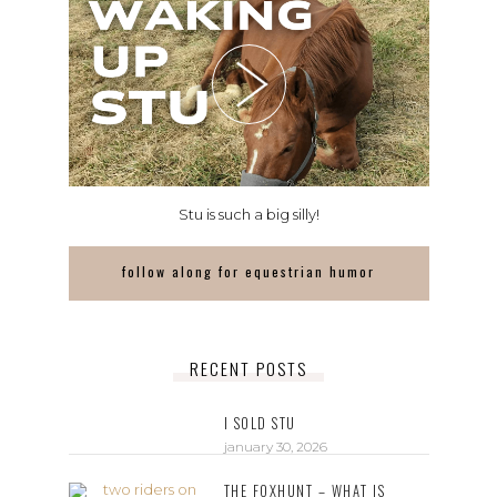
Stu is such a big silly!
follow along for equestrian humor
RECENT POSTS
I SOLD STU
january 30, 2026
THE FOXHUNT – WHAT IS