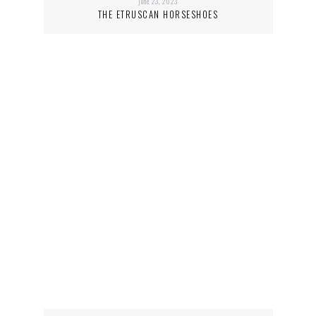
june 23, 2023
THE ETRUSCAN HORSESHOES