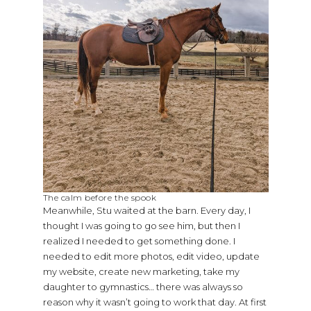
The calm before the spook
Meanwhile, Stu waited at the barn. Every day, I
thought I was going to go see him, but then I
realized I needed to get something done. I
needed to edit more photos, edit video, update
my website, create new marketing, take my
daughter to gymnastics… there was always so
reason why it wasn’t going to work that day. At first