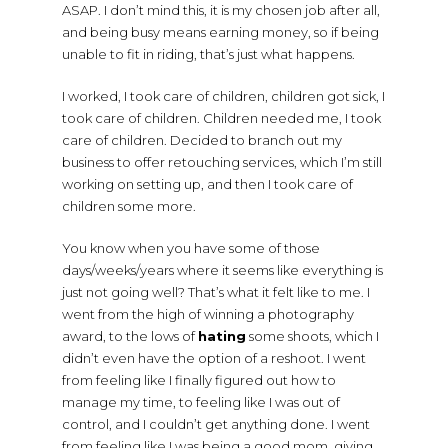
ASAP. I don’t mind this, it is my chosen job after all,
and being busy means earning money, so if being
unable to fit in riding, that’s just what happens.
I worked, I took care of children, children got sick, I
took care of children. Children needed me, I took
care of children. Decided to branch out my
business to offer retouching services, which I’m still
working on setting up, and then I took care of
children some more.
You know when you have some of those
days/weeks/years where it seems like everything is
just not going well? That’s what it felt like to me. I
went from the high of winning a photography
award, to the lows of
hating
some shoots, which I
didn’t even have the option of a reshoot. I went
from feeling like I finally figured out how to
manage my time, to feeling like I was out of
control, and I couldn’t get anything done. I went
from feeling like I was being a good mom, giving