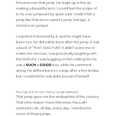
forward over that jump. He leapt up in the air,
making a beautiful arch. I could feel the scope of
it, he over jumped it by quite a bit. I hadn’t felt a
jump like that since I used to jump Vintage, a
noted over-jumper.
I was kind of stunned by it, and he might have
been too, he did a little buck after the jump. It was
a buck of “THAT WAS FUN!” It didn’t scare me or
make me nervous, I was practically laughing with
the thrill of it. I was hugging on him, telling him he
was a
SUCH
a
GOOD
boy, while he cantered
along. He drifted back to a stop after a few strides,
but I could tell he was quite proud of himself.
During one of our many lunge sessions
That jump gave me the endorphins of the century.
That’s the reason I have this horse, this is all I
wanted to do, all day, every day. I need some
more of those jumps.