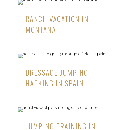
RANCH VACATION IN
MONTANA
DRESSAGE JUMPING
HACKING IN SPAIN
JUMPING TRAINING IN