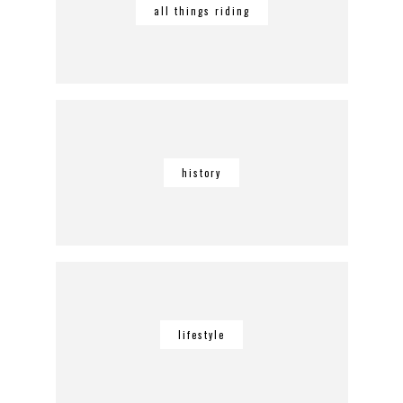
all things riding
history
lifestyle