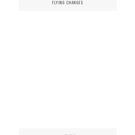
FLYING CHANGES