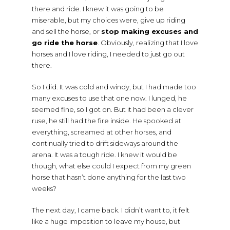
there and ride. I knew it was going to be
miserable, but my choices were, give up riding
and sell the horse, or
stop making excuses and
go ride the horse
. Obviously, realizing that I love
horses and I love riding, I needed to just go out
there.
So I did. It was cold and windy, but I had made too
many excuses to use that one now. I lunged, he
seemed fine, so I got on. But it had been a clever
ruse, he still had the fire inside. He spooked at
everything, screamed at other horses, and
continually tried to drift sideways around the
arena. It was a tough ride. I knew it would be
though, what else could I expect from my green
horse that hasn’t done anything for the last two
weeks?
The next day, I came back. I didn’t want to, it felt
like a huge imposition to leave my house, but