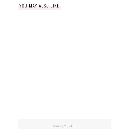
YOU MAY ALSO LIKE
february 23, 2016