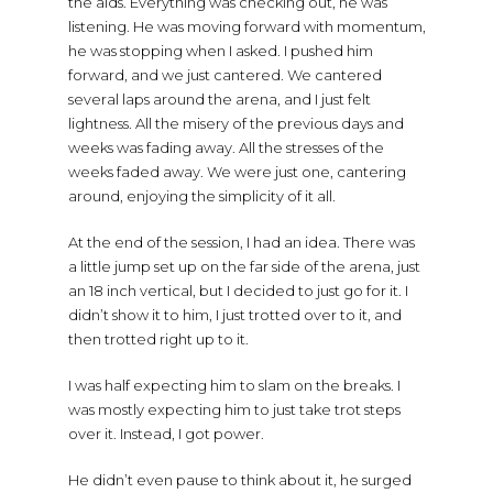
the aids. Everything was checking out, he was
listening. He was moving forward with momentum,
he was stopping when I asked. I pushed him
forward, and we just cantered. We cantered
several laps around the arena, and I just felt
lightness. All the misery of the previous days and
weeks was fading away. All the stresses of the
weeks faded away. We were just one, cantering
around, enjoying the simplicity of it all.
At the end of the session, I had an idea. There was
a little jump set up on the far side of the arena, just
an 18 inch vertical, but I decided to just go for it. I
didn’t show it to him, I just trotted over to it, and
then trotted right up to it.
I was half expecting him to slam on the breaks. I
was mostly expecting him to just take trot steps
over it. Instead, I got power.
He didn’t even pause to think about it, he surged