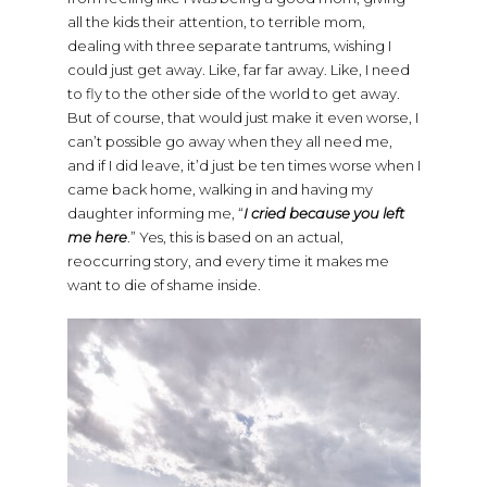
all the kids their attention, to terrible mom,
dealing with three separate tantrums, wishing I
could just get away. Like, far far away. Like, I need
to fly to the other side of the world to get away.
But of course, that would just make it even worse, I
can’t possible go away when they all need me,
and if I did leave, it’d just be ten times worse when I
came back home, walking in and having my
daughter informing me, “
I cried because you left
me here
.” Yes, this is based on an actual,
reoccurring story, and every time it makes me
want to die of shame inside.