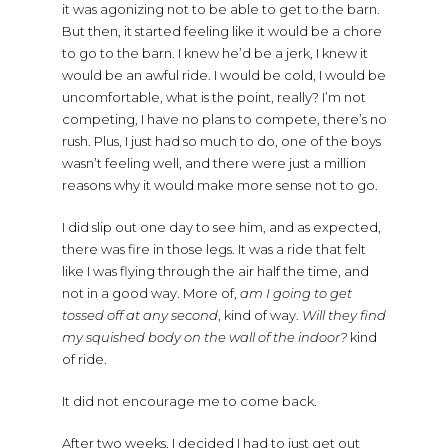
it was agonizing not to be able to get to the barn.
But then, it started feeling like it would be a chore
to go to the barn. I knew he’d be a jerk, I knew it
would be an awful ride. I would be cold, I would be
uncomfortable, what is the point, really? I’m not
competing, I have no plans to compete, there’s no
rush. Plus, I just had so much to do, one of the boys
wasn’t feeling well, and there were just a million
reasons why it would make more sense not to go.
I did slip out one day to see him, and as expected,
there was fire in those legs. It was a ride that felt
like I was flying through the air half the time, and
not in a good way. More of,
am I going to get
tossed off at any second
, kind of way.
Will they find
my squished body on the wall of the indoor?
kind
of ride.
It did not encourage me to come back.
After two weeks, I decided I had to just get out