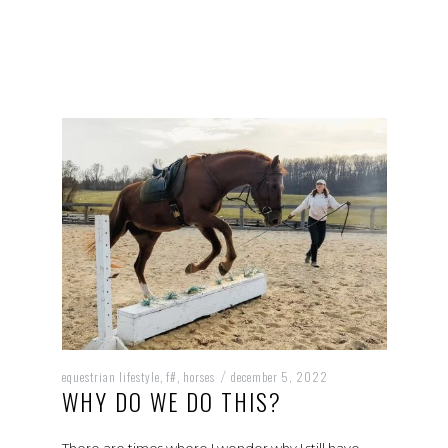
equestrian lifestyle
f#
horses
december 5, 2022
,
,
/
WHY DO WE DO THIS?