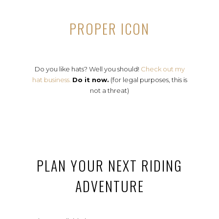
PROPER ICON
Do you like hats? Well you should!
Check out my
hat business.
Do it now.
(for legal purposes, this is
not a threat)
PLAN YOUR NEXT RIDING
ADVENTURE