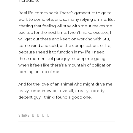
incredible.
Real life comes back. There’s gymnastics to go to,
work to complete, and so many relying on me. But
chasing that feeling will stay with me. It makes me
excited for the next time. I won’t make excuses, I
will get out there and keep on working with Stu,
come wind and cold, or the complications of life,
because I need it to function in my life. I need
those moments of pure joy to keep me going
when it feels like there’s a mountain of obligation
forming on top of me.
And for the love of an animal who might drive me
crazy sometimes, but overall, is really a pretty
decent guy. I think I found a good one.
SHARE