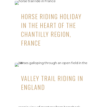
HORSE RIDING HOLIDAY
IN THE HEART OF THE
CHANTILLY REGION,
FRANCE
VALLEY TRAIL RIDING IN
ENGLAND