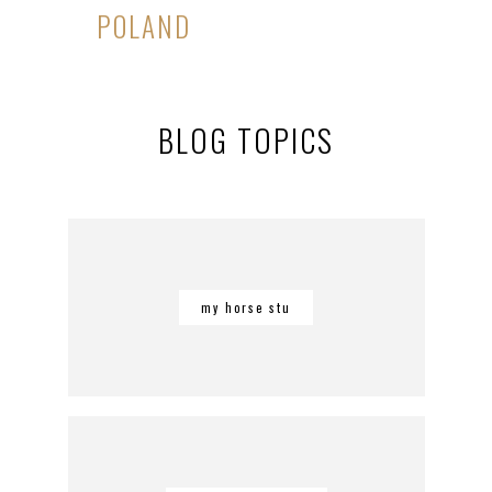
POLAND
BLOG TOPICS
my horse stu