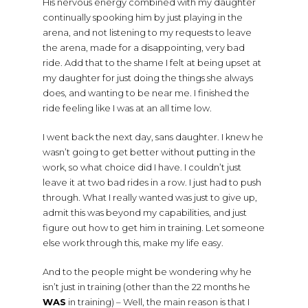
His nervous energy combined with my daughter
continually spooking him by just playing in the
arena, and not listening to my requests to leave
the arena, made for a disappointing, very bad
ride. Add that to the shame I felt at being upset at
my daughter for just doing the things she always
does, and wanting to be near me. I finished the
ride feeling like I was at an all time low.
I went back the next day, sans daughter. I knew he
wasn’t going to get better without putting in the
work, so what choice did I have. I couldn’t just
leave it at two bad rides in a row. I just had to push
through. What I really wanted was just to give up,
admit this was beyond my capabilities, and just
figure out how to get him in training. Let someone
else work through this, make my life easy.
And to the people might be wondering why he
isn’t just in training (other than the 22 months he
WAS
in training) – Well, the main reason is that I