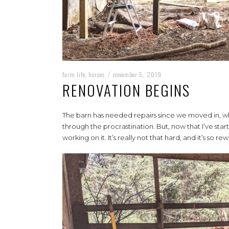
farm life
horses
november 5, 2019
,
/
RENOVATION BEGINS
The barn has needed repairs since we moved in, whi
through the procrastination. But, now that I’ve start
working on it. It’s really not that hard, and it’s so re