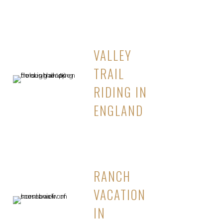
VALLEY
TRAIL
RIDING IN
ENGLAND
RANCH
VACATION
IN