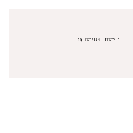
EQUESTRIAN LIFESTYLE