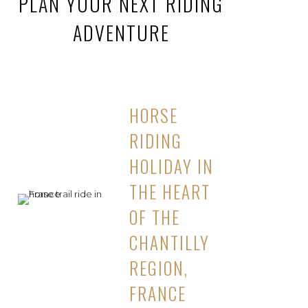
PLAN YOUR NEXT RIDING
ADVENTURE
HORSE
RIDING
HOLIDAY IN
THE HEART
OF THE
CHANTILLY
REGION,
FRANCE