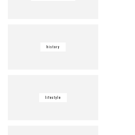
history
lifestyle