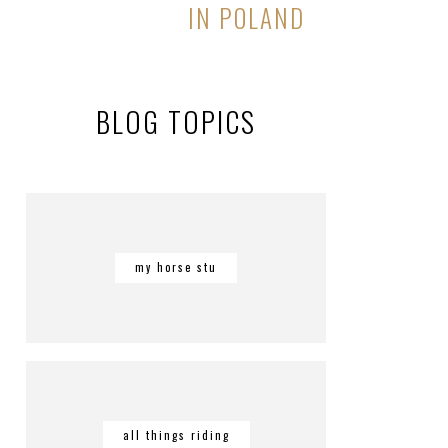
IN POLAND
BLOG TOPICS
my horse stu
all things riding