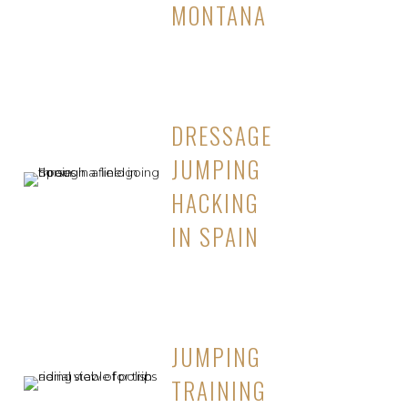
MONTANA
DRESSAGE
JUMPING
HACKING
IN SPAIN
JUMPING
TRAINING