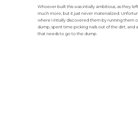
Whoever built this was intially ambitious, as they lef
much more, but it just never materialized. Unfortuna
where I intially discovered them by running them ove
dump, spent time picking nails out of the dirt, and a 
that needs to go to the dump.