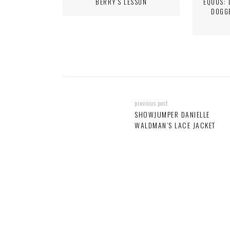
BERRY’S LESSON
EQUUS: 
DOGG
previous post
SHOWJUMPER DANIELLE
WALDMAN’S LACE JACKET