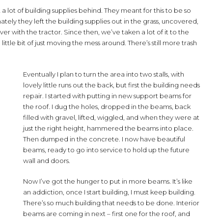
t a lot of building supplies behind. They meant for this to be so
tely they left the building supplies out in the grass, uncovered,
r with the tractor. Since then, we’ve taken a lot of it to the
little bit of just moving the mess around. There’s still more trash
Eventually I plan to turn the area into two stalls, with
lovely little runs out the back, but first the building needs
repair. I started with putting in new support beams for
the roof. I dug the holes, dropped in the beams, back
filled with gravel, lifted, wiggled, and when they were at
just the right height, hammered the beams into place.
Then dumped in the concrete. I now have beautiful
beams, ready to go into service to hold up the future
wall and doors.
Now I’ve got the hunger to put in more beams. It’s like
an addiction, once I start building, I must keep building.
There’s so much building that needs to be done. Interior
beams are coming in next – first one for the roof, and