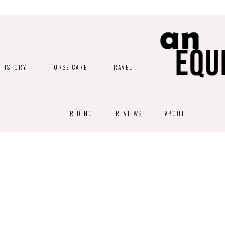
HISTORY
HORSE CARE
TRAVEL
RIDING
REVIEWS
ABOUT