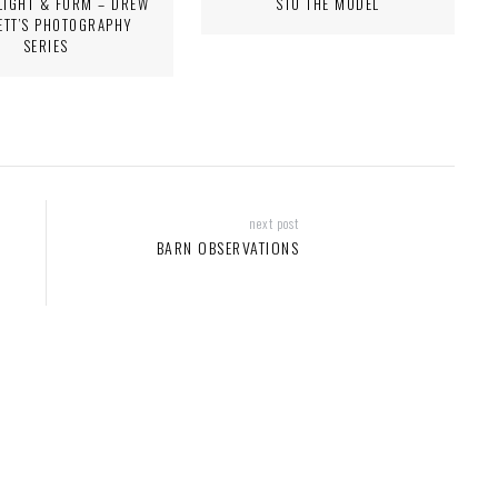
LIGHT & FORM – DREW
STU THE MODEL
ETT’S PHOTOGRAPHY
SERIES
next post
BARN OBSERVATIONS