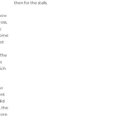
then for the stalls.
 now
oss,
y
 some
not
. The
as
hich
so
ent
did
, the
more.