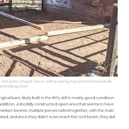
s is the closest I have, with posts laying out the future stalls.
etending is fun!
inal barn, likely built in the 80’s, still in mostly good condition
addition, a shoddly constructed open area that seems to have
e franken-beams, multiple pieces nailed together, with the main
ked, and since they didn’t even reach the roof beam, they slid