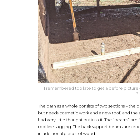
I remembered too late to get a before picture – thi
Pr
The barn as a whole consists of two sections – the orig
but needs cosmetic work and a new roof, and the 
had very little thought put into it. The “beams” ar
roofline sagging. The back support beams are croo
in additional pieces of wood.