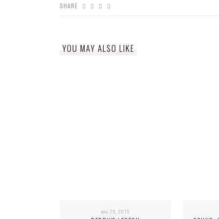
SHARE
YOU MAY ALSO LIKE
may 29, 2015