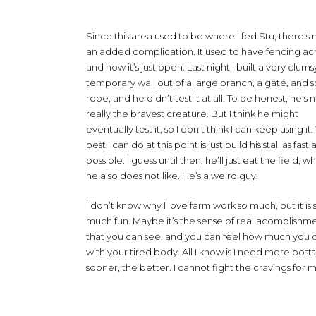
Since this area used to be where I fed Stu, there’s
an added complication. It used to have fencing acr
and now it’s just open. Last night I built a very clums
temporary wall out of a large branch, a gate, and
rope, and he didn’t test it at all. To be honest, he’s 
really the bravest creature. But I think he might
eventually test it, so I don’t think I can keep using it
best I can do at this point is just build his stall as fast 
possible. I guess until then, he’ll just eat the field, w
he also does not like. He’s a weird guy.
I don’t know why I love farm work so much, but it is 
much fun. Maybe it’s the sense of real acomplishm
that you can see, and you can feel how much you 
with your tired body. All I know is I need more posts
sooner, the better. I cannot fight the cravings for 