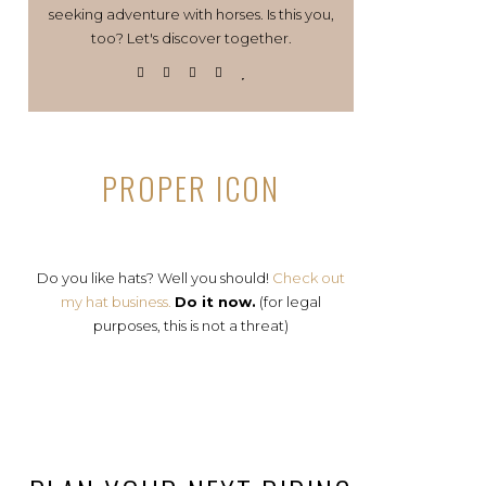
seeking adventure with horses. Is this you,
too? Let's discover together.
PROPER ICON
Do you like hats? Well you should!
Check out
my hat business.
Do it now.
(for legal
purposes, this is not a threat)