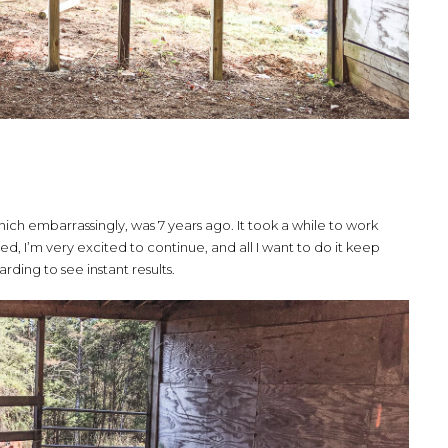
ch embarrassingly, was 7 years ago. It took a while to work
ed, I’m very excited to continue, and all I want to do it keep
warding to see instant results.