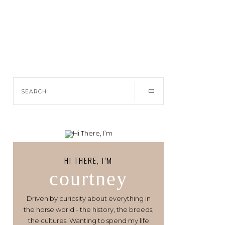
HI THERE, I’M
courtney
Driven by curiosity about everything in
the horse world - the history, the breeds,
the cultures. Wanting to spend my life