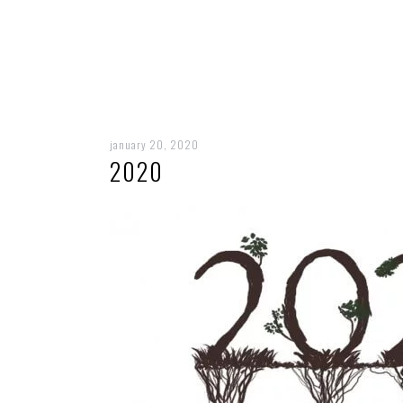
january 20, 2020
2020