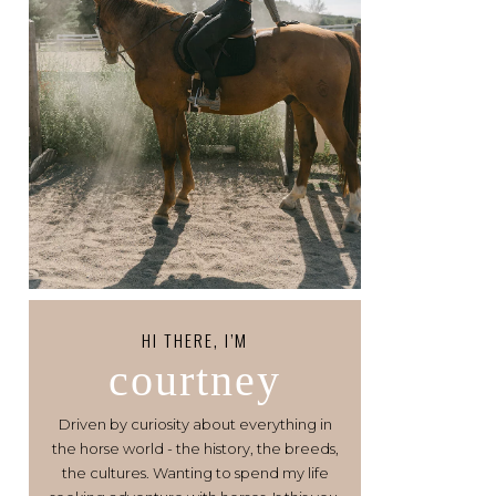
HI THERE, I’M
courtney
Driven by curiosity about everything in
the horse world - the history, the breeds,
the cultures. Wanting to spend my life