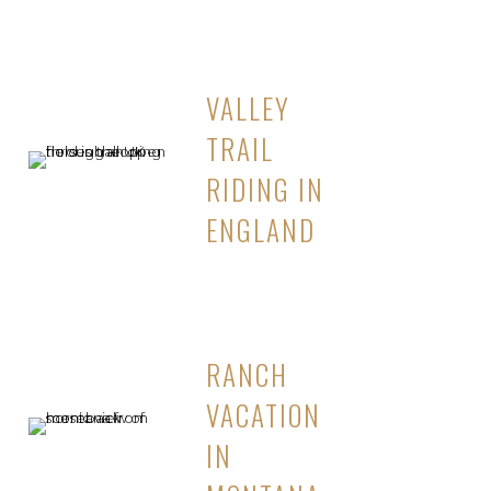
VALLEY
TRAIL
RIDING IN
ENGLAND
RANCH
VACATION
IN