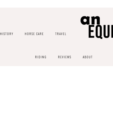
HISTORY
HORSE CARE
TRAVEL
RIDING
REVIEWS
ABOUT