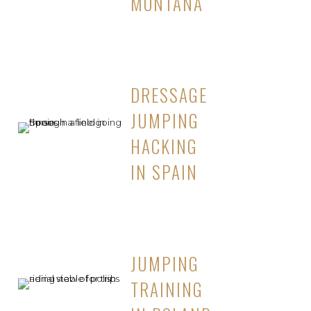
MONTANA
DRESSAGE
JUMPING
HACKING
IN SPAIN
JUMPING
TRAINING