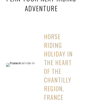
ADVENTURE
HORSE
RIDING
HOLIDAY IN
THE HEART
OF THE
CHANTILLY
REGION,
FRANCE