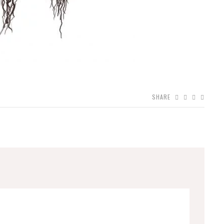
SHARE