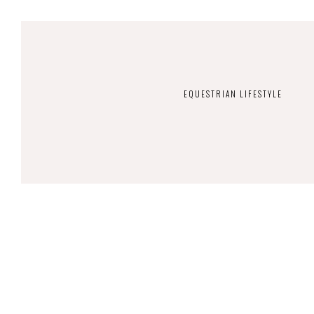
EQUESTRIAN LIFESTYLE