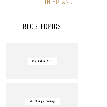
IN POLAND
BLOG TOPICS
my horse stu
all things riding