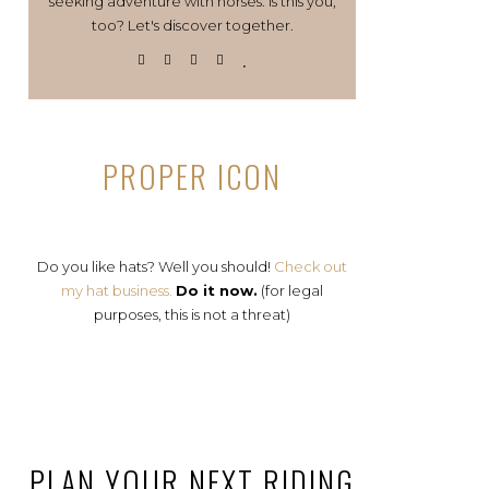
seeking adventure with horses. Is this you,
too? Let's discover together.
PROPER ICON
Do you like hats? Well you should!
Check out
my hat business.
Do it now.
(for legal
purposes, this is not a threat)
PLAN YOUR NEXT RIDING