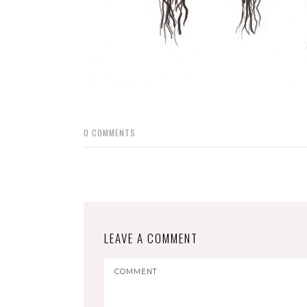
0
COMMENTS
LEAVE A COMMENT