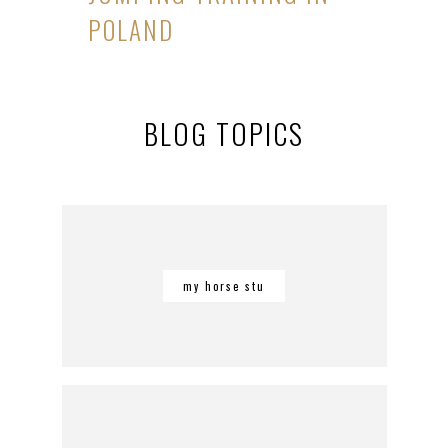
POLAND
BLOG TOPICS
my horse stu