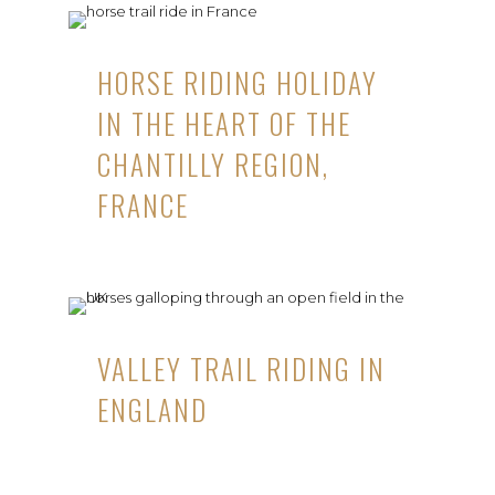
HORSE RIDING HOLIDAY
IN THE HEART OF THE
CHANTILLY REGION,
FRANCE
VALLEY TRAIL RIDING IN
ENGLAND