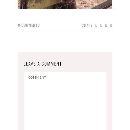
0
COMMENTS
SHARE
LEAVE A COMMENT