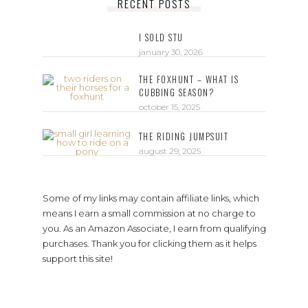
RECENT POSTS
I SOLD STU
january 30, 2026
THE FOXHUNT – WHAT IS
CUBBING SEASON?
october 15, 2025
THE RIDING JUMPSUIT
august 29, 2025
Some of my links may contain affiliate links, which
means I earn a small commission at no charge to
you. As an Amazon Associate, I earn from qualifying
purchases. Thank you for clicking them as it helps
support this site!