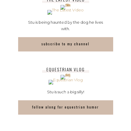
Stu is being haunted by the dog he lives
with.
subscribe to my channel
EQUESTRIAN VLOG
Stu is such a big silly!
follow along for equestrian humor