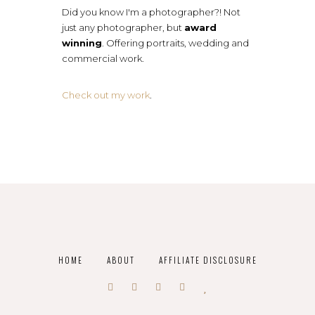
Did you know I'm a photographer?! Not
just any photographer, but
award
winning
. Offering portraits, wedding and
commercial work.
Check out my work
.
HOME
ABOUT
AFFILIATE DISCLOSURE