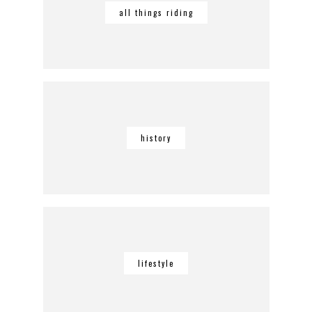
all things riding
history
lifestyle