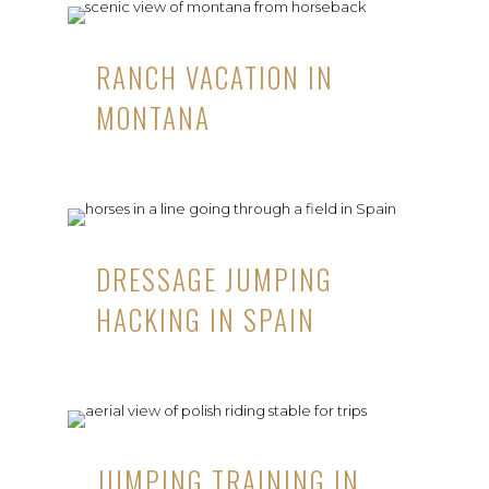
RANCH VACATION IN
MONTANA
DRESSAGE JUMPING
HACKING IN SPAIN
JUMPING TRAINING IN