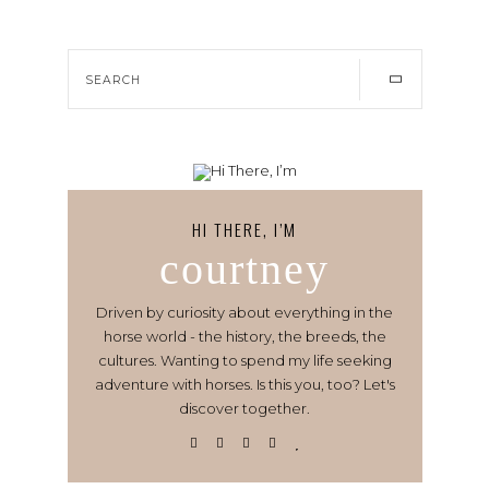
HI THERE, I’M
courtney
Driven by curiosity about everything in the
horse world - the history, the breeds, the
cultures. Wanting to spend my life seeking
adventure with horses. Is this you, too? Let's
discover together.