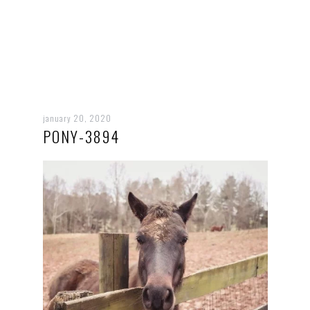
january 20, 2020
PONY-3894