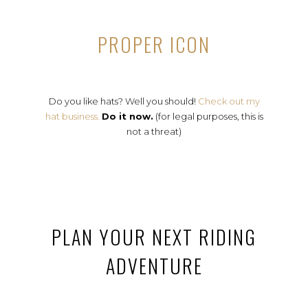
PROPER ICON
Do you like hats? Well you should!
Check out my
hat business.
Do it now.
(for legal purposes, this is
not a threat)
PLAN YOUR NEXT RIDING
ADVENTURE