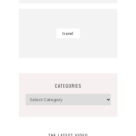
travel
CATEGORIES
Categories
THE LATEST VIDEO