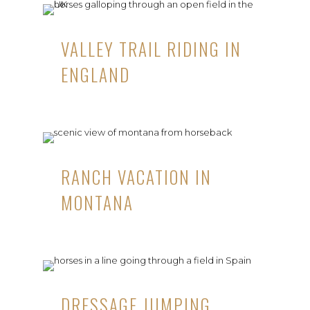
VALLEY TRAIL RIDING IN
ENGLAND
RANCH VACATION IN
MONTANA
DRESSAGE JUMPING