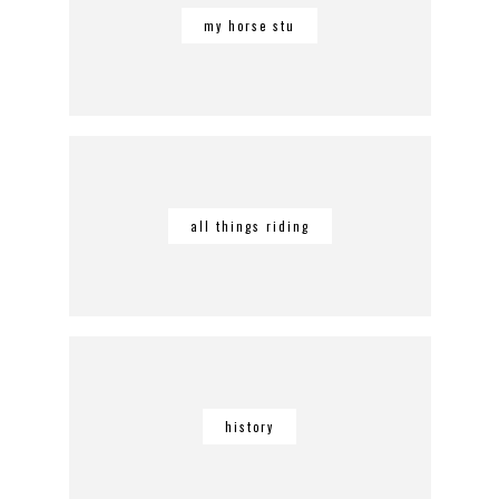
my horse stu
all things riding
history