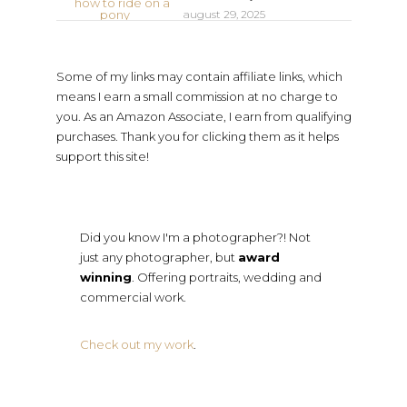
august 29, 2025
Some of my links may contain affiliate links, which
means I earn a small commission at no charge to
you. As an Amazon Associate, I earn from qualifying
purchases. Thank you for clicking them as it helps
support this site!
Did you know I'm a photographer?! Not
just any photographer, but
award
winning
. Offering portraits, wedding and
commercial work.
Check out my work
.