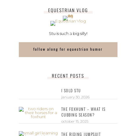
EQUESTRIAN VLOG
Stu is such a big silly!
follow along for equestrian humor
RECENT POSTS
I SOLD STU
january 30, 2026
THE FOXHUNT – WHAT IS
CUBBING SEASON?
october 15, 2025
THE RIDING JUMPSUIT