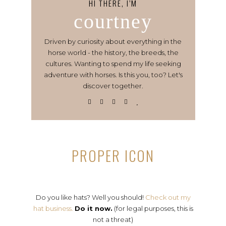
HI THERE, I’M
courtney
Driven by curiosity about everything in the
horse world - the history, the breeds, the
cultures. Wanting to spend my life seeking
adventure with horses. Is this you, too? Let's
discover together.
PROPER ICON
Do you like hats? Well you should!
Check out my
hat business.
Do it now.
(for legal purposes, this is
not a threat)