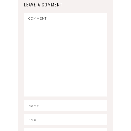
LEAVE A COMMENT