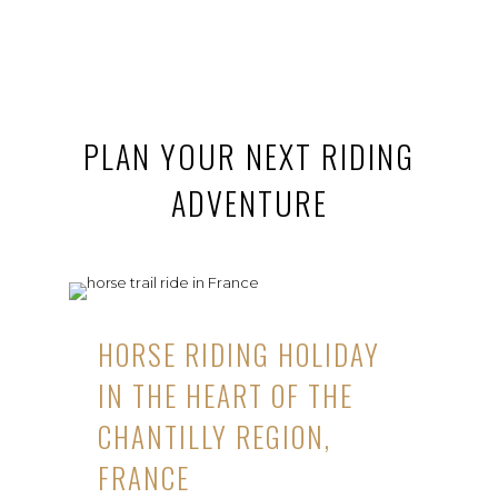
PLAN YOUR NEXT RIDING
ADVENTURE
HORSE RIDING HOLIDAY
IN THE HEART OF THE
CHANTILLY REGION,
FRANCE