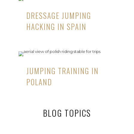
DRESSAGE JUMPING
HACKING IN SPAIN
JUMPING TRAINING IN
POLAND
BLOG TOPICS