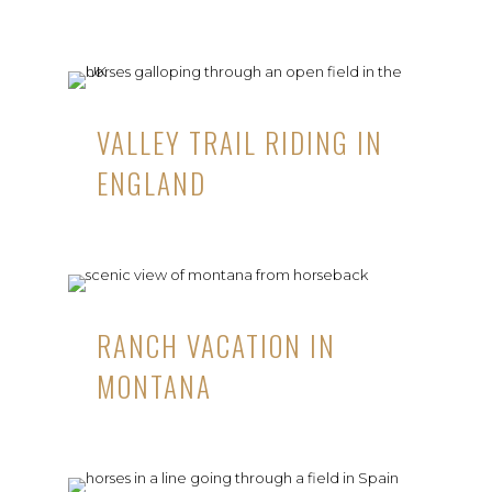
VALLEY TRAIL RIDING IN
ENGLAND
RANCH VACATION IN
MONTANA