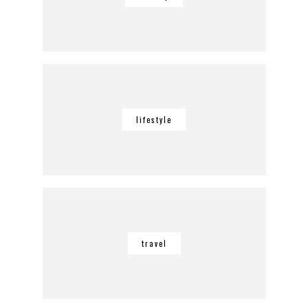
lifestyle
travel