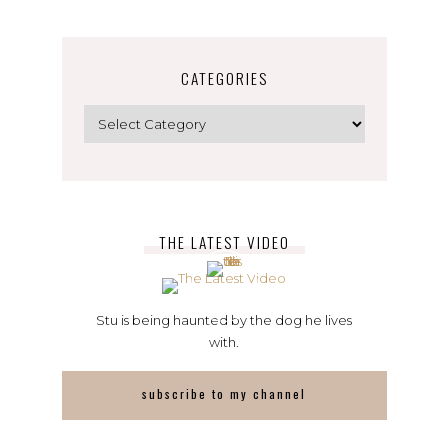
CATEGORIES
Categories
THE LATEST VIDEO
Stu is being haunted by the dog he lives
with.
subscribe to my channel