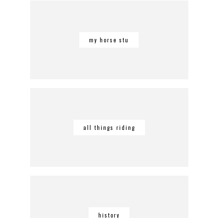
my horse stu
all things riding
history