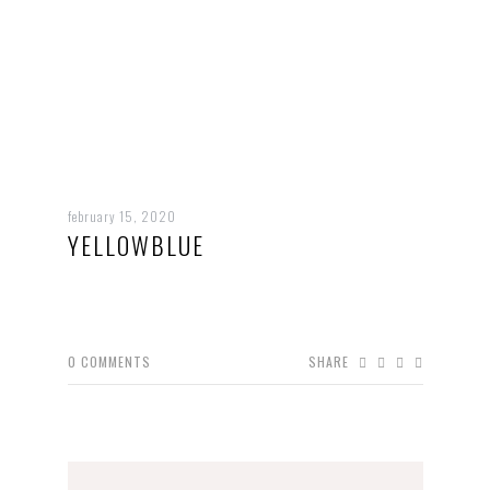
february 15, 2020
YELLOWBLUE
0
COMMENTS
SHARE