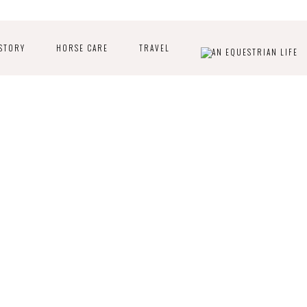
STORY
HORSE CARE
TRAVEL