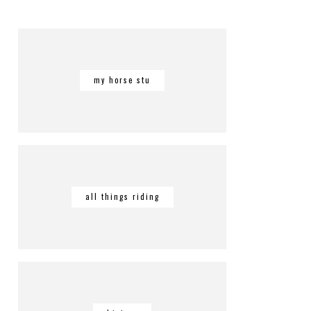
my horse stu
all things riding