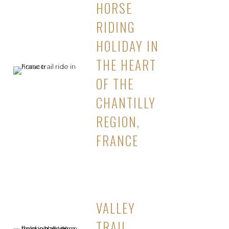
HORSE
RIDING
HOLIDAY IN
THE HEART
OF THE
CHANTILLY
REGION,
FRANCE
VALLEY
TRAIL