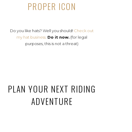
PROPER ICON
Do you like hats? Well you should!
Check out
my hat business.
Do it now.
(for legal
purposes, this is not a threat)
PLAN YOUR NEXT RIDING
ADVENTURE