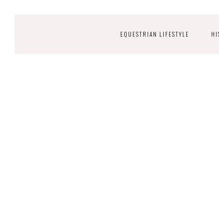
EQUESTRIAN LIFESTYLE
HI