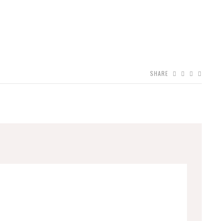
SHARE