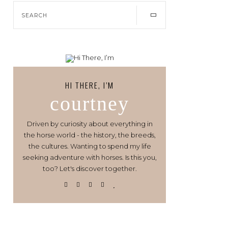
HI THERE, I’M
courtney
Driven by curiosity about everything in
the horse world - the history, the breeds,
the cultures. Wanting to spend my life
seeking adventure with horses. Is this you,
too? Let's discover together.