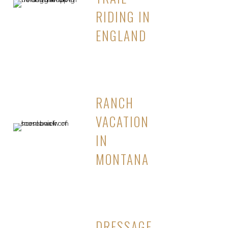
RIDING IN
ENGLAND
RANCH
VACATION
IN
MONTANA
DRESSAGE