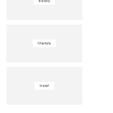
history
lifestyle
travel