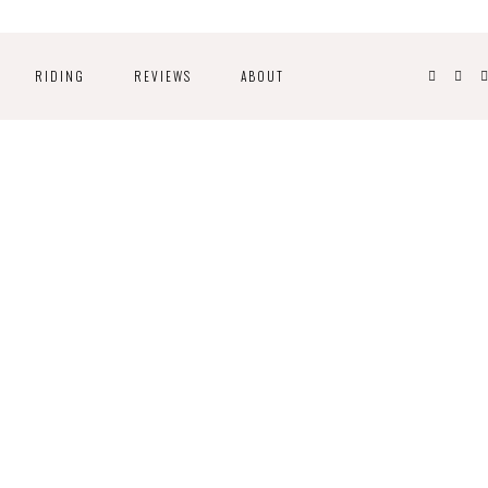
RIDING
REVIEWS
ABOUT