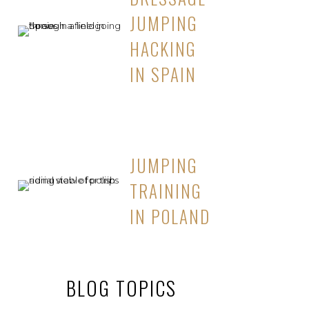
JUMPING
HACKING
IN SPAIN
JUMPING
TRAINING
IN POLAND
BLOG TOPICS