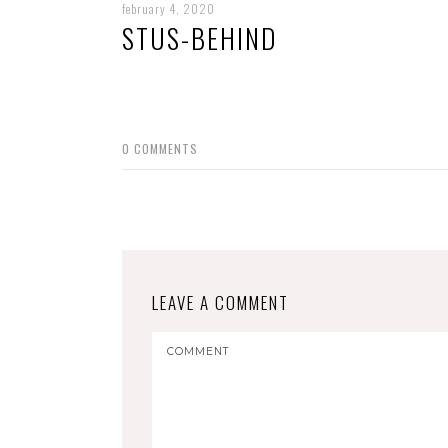
february 4, 2020
STUS-BEHIND
0
COMMENTS
LEAVE A COMMENT