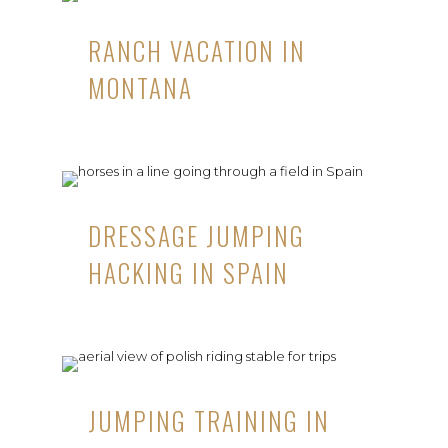
RANCH VACATION IN
MONTANA
DRESSAGE JUMPING
HACKING IN SPAIN
JUMPING TRAINING IN