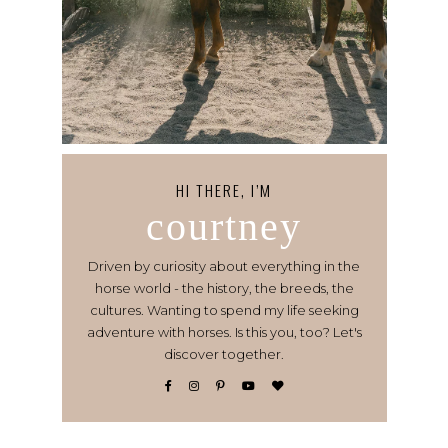
HI THERE, I’M
courtney
Driven by curiosity about everything in the
horse world - the history, the breeds, the
cultures. Wanting to spend my life seeking
adventure with horses. Is this you, too? Let's
discover together.