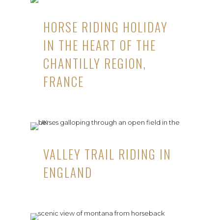
HORSE RIDING HOLIDAY
IN THE HEART OF THE
CHANTILLY REGION,
FRANCE
VALLEY TRAIL RIDING IN
ENGLAND