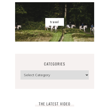
travel
CATEGORIES
Categories
THE LATEST VIDEO