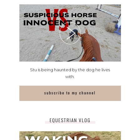
Stu is being haunted by the dog he lives
with.
subscribe to my channel
EQUESTRIAN VLOG