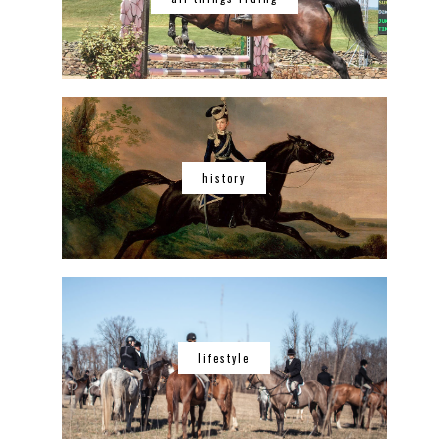
history
lifestyle