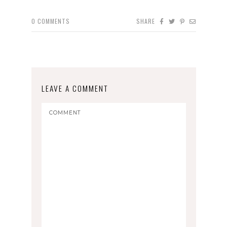
0
COMMENTS
SHARE
LEAVE A COMMENT