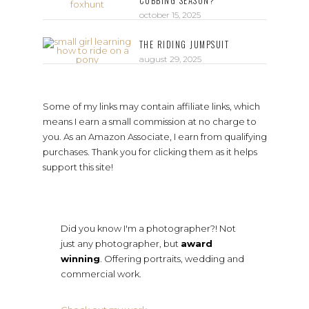
CUBBING SEASON?
october 15, 2025
THE RIDING JUMPSUIT
august 29, 2025
Some of my links may contain affiliate links, which
means I earn a small commission at no charge to
you. As an Amazon Associate, I earn from qualifying
purchases. Thank you for clicking them as it helps
support this site!
Did you know I'm a photographer?! Not
just any photographer, but
award
winning
. Offering portraits, wedding and
commercial work.