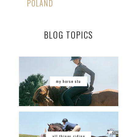
POLAND
BLOG TOPICS
my horse stu
all things riding