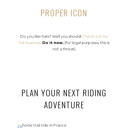
PROPER ICON
Do you like hats? Well you should!
Check out my
hat business.
Do it now.
(for legal purposes, this is
not a threat)
PLAN YOUR NEXT RIDING
ADVENTURE