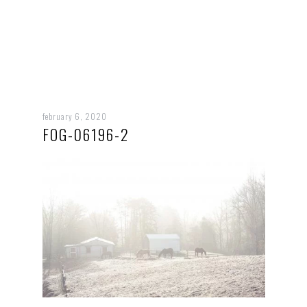
february 6, 2020
FOG-06196-2