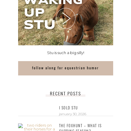
Stu is such a big silly!
follow along for equestrian humor
RECENT POSTS
I SOLD STU
january 30, 2026
THE FOXHUNT – WHAT IS