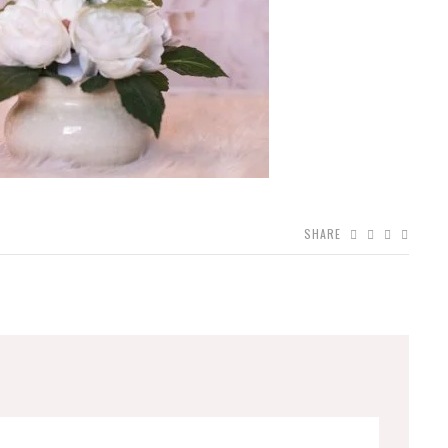
SHARE