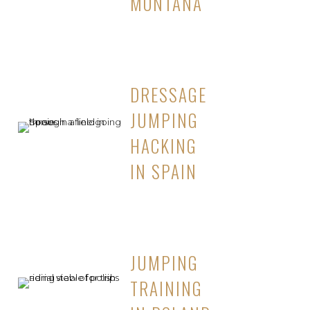
MONTANA
DRESSAGE
JUMPING
HACKING
IN SPAIN
JUMPING
TRAINING