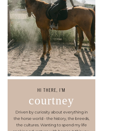
HI THERE, I’M
courtney
Driven by curiosity about everything in
the horse world - the history, the breeds,
the cultures. Wanting to spend my life