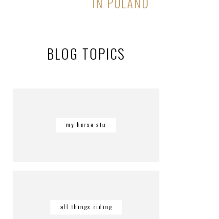
IN POLAND
BLOG TOPICS
my horse stu
all things riding