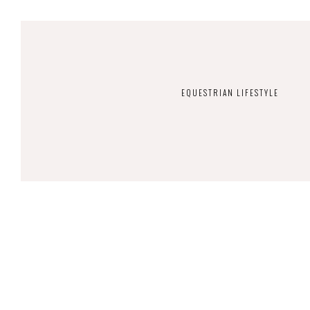
EQUESTRIAN LIFESTYLE