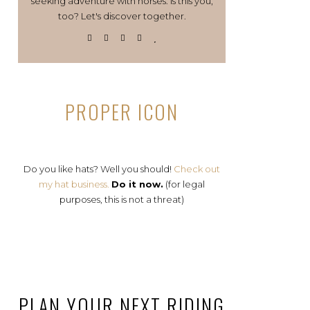
seeking adventure with horses. Is this you,
too? Let's discover together.
PROPER ICON
Do you like hats? Well you should!
Check out
my hat business.
Do it now.
(for legal
purposes, this is not a threat)
PLAN YOUR NEXT RIDING