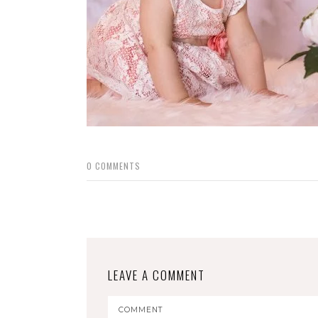
0
COMMENTS
LEAVE A COMMENT