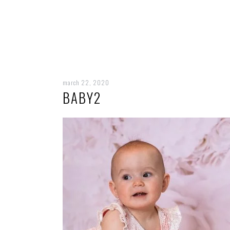
march 22, 2020
BABY2