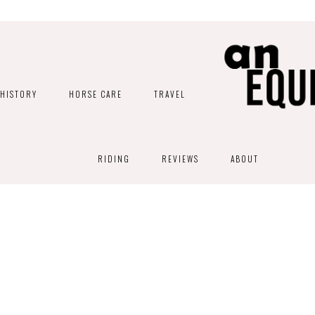
HISTORY
HORSE CARE
TRAVEL
RIDING
REVIEWS
ABOUT