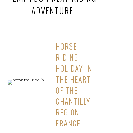
ADVENTURE
HORSE
RIDING
HOLIDAY IN
THE HEART
OF THE
CHANTILLY
REGION,
FRANCE