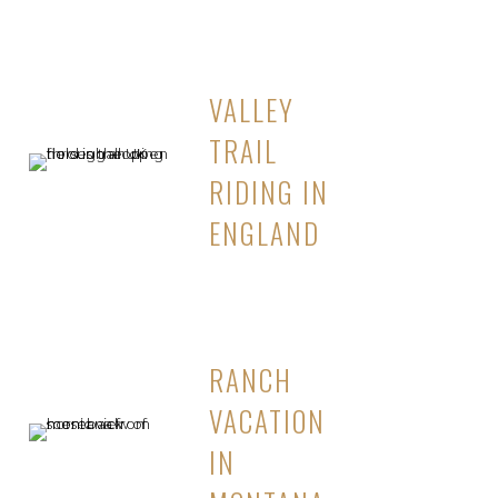
VALLEY
TRAIL
RIDING IN
ENGLAND
RANCH
VACATION
IN