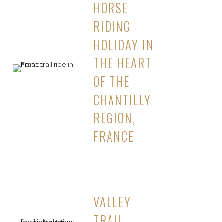
HORSE
RIDING
HOLIDAY IN
THE HEART
OF THE
CHANTILLY
REGION,
FRANCE
VALLEY
TRAIL