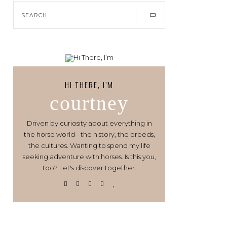
HI THERE, I’M
courtney
Driven by curiosity about everything in
the horse world - the history, the breeds,
the cultures. Wanting to spend my life
seeking adventure with horses. Is this you,
too? Let's discover together.