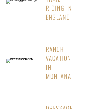
RIDING IN
ENGLAND
RANCH
VACATION
IN
MONTANA
DRESSAGE