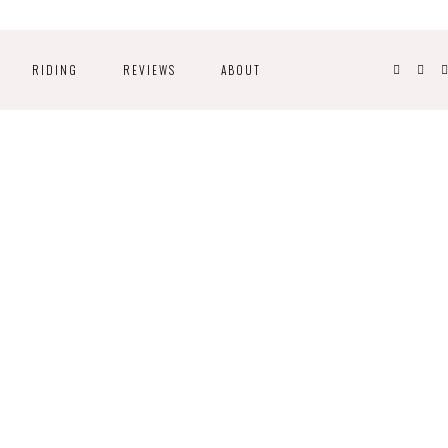
RIDING
REVIEWS
ABOUT