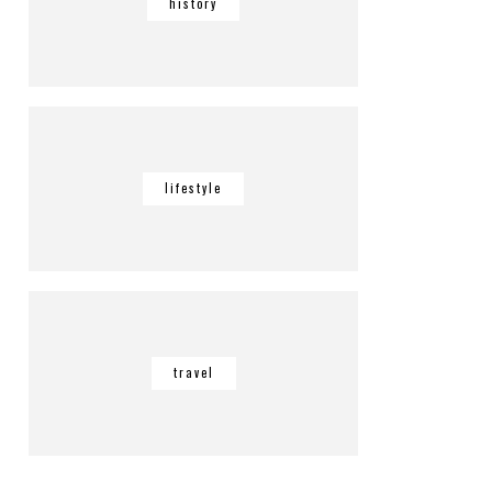
history
lifestyle
travel