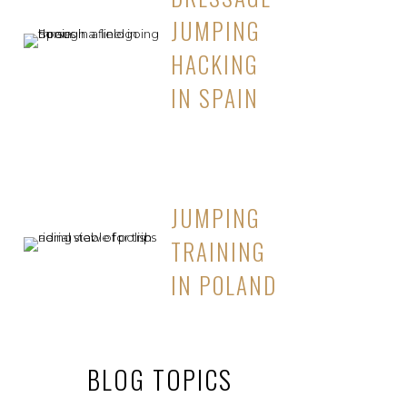
JUMPING
HACKING
IN SPAIN
JUMPING
TRAINING
IN POLAND
BLOG TOPICS