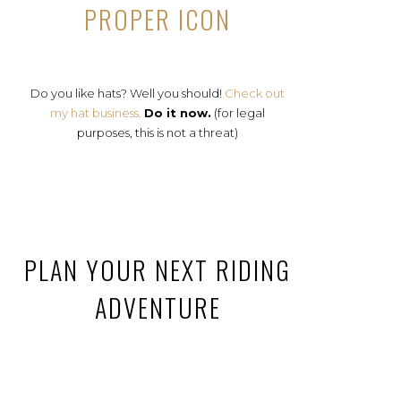
PROPER ICON
Do you like hats? Well you should!
Check out
my hat business.
Do it now.
(for legal
purposes, this is not a threat)
PLAN YOUR NEXT RIDING
ADVENTURE