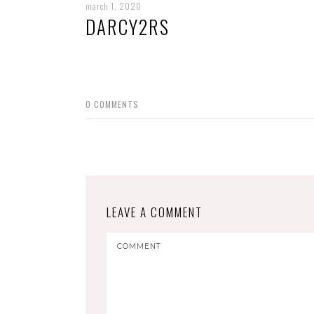
march 1, 2020
DARCY2RS
0
COMMENTS
LEAVE A COMMENT