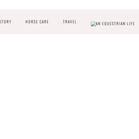
STORY
HORSE CARE
TRAVEL