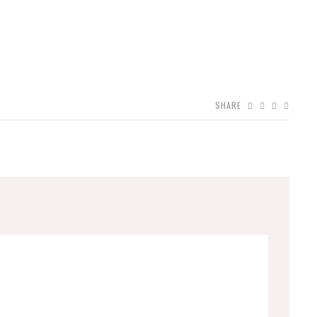
SHARE