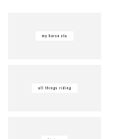
my horse stu
all things riding