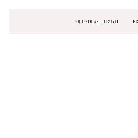
EQUESTRIAN LIFESTYLE
HI