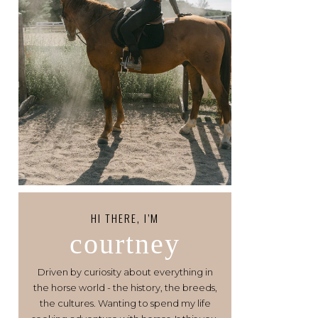
HI THERE, I’M
courtney
Driven by curiosity about everything in
the horse world - the history, the breeds,
the cultures. Wanting to spend my life