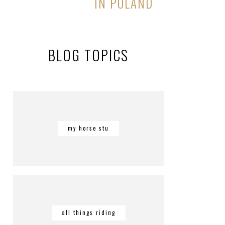
IN POLAND
BLOG TOPICS
my horse stu
all things riding