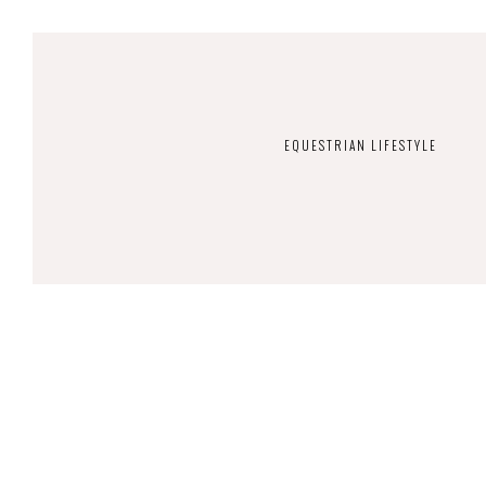
EQUESTRIAN LIFESTYLE