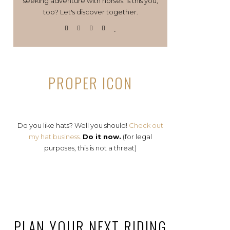
seeking adventure with horses. Is this you,
too? Let's discover together.
PROPER ICON
Do you like hats? Well you should!
Check out
my hat business.
Do it now.
(for legal
purposes, this is not a threat)
PLAN YOUR NEXT RIDING