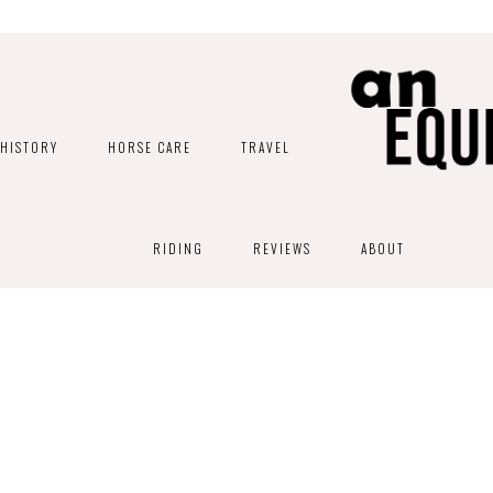
HISTORY
HORSE CARE
TRAVEL
RIDING
REVIEWS
ABOUT