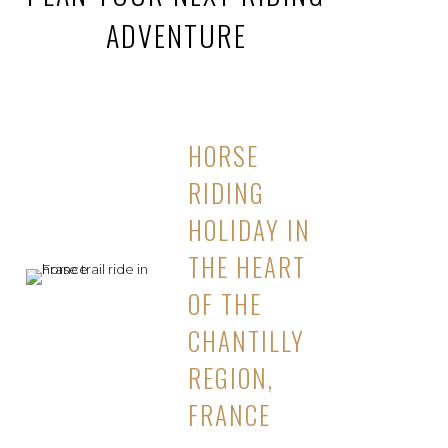
ADVENTURE
HORSE
RIDING
HOLIDAY IN
THE HEART
OF THE
CHANTILLY
REGION,
FRANCE