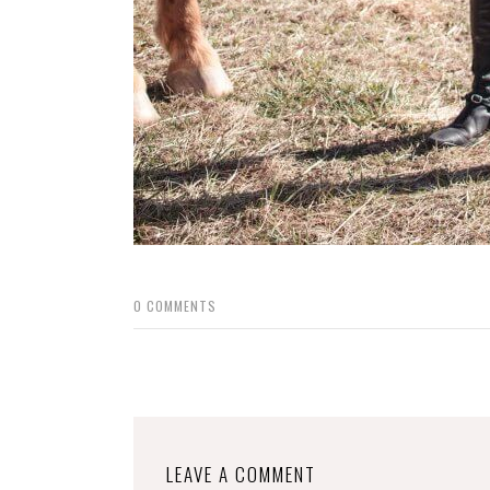
0
COMMENTS
LEAVE A COMMENT