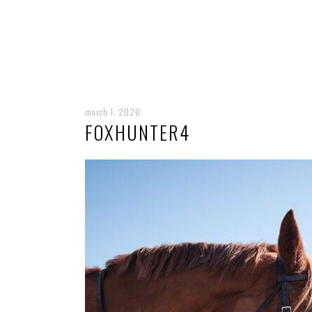
march 1, 2020
FOXHUNTER4