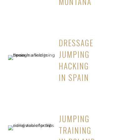
MONTANA
DRESSAGE
JUMPING
HACKING
IN SPAIN
JUMPING
TRAINING