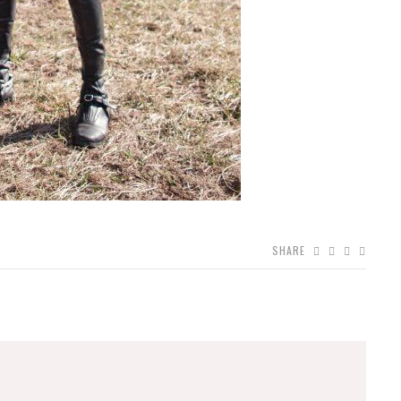
SHARE