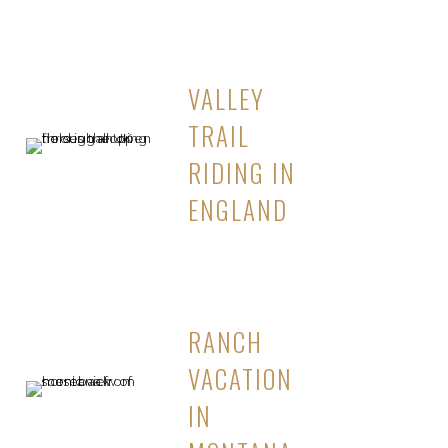
VALLEY
TRAIL
RIDING IN
ENGLAND
RANCH
VACATION
IN