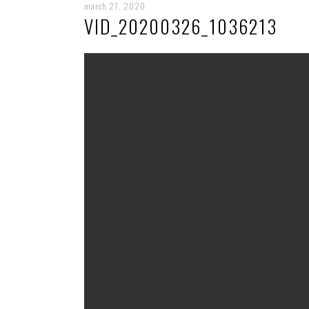
march 27, 2020
VID_20200326_1036213