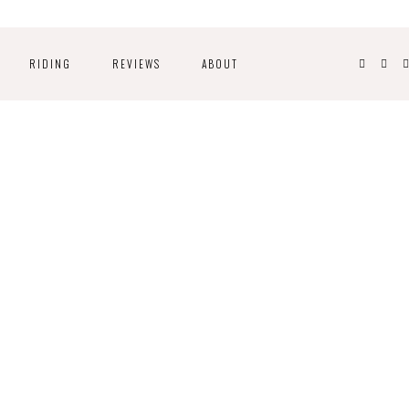
RIDING
REVIEWS
ABOUT