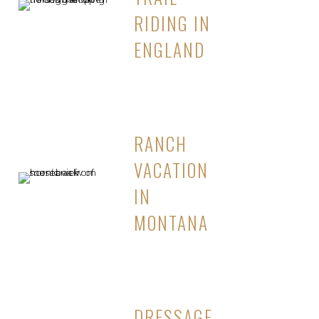
RIDING IN
ENGLAND
RANCH
VACATION
IN
MONTANA
DRESSAGE