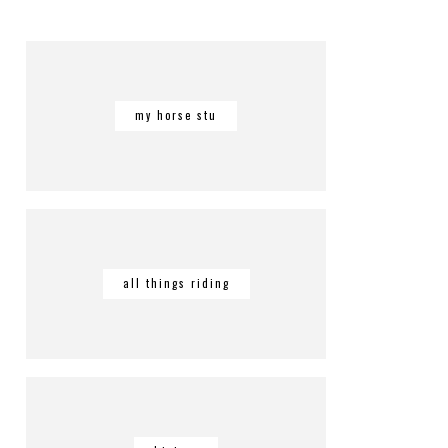
my horse stu
all things riding