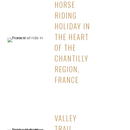
HORSE
RIDING
HOLIDAY IN
THE HEART
OF THE
CHANTILLY
REGION,
FRANCE
VALLEY
TRAIL