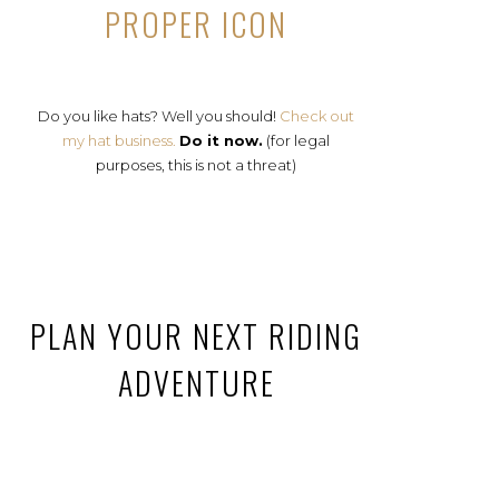
PROPER ICON
Do you like hats? Well you should!
Check out
my hat business.
Do it now.
(for legal
purposes, this is not a threat)
PLAN YOUR NEXT RIDING
ADVENTURE