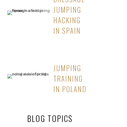
JUMPING
HACKING
IN SPAIN
JUMPING
TRAINING
IN POLAND
BLOG TOPICS