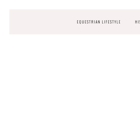
EQUESTRIAN LIFESTYLE
HI