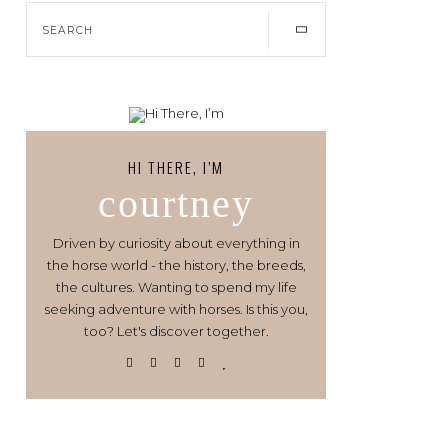
HI THERE, I’M
courtney
Driven by curiosity about everything in
the horse world - the history, the breeds,
the cultures. Wanting to spend my life
seeking adventure with horses. Is this you,
too? Let's discover together.