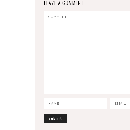
LEAVE A COMMENT