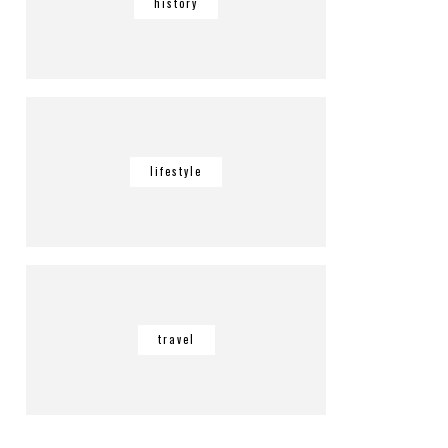
history
lifestyle
travel