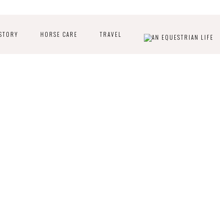
STORY
HORSE CARE
TRAVEL