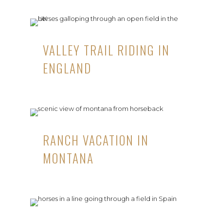
VALLEY TRAIL RIDING IN
ENGLAND
RANCH VACATION IN
MONTANA