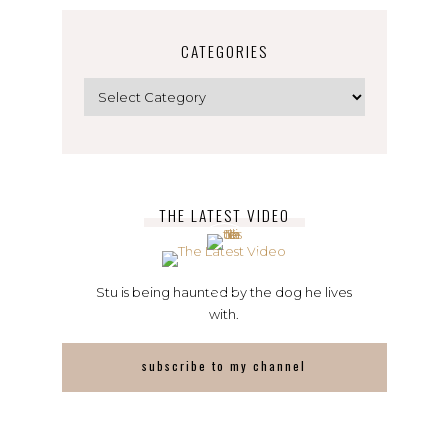
CATEGORIES
Categories
THE LATEST VIDEO
Stu is being haunted by the dog he lives
with.
subscribe to my channel