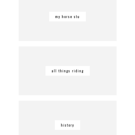
my horse stu
all things riding
history