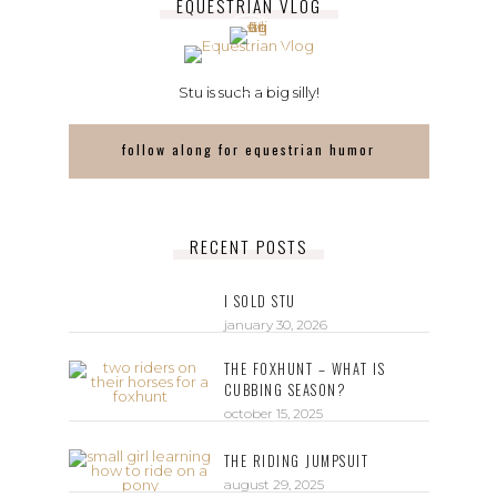
EQUESTRIAN VLOG
Stu is such a big silly!
follow along for equestrian humor
RECENT POSTS
I SOLD STU
january 30, 2026
THE FOXHUNT – WHAT IS
CUBBING SEASON?
october 15, 2025
THE RIDING JUMPSUIT
august 29, 2025