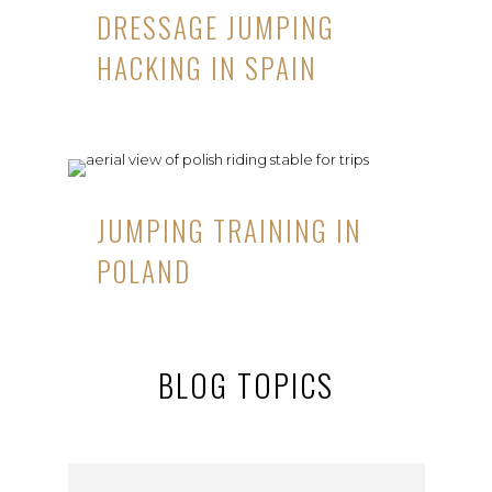
DRESSAGE JUMPING
HACKING IN SPAIN
JUMPING TRAINING IN
POLAND
BLOG TOPICS