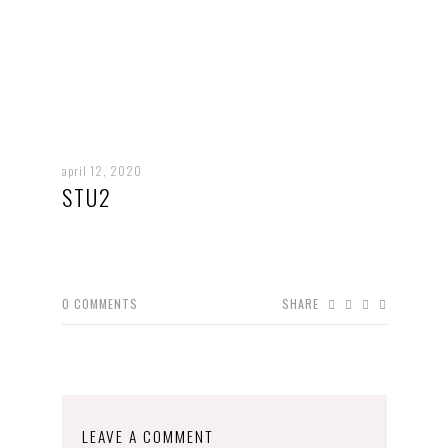
april 12, 2020
STU2
0
COMMENTS
SHARE
LEAVE A COMMENT