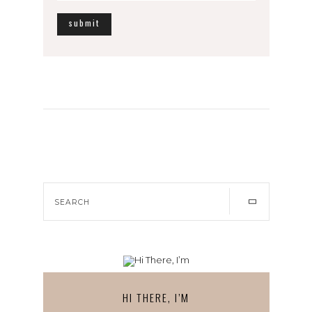
HI THERE, I’M