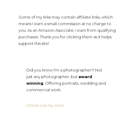
Some of my links may contain affiliate links, which
means I earn a small commission at no charge to
you. As an Amazon Associate, I earn from qualifying
purchases. Thank you for clicking them as it helps
support this site!
Did you know I'm a photographer?! Not
just any photographer, but
award
winning
. Offering portraits, wedding and
commercial work.
Check out my work
.