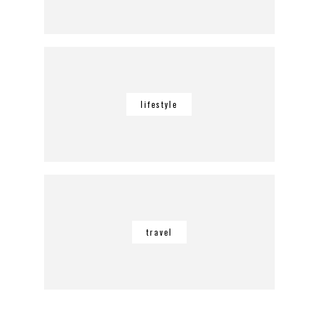
lifestyle
travel