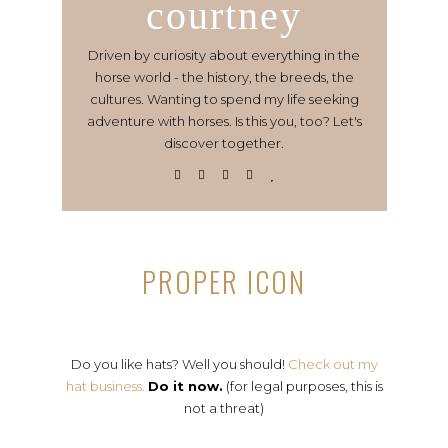
courtney
Driven by curiosity about everything in the
horse world - the history, the breeds, the
cultures. Wanting to spend my life seeking
adventure with horses. Is this you, too? Let's
discover together.
PROPER ICON
Do you like hats? Well you should!
Check out my
hat business.
Do it now.
(for legal purposes, this is
not a threat)