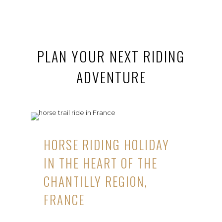
PLAN YOUR NEXT RIDING
ADVENTURE
HORSE RIDING HOLIDAY
IN THE HEART OF THE
CHANTILLY REGION,
FRANCE