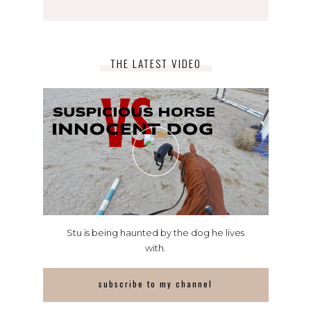
THE LATEST VIDEO
Stu is being haunted by the dog he lives
with.
subscribe to my channel