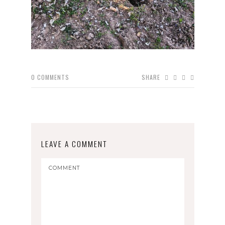
0
COMMENTS
SHARE
LEAVE A COMMENT