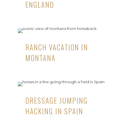
ENGLAND
RANCH VACATION IN
MONTANA
DRESSAGE JUMPING
HACKING IN SPAIN