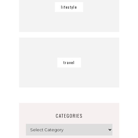
lifestyle
travel
CATEGORIES
Categories