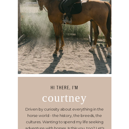
HI THERE, I’M
courtney
Driven by curiosity about everything in the
horse world - the history, the breeds, the
cultures. Wanting to spend my life seeking
adventure with horses. Is this you, too? Let's