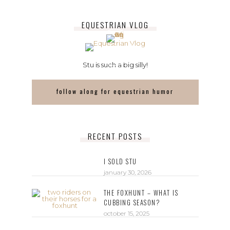
EQUESTRIAN VLOG
Stu is such a big silly!
follow along for equestrian humor
RECENT POSTS
I SOLD STU
january 30, 2026
THE FOXHUNT – WHAT IS
CUBBING SEASON?
october 15, 2025