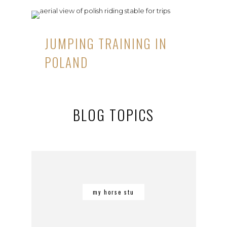
JUMPING TRAINING IN
POLAND
BLOG TOPICS
my horse stu