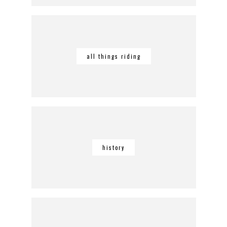
all things riding
history