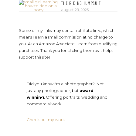
THE RIDING JUMPSUIT
august 29, 2025
Some of my links may contain affiliate links, which
means I earn a small commission at no charge to
you. As an Amazon Associate, I earn from qualifying
purchases. Thank you for clicking them as it helps
support this site!
Did you know I'm a photographer?! Not
just any photographer, but
award
winning
. Offering portraits, wedding and
commercial work.
Check out my work
.