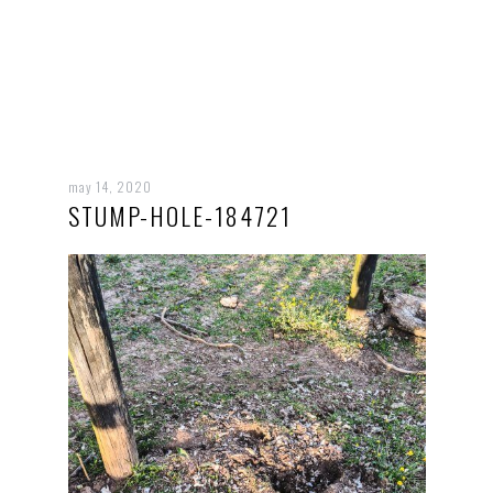
may 14, 2020
STUMP-HOLE-184721