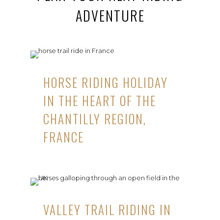
ADVENTURE
HORSE RIDING HOLIDAY
IN THE HEART OF THE
CHANTILLY REGION,
FRANCE
VALLEY TRAIL RIDING IN