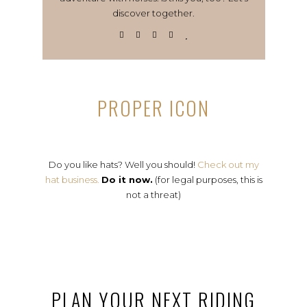
discover together.
PROPER ICON
Do you like hats? Well you should!
Check out my
hat business.
Do it now.
(for legal purposes, this is
not a threat)
PLAN YOUR NEXT RIDING