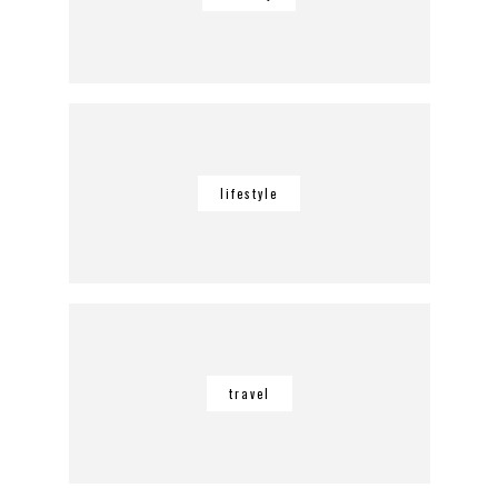
lifestyle
travel