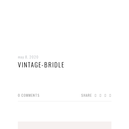
may 8, 2020
VINTAGE-BRIDLE
0
COMMENTS
SHARE