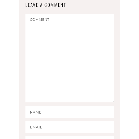
LEAVE A COMMENT