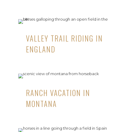
VALLEY TRAIL RIDING IN
ENGLAND
RANCH VACATION IN
MONTANA