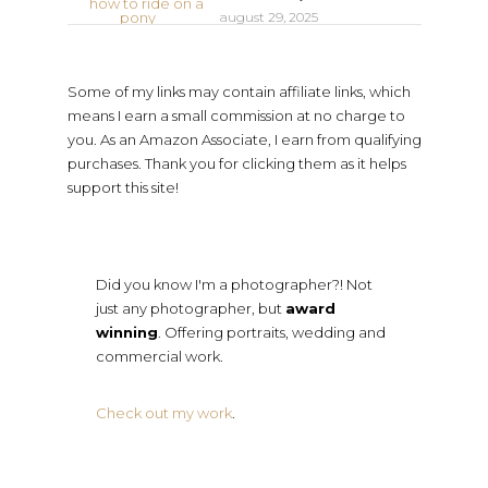
august 29, 2025
Some of my links may contain affiliate links, which
means I earn a small commission at no charge to
you. As an Amazon Associate, I earn from qualifying
purchases. Thank you for clicking them as it helps
support this site!
Did you know I'm a photographer?! Not
just any photographer, but
award
winning
. Offering portraits, wedding and
commercial work.
Check out my work
.