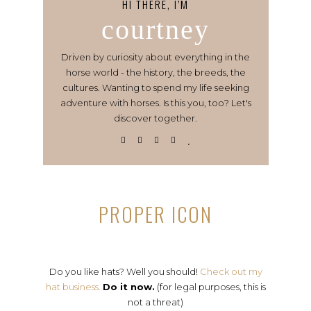
HI THERE, I’M
courtney
Driven by curiosity about everything in the
horse world - the history, the breeds, the
cultures. Wanting to spend my life seeking
adventure with horses. Is this you, too? Let's
discover together.
PROPER ICON
Do you like hats? Well you should!
Check out my
hat business.
Do it now.
(for legal purposes, this is
not a threat)