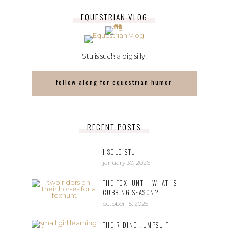
EQUESTRIAN VLOG
Stu is such a big silly!
follow along for equestrian humor
RECENT POSTS
I SOLD STU
january 30, 2026
THE FOXHUNT – WHAT IS
CUBBING SEASON?
october 15, 2025
THE RIDING JUMPSUIT