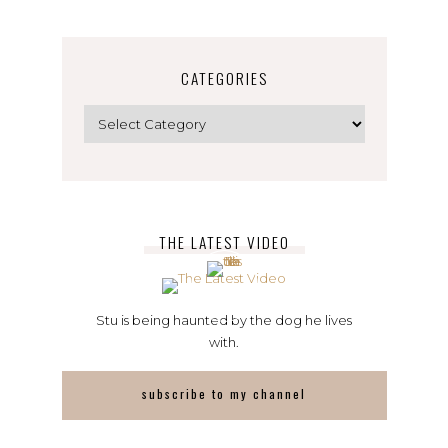
CATEGORIES
Categories
THE LATEST VIDEO
Stu is being haunted by the dog he lives
with.
subscribe to my channel