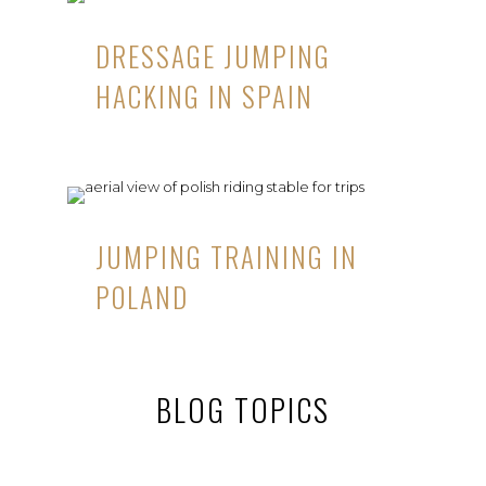
DRESSAGE JUMPING
HACKING IN SPAIN
JUMPING TRAINING IN
POLAND
BLOG TOPICS