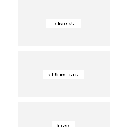
my horse stu
all things riding
history