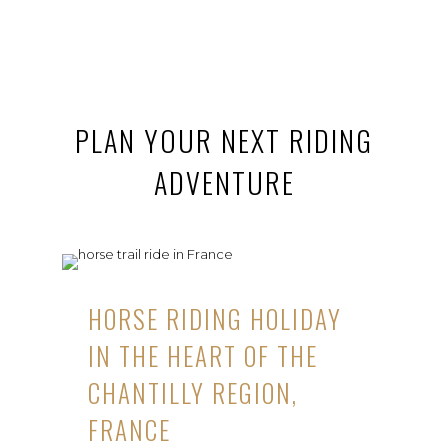
PLAN YOUR NEXT RIDING
ADVENTURE
HORSE RIDING HOLIDAY
IN THE HEART OF THE
CHANTILLY REGION,
FRANCE