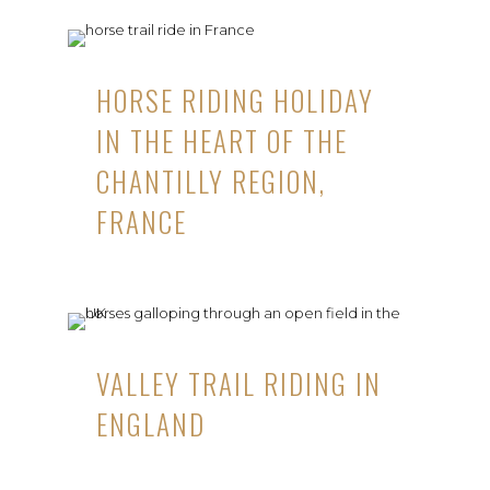
HORSE RIDING HOLIDAY
IN THE HEART OF THE
CHANTILLY REGION,
FRANCE
VALLEY TRAIL RIDING IN
ENGLAND