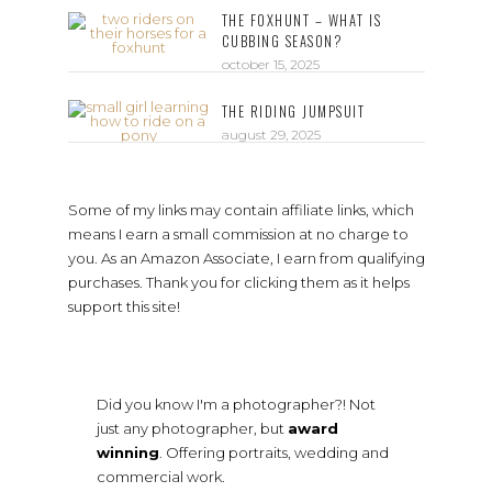
THE FOXHUNT – WHAT IS
CUBBING SEASON?
october 15, 2025
THE RIDING JUMPSUIT
august 29, 2025
Some of my links may contain affiliate links, which
means I earn a small commission at no charge to
you. As an Amazon Associate, I earn from qualifying
purchases. Thank you for clicking them as it helps
support this site!
Did you know I'm a photographer?! Not
just any photographer, but
award
winning
. Offering portraits, wedding and
commercial work.