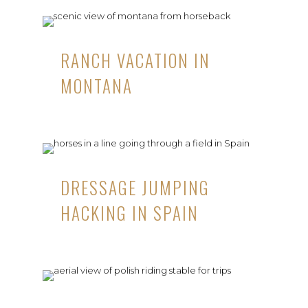
RANCH VACATION IN
MONTANA
DRESSAGE JUMPING
HACKING IN SPAIN