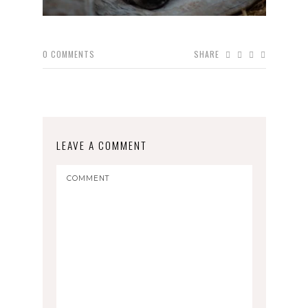
0
COMMENTS
SHARE
LEAVE A COMMENT