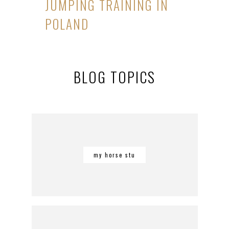
JUMPING TRAINING IN
POLAND
BLOG TOPICS
my horse stu