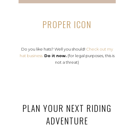
PROPER ICON
Do you like hats? Well you should!
Check out my
hat business.
Do it now.
(for legal purposes, this is
not a threat)
PLAN YOUR NEXT RIDING
ADVENTURE