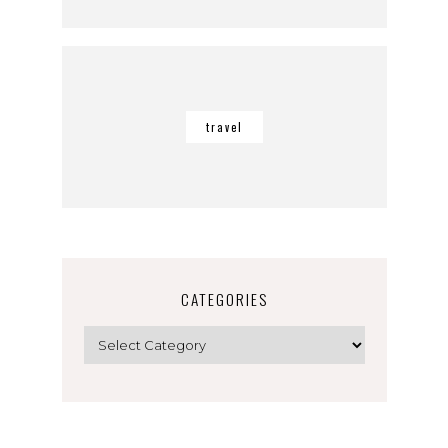
travel
CATEGORIES
Categories