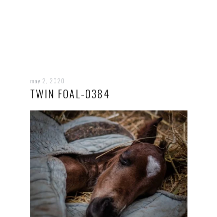
may 2, 2020
TWIN FOAL-0384