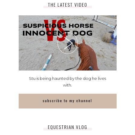
THE LATEST VIDEO
Stu is being haunted by the dog he lives
with.
subscribe to my channel
EQUESTRIAN VLOG