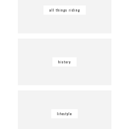
all things riding
history
lifestyle