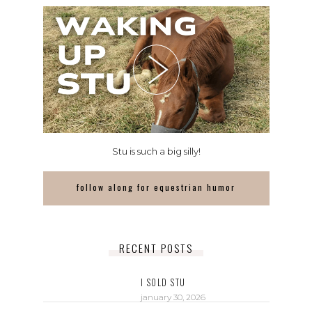
Stu is such a big silly!
follow along for equestrian humor
RECENT POSTS
I SOLD STU
january 30, 2026