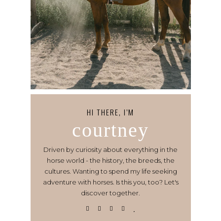
HI THERE, I’M
courtney
Driven by curiosity about everything in the
horse world - the history, the breeds, the
cultures. Wanting to spend my life seeking
adventure with horses. Is this you, too? Let's
discover together.