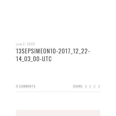
june 2, 2020
13SEPSIMEON10-2017_12_22-
14_03_00-UTC
0
COMMENTS
SHARE