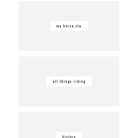
my horse stu
all things riding
history