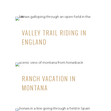
VALLEY TRAIL RIDING IN
ENGLAND
RANCH VACATION IN
MONTANA