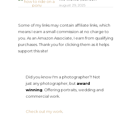
august 29, 2025
Some of my links may contain affiliate links, which
means I earn a small commission at no charge to
you. As an Amazon Associate, I earn from qualifying
purchases. Thank you for clicking them as it helps
support this site!
Did you know I'm a photographer?! Not
just any photographer, but
award
winning
. Offering portraits, wedding and
commercial work.
Check out my work
.