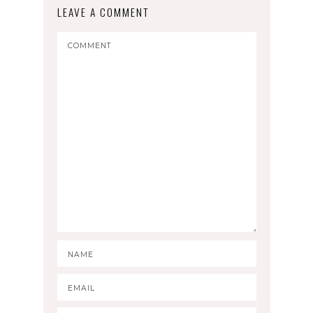
LEAVE A COMMENT