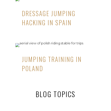
DRESSAGE JUMPING
HACKING IN SPAIN
JUMPING TRAINING IN
POLAND
BLOG TOPICS