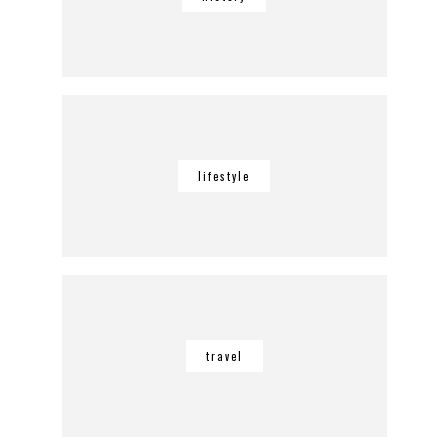
lifestyle
travel