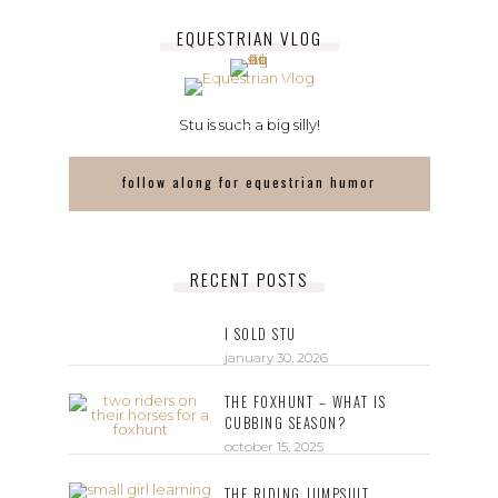
EQUESTRIAN VLOG
Stu is such a big silly!
follow along for equestrian humor
RECENT POSTS
I SOLD STU
january 30, 2026
THE FOXHUNT – WHAT IS
CUBBING SEASON?
october 15, 2025
THE RIDING JUMPSUIT