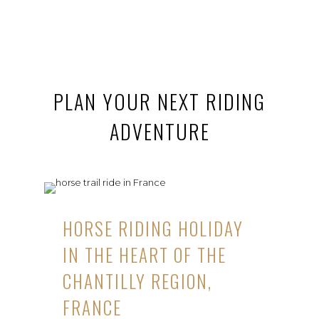
PLAN YOUR NEXT RIDING
ADVENTURE
HORSE RIDING HOLIDAY
IN THE HEART OF THE
CHANTILLY REGION,
FRANCE