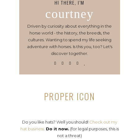
HI THERE, I’M
courtney
Driven by curiosity about everything in the
horse world - the history, the breeds, the
cultures. Wanting to spend my life seeking
adventure with horses. Is this you, too? Let's
discover together.
PROPER ICON
Do you like hats? Well you should!
Check out my
hat business.
Do it now.
(for legal purposes, this is
not a threat)