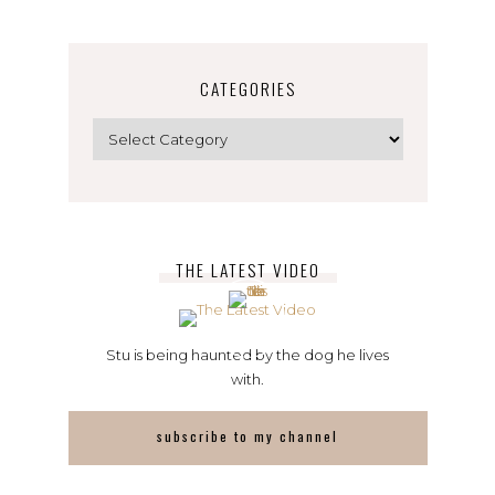
CATEGORIES
Categories
THE LATEST VIDEO
Stu is being haunted by the dog he lives
with.
subscribe to my channel