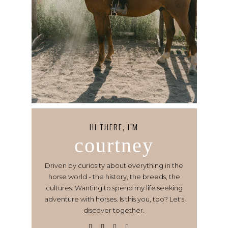
HI THERE, I’M
courtney
Driven by curiosity about everything in the
horse world - the history, the breeds, the
cultures. Wanting to spend my life seeking
adventure with horses. Is this you, too? Let's
discover together.