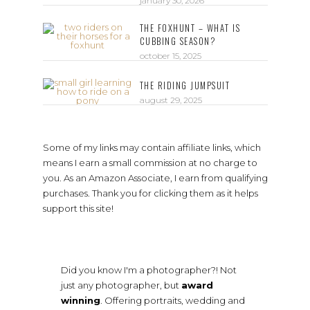
january 30, 2026
THE FOXHUNT – WHAT IS
CUBBING SEASON?
october 15, 2025
THE RIDING JUMPSUIT
august 29, 2025
Some of my links may contain affiliate links, which
means I earn a small commission at no charge to
you. As an Amazon Associate, I earn from qualifying
purchases. Thank you for clicking them as it helps
support this site!
Did you know I'm a photographer?! Not
just any photographer, but
award
winning
. Offering portraits, wedding and