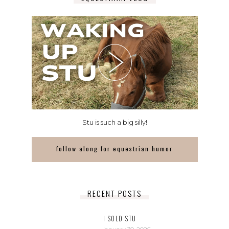
Stu is such a big silly!
follow along for equestrian humor
RECENT POSTS
I SOLD STU