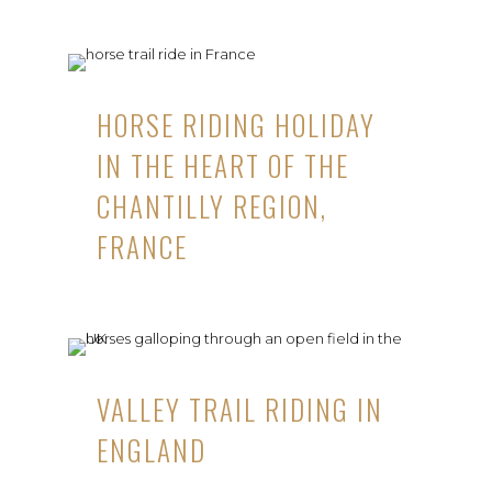
HORSE RIDING HOLIDAY
IN THE HEART OF THE
CHANTILLY REGION,
FRANCE
VALLEY TRAIL RIDING IN
ENGLAND