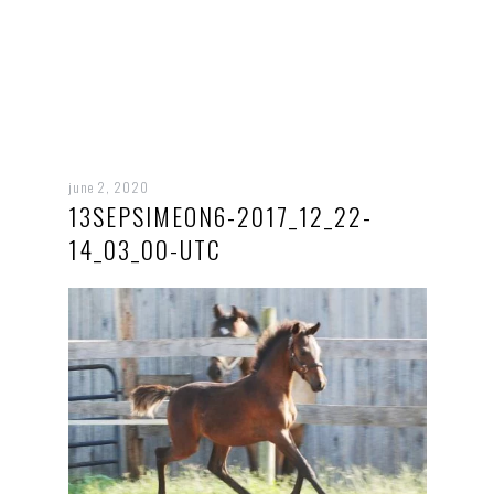
june 2, 2020
13SEPSIMEON6-2017_12_22-
14_03_00-UTC