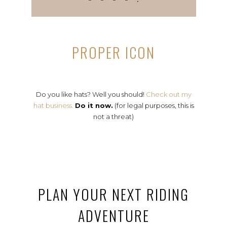
PROPER ICON
Do you like hats? Well you should!
Check out my
hat business.
Do it now.
(for legal purposes, this is
not a threat)
PLAN YOUR NEXT RIDING
ADVENTURE