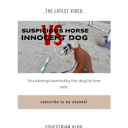
THE LATEST VIDEO
Stu is being haunted by the dog he lives
with.
subscribe to my channel
EQUESTRIAN VLOG