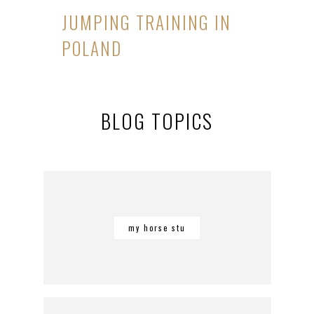
JUMPING TRAINING IN
POLAND
BLOG TOPICS
my horse stu