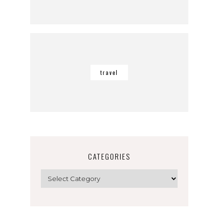
travel
CATEGORIES
Categories