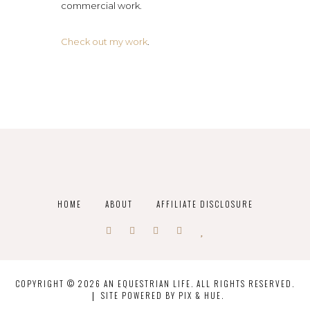
commercial work.
Check out my work
.
HOME
ABOUT
AFFILIATE DISCLOSURE
COPYRIGHT © 2026 AN EQUESTRIAN LIFE. ALL RIGHTS RESERVED.
SITE POWERED BY
PIX & HUE.