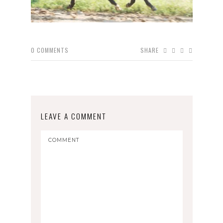
0
COMMENTS
SHARE
LEAVE A COMMENT