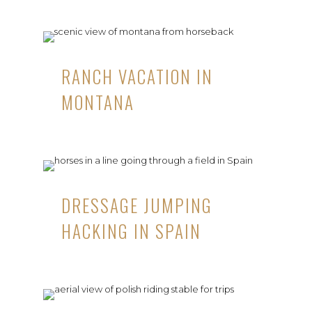
RANCH VACATION IN
MONTANA
DRESSAGE JUMPING
HACKING IN SPAIN