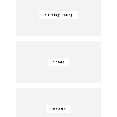
all things riding
history
lifestyle