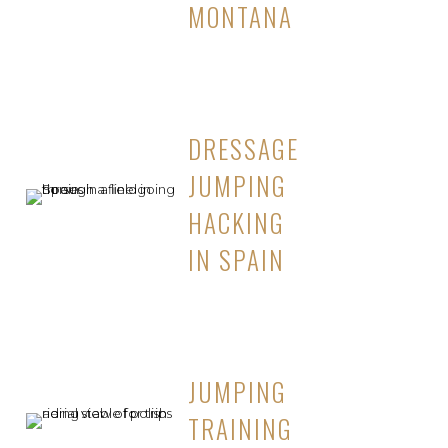
MONTANA
DRESSAGE
JUMPING
HACKING
IN SPAIN
JUMPING
TRAINING