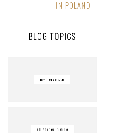
IN POLAND
BLOG TOPICS
my horse stu
all things riding