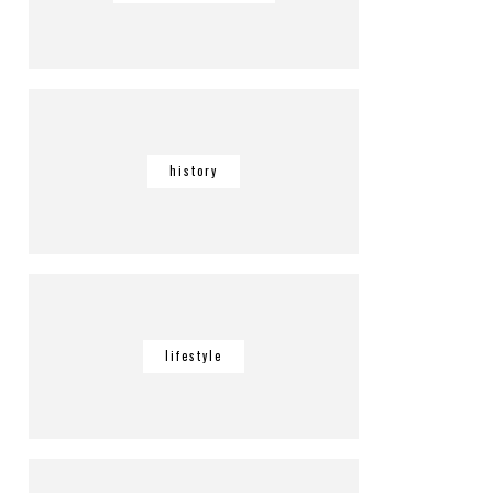
history
lifestyle