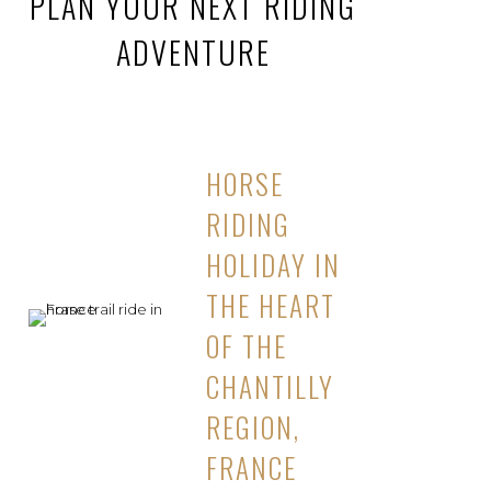
PLAN YOUR NEXT RIDING
ADVENTURE
HORSE
RIDING
HOLIDAY IN
THE HEART
OF THE
CHANTILLY
REGION,
FRANCE