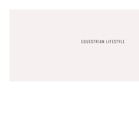
EQUESTRIAN LIFESTYLE