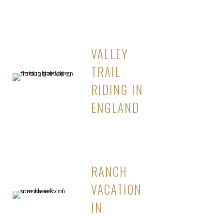
VALLEY
TRAIL
RIDING IN
ENGLAND
RANCH
VACATION
IN