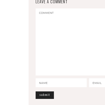
LEAVE A COMMENT