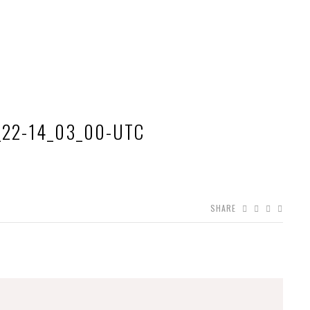
_22-14_03_00-UTC
SHARE