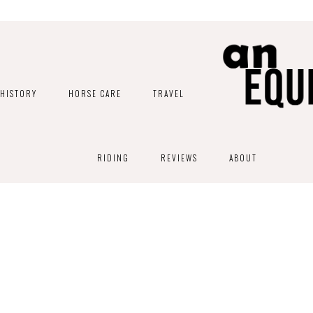
HISTORY
HORSE CARE
TRAVEL
RIDING
REVIEWS
ABOUT