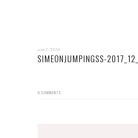
june 2, 2020
SIMEONJUMPINGSS-2017_12
0
COMMENTS