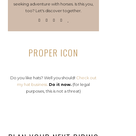
seeking adventure with horses. Is this you,
too? Let's discover together.
PROPER ICON
Do you like hats? Well you should!
Check out
my hat business.
Do it now.
(for legal
purposes, this is not a threat)