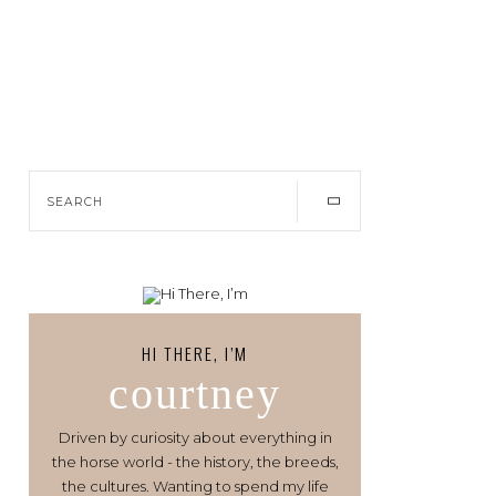
HI THERE, I’M
courtney
Driven by curiosity about everything in
the horse world - the history, the breeds,
the cultures. Wanting to spend my life