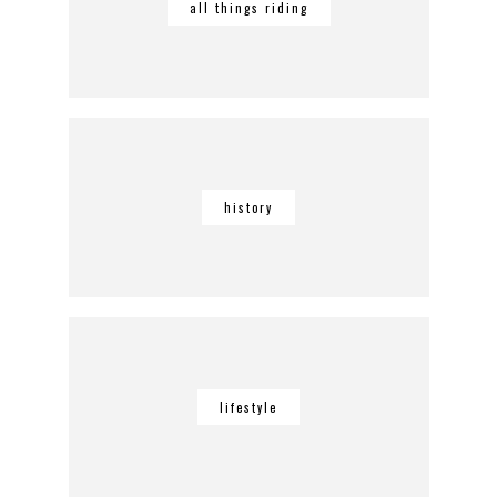
all things riding
history
lifestyle