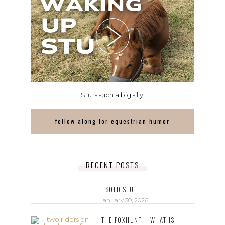
Stu is such a big silly!
follow along for equestrian humor
RECENT POSTS
I SOLD STU
january 30, 2026
THE FOXHUNT – WHAT IS