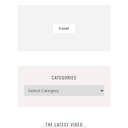
travel
CATEGORIES
Categories
THE LATEST VIDEO