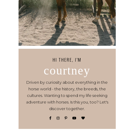
HI THERE, I’M
courtney
Driven by curiosity about everything in the
horse world - the history, the breeds, the
cultures. Wanting to spend my life seeking
adventure with horses. Is this you, too? Let's
discover together.