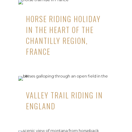
HORSE RIDING HOLIDAY
IN THE HEART OF THE
CHANTILLY REGION,
FRANCE
VALLEY TRAIL RIDING IN
ENGLAND