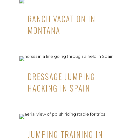
RANCH VACATION IN
MONTANA
DRESSAGE JUMPING
HACKING IN SPAIN
JUMPING TRAINING IN