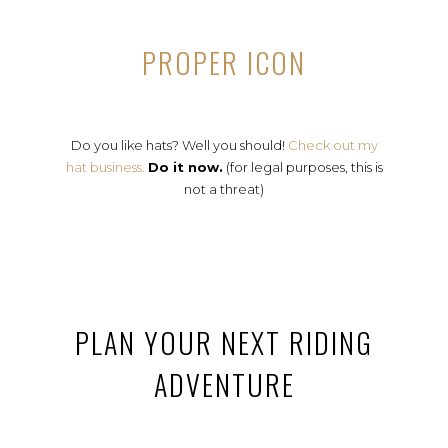
PROPER ICON
Do you like hats? Well you should!
Check out my
hat business.
Do it now.
(for legal purposes, this is
not a threat)
PLAN YOUR NEXT RIDING
ADVENTURE