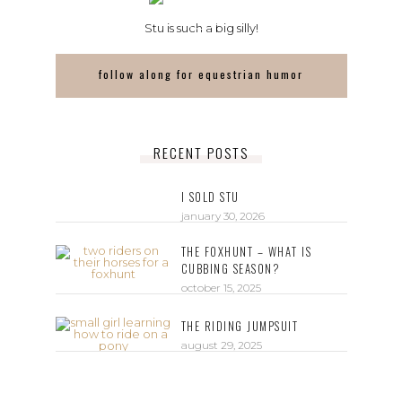
Stu is such a big silly!
follow along for equestrian humor
RECENT POSTS
I SOLD STU
january 30, 2026
THE FOXHUNT – WHAT IS
CUBBING SEASON?
october 15, 2025
THE RIDING JUMPSUIT
august 29, 2025