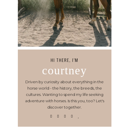
HI THERE, I’M
courtney
Driven by curiosity about everything in the
horse world - the history, the breeds, the
cultures. Wanting to spend my life seeking
adventure with horses. Is this you, too? Let's
discover together.