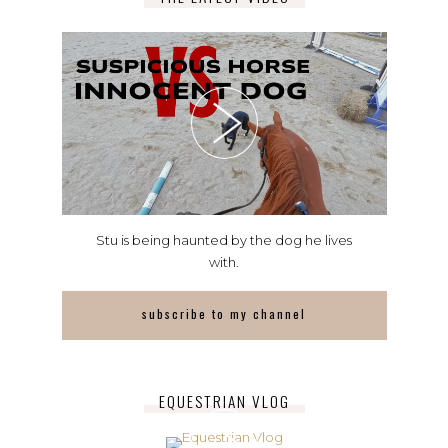
Stu is being haunted by the dog he lives
with.
subscribe to my channel
EQUESTRIAN VLOG