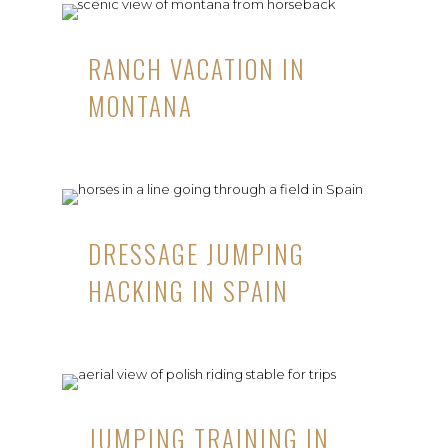
RANCH VACATION IN
MONTANA
DRESSAGE JUMPING
HACKING IN SPAIN
JUMPING TRAINING IN