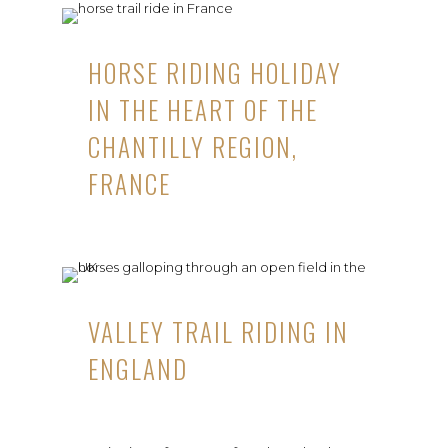
HORSE RIDING HOLIDAY
IN THE HEART OF THE
CHANTILLY REGION,
FRANCE
VALLEY TRAIL RIDING IN
ENGLAND