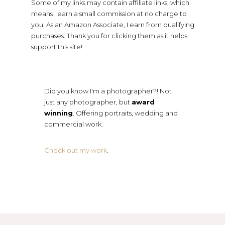
Some of my links may contain affiliate links, which
means I earn a small commission at no charge to
you. As an Amazon Associate, I earn from qualifying
purchases. Thank you for clicking them as it helps
support this site!
Did you know I'm a photographer?! Not
just any photographer, but
award
winning
. Offering portraits, wedding and
commercial work.
Check out my work
.