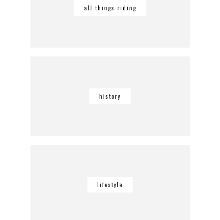
all things riding
history
lifestyle