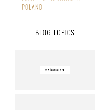
POLAND
BLOG TOPICS
my horse stu