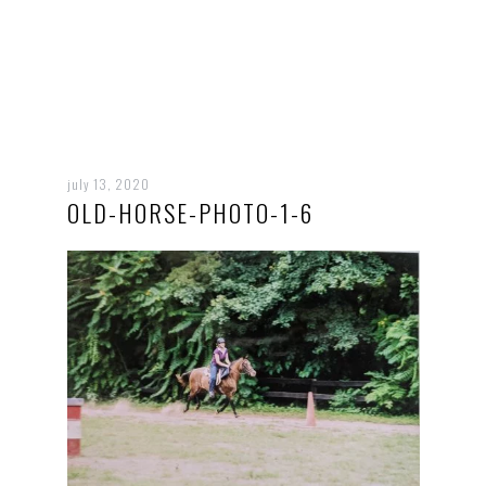
july 13, 2020
OLD-HORSE-PHOTO-1-6