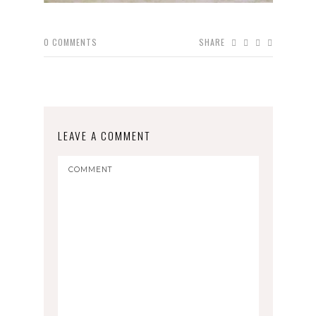
0
COMMENTS
SHARE
LEAVE A COMMENT