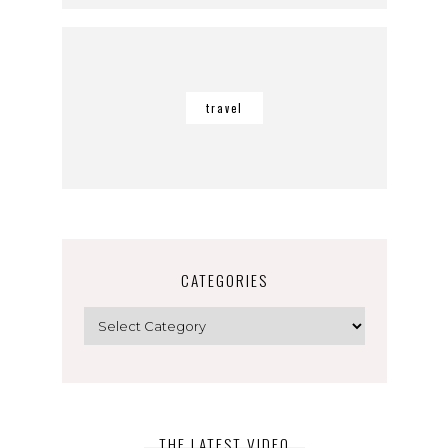
travel
CATEGORIES
Categories
THE LATEST VIDEO