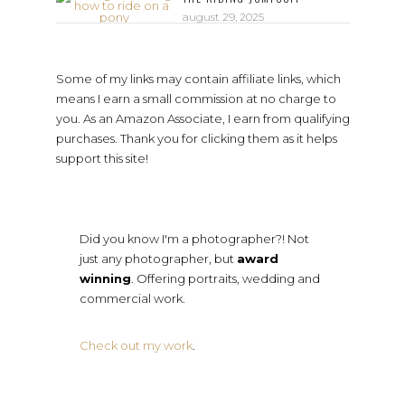
august 29, 2025
Some of my links may contain affiliate links, which
means I earn a small commission at no charge to
you. As an Amazon Associate, I earn from qualifying
purchases. Thank you for clicking them as it helps
support this site!
Did you know I'm a photographer?! Not
just any photographer, but
award
winning
. Offering portraits, wedding and
commercial work.
Check out my work
.