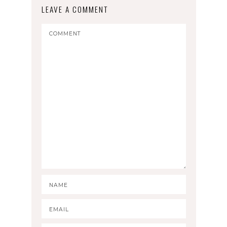
LEAVE A COMMENT