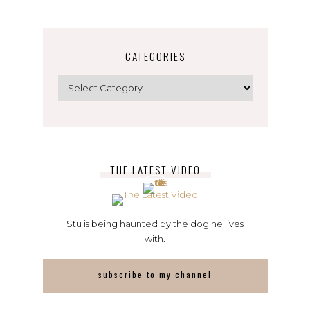
CATEGORIES
Categories
THE LATEST VIDEO
Stu is being haunted by the dog he lives
with.
subscribe to my channel