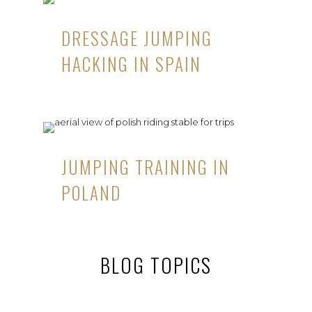
DRESSAGE JUMPING
HACKING IN SPAIN
JUMPING TRAINING IN
POLAND
BLOG TOPICS