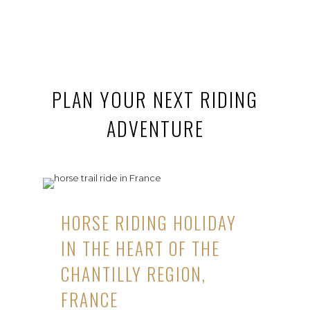
PLAN YOUR NEXT RIDING
ADVENTURE
HORSE RIDING HOLIDAY
IN THE HEART OF THE
CHANTILLY REGION,
FRANCE