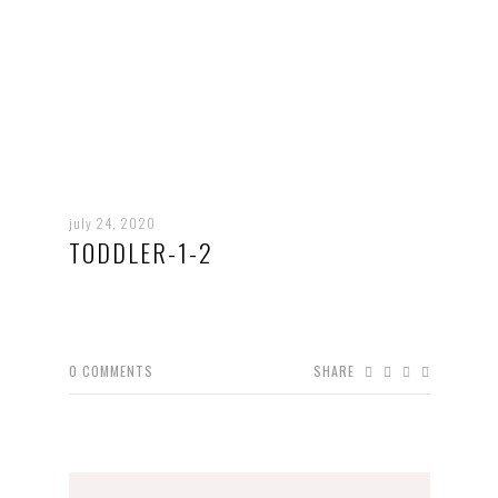
july 24, 2020
TODDLER-1-2
0
COMMENTS
SHARE