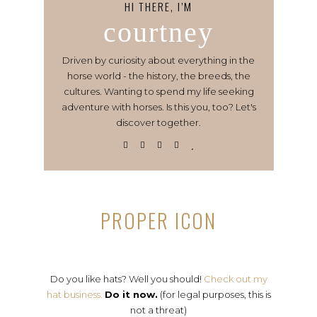
HI THERE, I’M
courtney
Driven by curiosity about everything in the
horse world - the history, the breeds, the
cultures. Wanting to spend my life seeking
adventure with horses. Is this you, too? Let's
discover together.
PROPER ICON
Do you like hats? Well you should!
Check out my
hat business.
Do it now.
(for legal purposes, this is
not a threat)