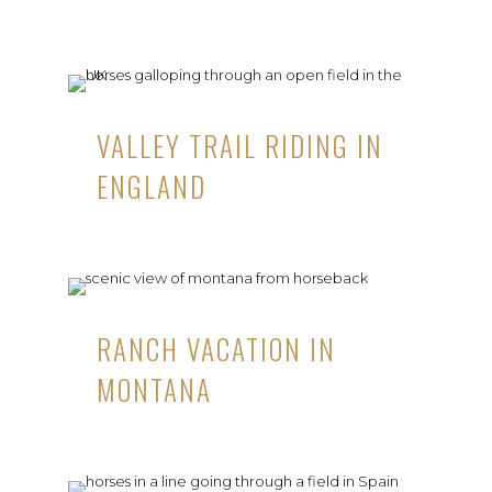
VALLEY TRAIL RIDING IN
ENGLAND
RANCH VACATION IN
MONTANA