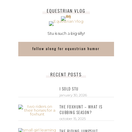
EQUESTRIAN VLOG
Stu is such a big silly!
follow along for equestrian humor
RECENT POSTS
I SOLD STU
january 30, 2026
THE FOXHUNT – WHAT IS
CUBBING SEASON?
october 15, 2025
THE RIDING JUMPSUIT