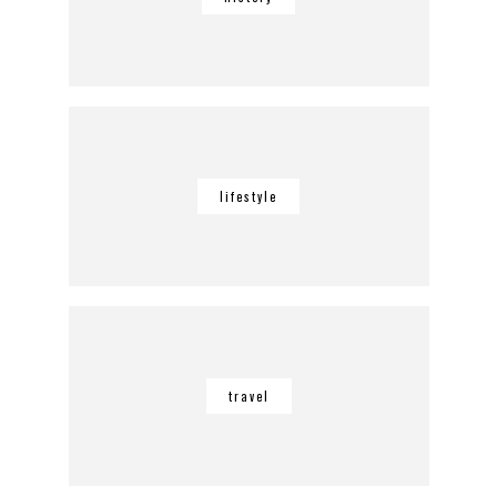
lifestyle
travel