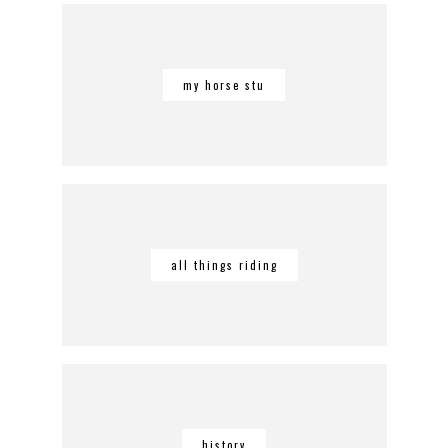
my horse stu
all things riding
history