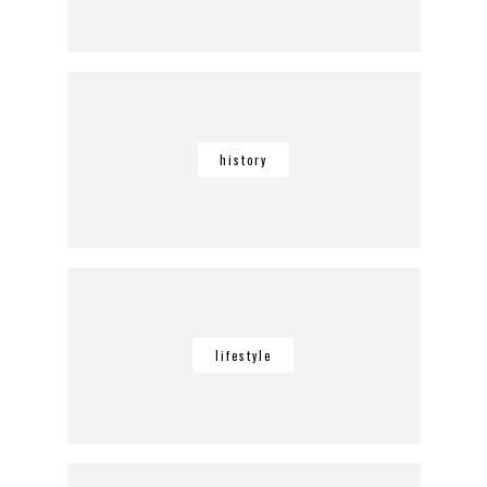
history
lifestyle