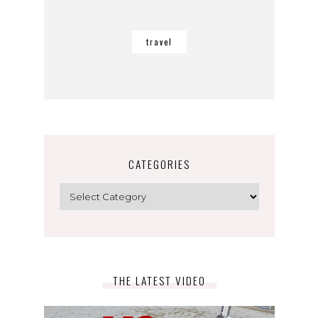
travel
CATEGORIES
Categories
THE LATEST VIDEO