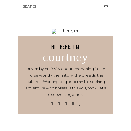
HI THERE, I’M
courtney
Driven by curiosity about everything in the
horse world - the history, the breeds, the
cultures. Wanting to spend my life seeking
adventure with horses. Is this you, too? Let's
discover together.