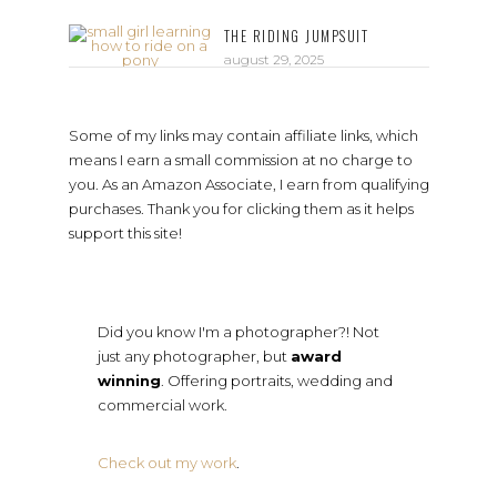
THE RIDING JUMPSUIT
august 29, 2025
Some of my links may contain affiliate links, which
means I earn a small commission at no charge to
you. As an Amazon Associate, I earn from qualifying
purchases. Thank you for clicking them as it helps
support this site!
Did you know I'm a photographer?! Not
just any photographer, but
award
winning
. Offering portraits, wedding and
commercial work.
Check out my work
.