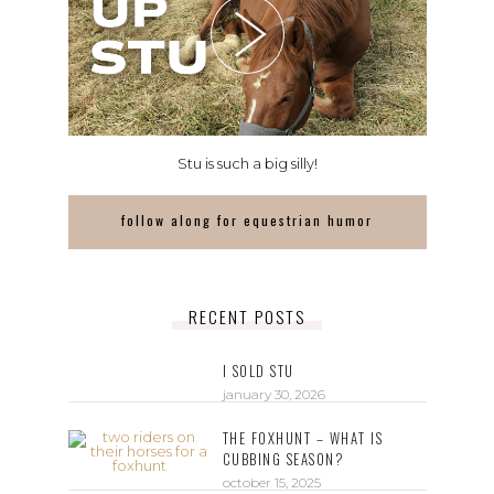
Stu is such a big silly!
follow along for equestrian humor
RECENT POSTS
I SOLD STU
january 30, 2026
THE FOXHUNT – WHAT IS
CUBBING SEASON?
october 15, 2025