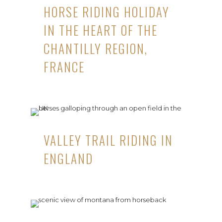
HORSE RIDING HOLIDAY
IN THE HEART OF THE
CHANTILLY REGION,
FRANCE
VALLEY TRAIL RIDING IN
ENGLAND