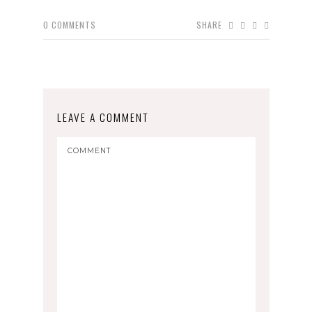
0
COMMENTS
SHARE
LEAVE A COMMENT