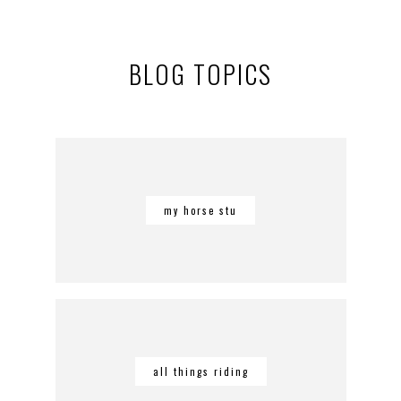
BLOG TOPICS
my horse stu
all things riding