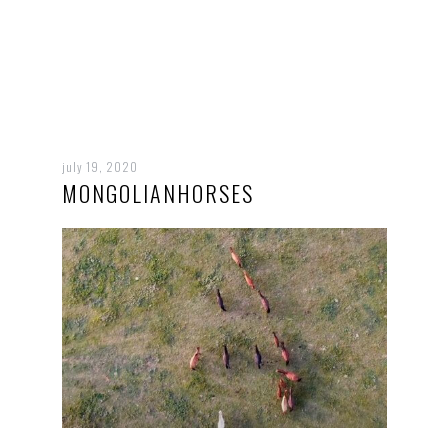
july 19, 2020
MONGOLIANHORSES