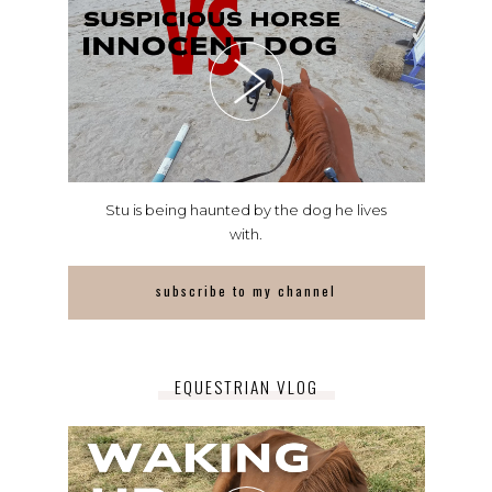
Stu is being haunted by the dog he lives
with.
subscribe to my channel
EQUESTRIAN VLOG