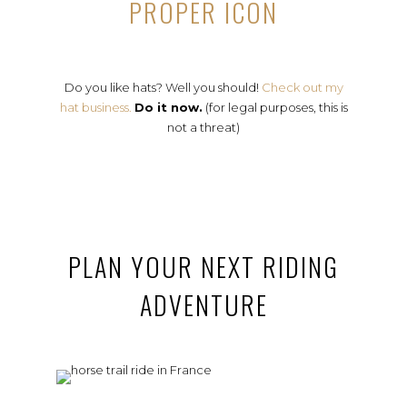
PROPER ICON
Do you like hats? Well you should!
Check out my
hat business.
Do it now.
(for legal purposes, this is
not a threat)
PLAN YOUR NEXT RIDING
ADVENTURE