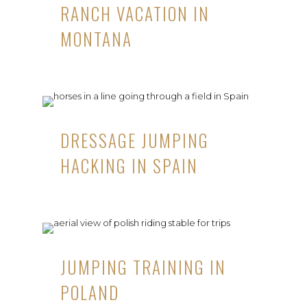
RANCH VACATION IN
MONTANA
DRESSAGE JUMPING
HACKING IN SPAIN
JUMPING TRAINING IN
POLAND