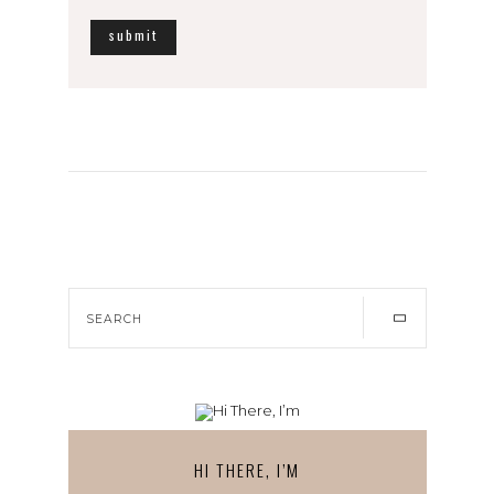
HI THERE, I’M