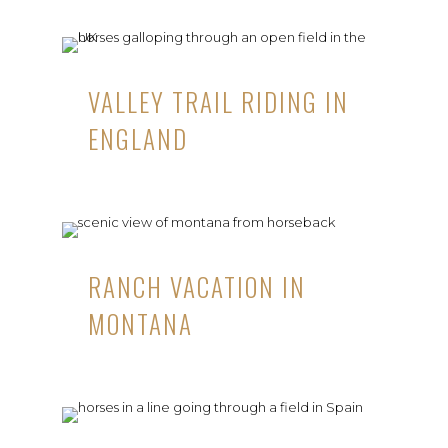
VALLEY TRAIL RIDING IN
ENGLAND
RANCH VACATION IN
MONTANA