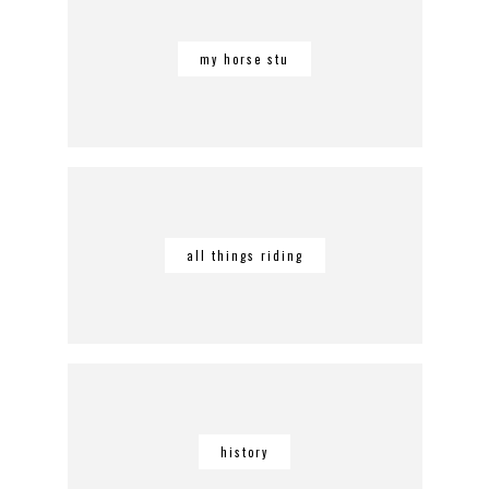
my horse stu
all things riding
history