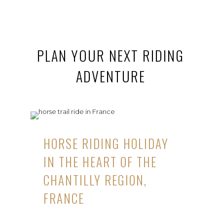
PLAN YOUR NEXT RIDING
ADVENTURE
HORSE RIDING HOLIDAY
IN THE HEART OF THE
CHANTILLY REGION,
FRANCE