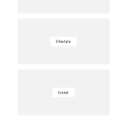
lifestyle
travel