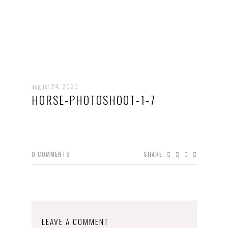
august 24, 2020
HORSE-PHOTOSHOOT-1-7
0
COMMENTS
SHARE
LEAVE A COMMENT