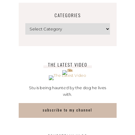
CATEGORIES
Categories
THE LATEST VIDEO
Stu is being haunted by the dog he lives
with.
subscribe to my channel