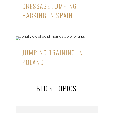
DRESSAGE JUMPING
HACKING IN SPAIN
JUMPING TRAINING IN
POLAND
BLOG TOPICS