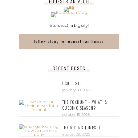
EQUESTRIAN VLOG
Stu is such a big silly!
follow along for equestrian humor
RECENT POSTS
I SOLD STU
january 30, 2026
THE FOXHUNT – WHAT IS
CUBBING SEASON?
october 15, 2025
THE RIDING JUMPSUIT
august 29, 2025