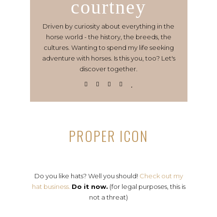
courtney
Driven by curiosity about everything in the
horse world - the history, the breeds, the
cultures. Wanting to spend my life seeking
adventure with horses. Is this you, too? Let's
discover together.
PROPER ICON
Do you like hats? Well you should!
Check out my
hat business.
Do it now.
(for legal purposes, this is
not a threat)