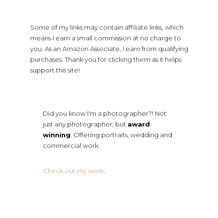
Some of my links may contain affiliate links, which
means I earn a small commission at no charge to
you. As an Amazon Associate, I earn from qualifying
purchases. Thank you for clicking them as it helps
support this site!
Did you know I'm a photographer?! Not
just any photographer, but
award
winning
. Offering portraits, wedding and
commercial work.
Check out my work
.