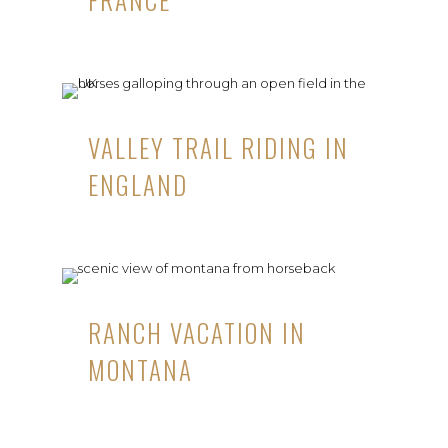
VALLEY TRAIL RIDING IN
ENGLAND
RANCH VACATION IN
MONTANA