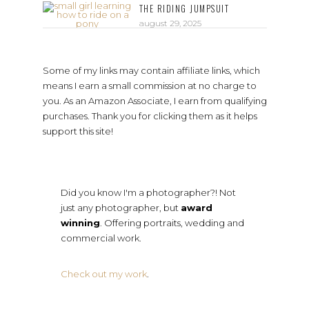
THE RIDING JUMPSUIT
august 29, 2025
Some of my links may contain affiliate links, which
means I earn a small commission at no charge to
you. As an Amazon Associate, I earn from qualifying
purchases. Thank you for clicking them as it helps
support this site!
Did you know I'm a photographer?! Not
just any photographer, but
award
winning
. Offering portraits, wedding and
commercial work.
Check out my work
.