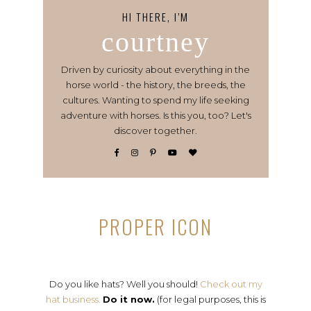
HI THERE, I’M
courtney
Driven by curiosity about everything in the
horse world - the history, the breeds, the
cultures. Wanting to spend my life seeking
adventure with horses. Is this you, too? Let's
discover together.
PROPER ICON
Do you like hats? Well you should!
Check out my
hat business.
Do it now.
(for legal purposes, this is