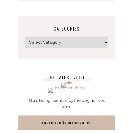
CATEGORIES
Categories
THE LATEST VIDEO
Stu is being haunted by the dog he lives
with.
subscribe to my channel