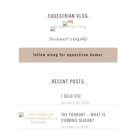
EQUESTRIAN VLOG
Stu is such a big silly!
follow along for equestrian humor
RECENT POSTS
I SOLD STU
january 30, 2026
THE FOXHUNT – WHAT IS
CUBBING SEASON?
october 15, 2025