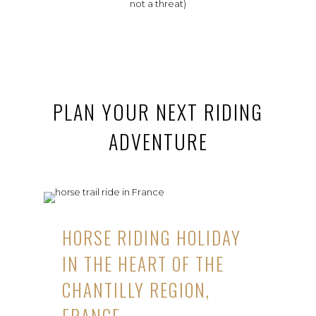
not a threat)
PLAN YOUR NEXT RIDING
ADVENTURE
HORSE RIDING HOLIDAY
IN THE HEART OF THE
CHANTILLY REGION,
FRANCE