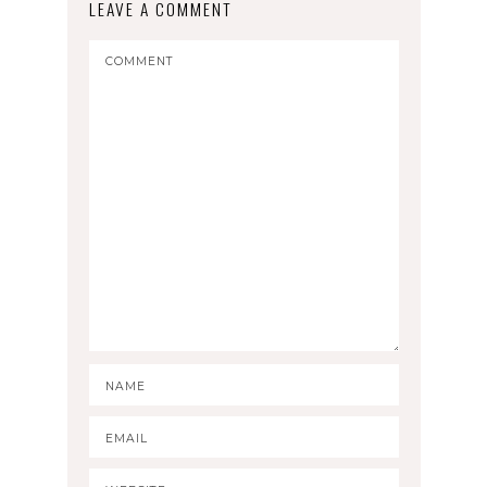
LEAVE A COMMENT