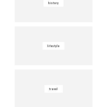
history
lifestyle
travel