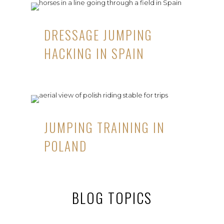
DRESSAGE JUMPING
HACKING IN SPAIN
JUMPING TRAINING IN
POLAND
BLOG TOPICS