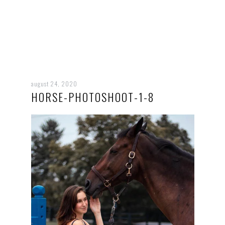
august 24, 2020
HORSE-PHOTOSHOOT-1-8