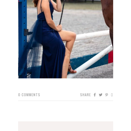
0
COMMENTS
SHARE