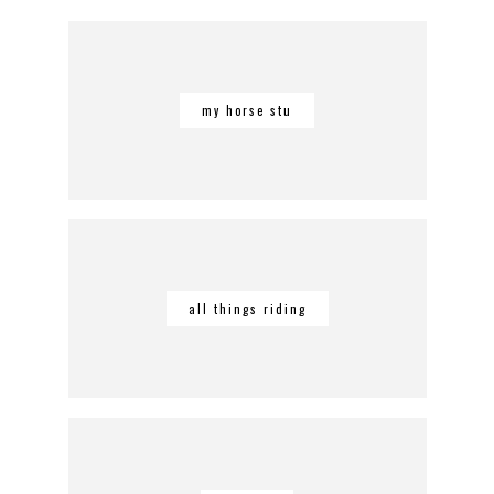
my horse stu
all things riding