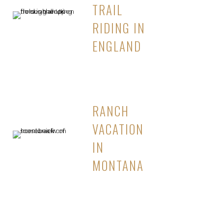
TRAIL
RIDING IN
ENGLAND
RANCH
VACATION
IN
MONTANA