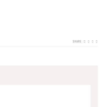
SHARE