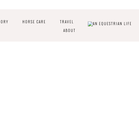
TORY
HORSE CARE
TRAVEL
ABOUT