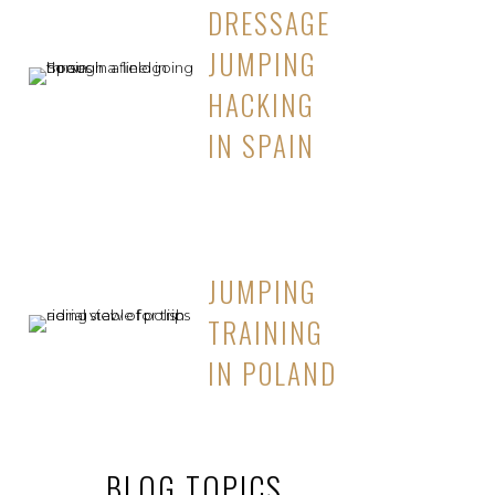
DRESSAGE
JUMPING
HACKING
IN SPAIN
JUMPING
TRAINING
IN POLAND
BLOG TOPICS