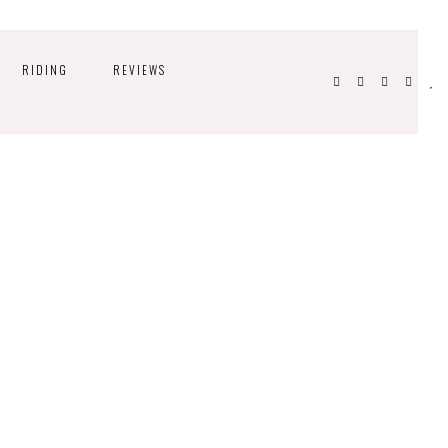
RIDING
REVIEWS