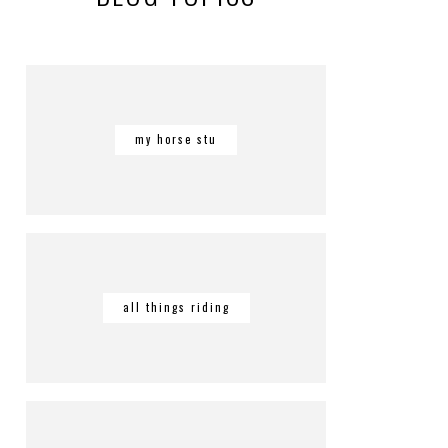
my horse stu
all things riding