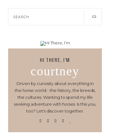
HI THERE, I’M
courtney
Driven by curiosity about everything in
the horse world - the history, the breeds,
the cultures. Wanting to spend my life
seeking adventure with horses. Is this you,
too? Let's discover together.