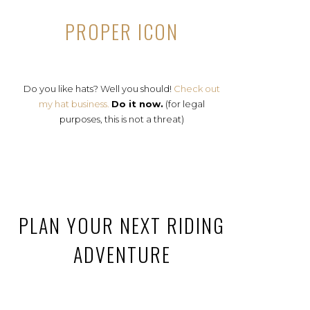
PROPER ICON
Do you like hats? Well you should!
Check out
my hat business.
Do it now.
(for legal
purposes, this is not a threat)
PLAN YOUR NEXT RIDING
ADVENTURE