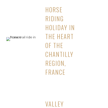
HORSE
RIDING
HOLIDAY IN
THE HEART
OF THE
CHANTILLY
REGION,
FRANCE
VALLEY