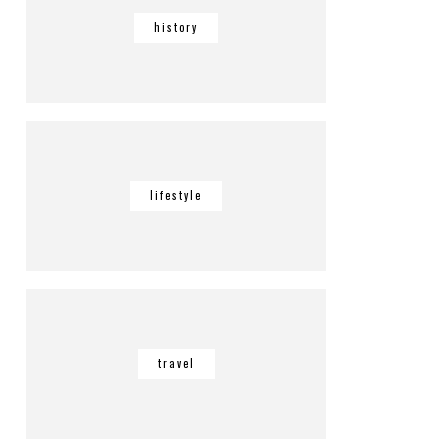
history
lifestyle
travel