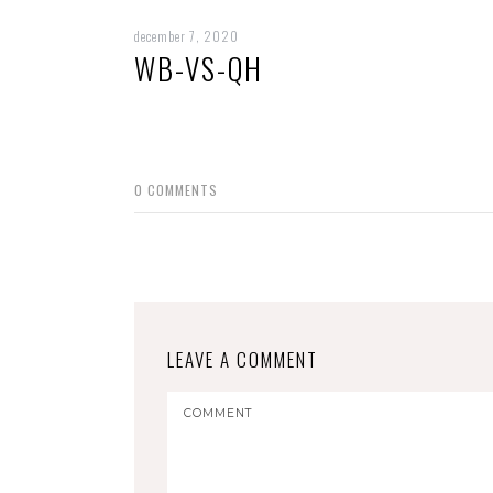
december 7, 2020
WB-VS-QH
0
COMMENTS
LEAVE A COMMENT