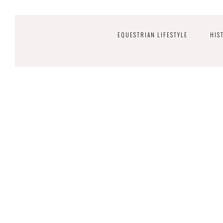
EQUESTRIAN LIFESTYLE
HIS